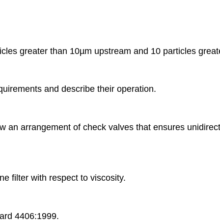
particles greater than 10µm upstream and 10 particles gr
requirements and describe their operation.
aw an arrangement of check valves that ensures unidirectio
e filter with respect to viscosity.
ndard 4406:1999.