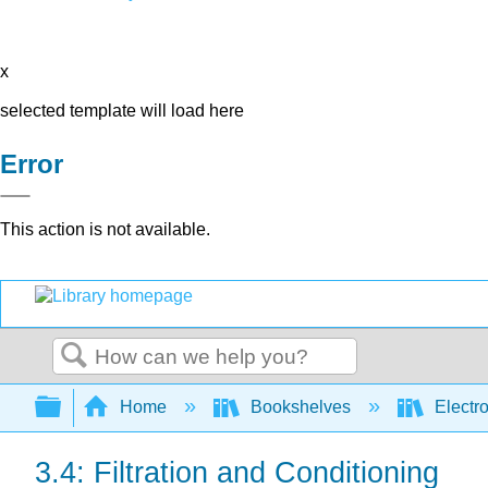
x
selected template will load here
Error
This action is not available.
Search
Expand/collapse global hierarchy
Home
Bookshelves
Electr
3.4: Filtration and Conditioning