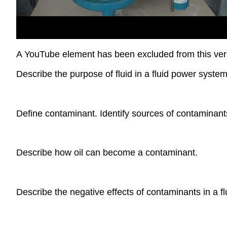
A YouTube element has been excluded from this versi
Describe the purpose of fluid in a fluid power system
Define contaminant. Identify sources of contaminan
Describe how oil can become a contaminant.
Describe the negative effects of contaminants in a f