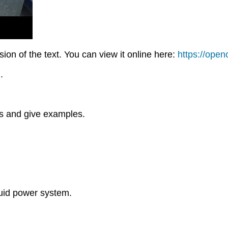
on of the text. You can view it online here:
https://ope
.
ts and give examples.
luid power system.