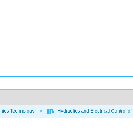
onics Technology
Hydraulics and Electrical Control of