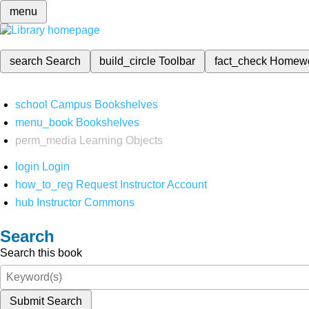
menu
search
Search
build_circle
Toolbar
fact_check
Homew
school
Campus Bookshelves
menu_book
Bookshelves
perm_media
Learning Objects
login
Login
how_to_reg
Request Instructor Account
hub
Instructor Commons
Search
Search this book
Submit Search