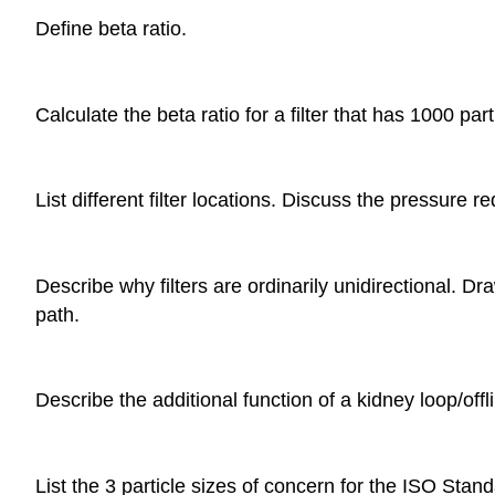
Define beta ratio.
Calculate the beta ratio for a filter that has 1000 
List different filter locations. Discuss the pressure 
Describe why filters are ordinarily unidirectional. Dr
path.
Describe the additional function of a kidney loop/offlin
List the 3 particle sizes of concern for the ISO Sta