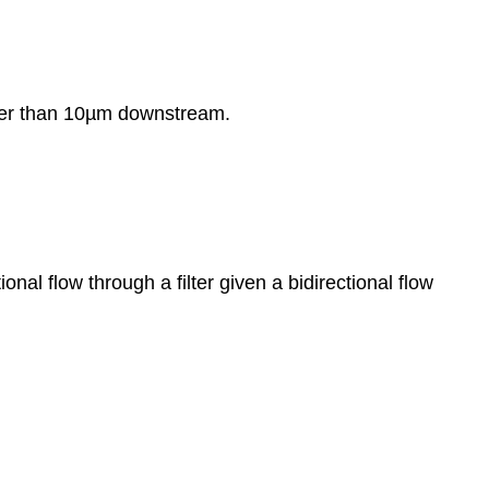
eater than 10µm downstream.
nal flow through a filter given a bidirectional flow