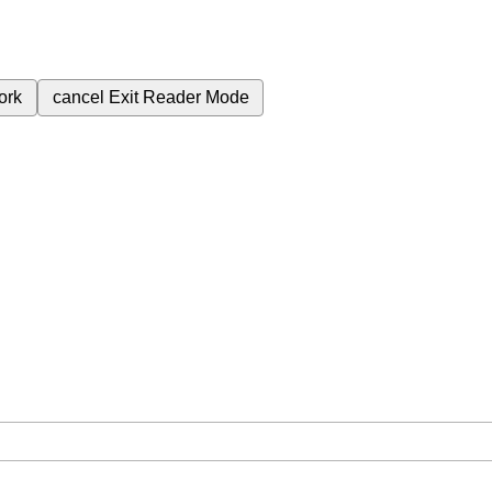
ork
cancel
Exit Reader Mode