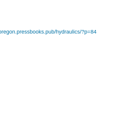
noregon.pressbooks.pub/hydraulics/?p=84