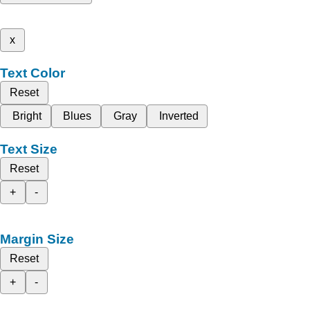
x
Text Color
Reset
Bright
Blues
Gray
Inverted
Text Size
Reset
+
-
Margin Size
Reset
+
-