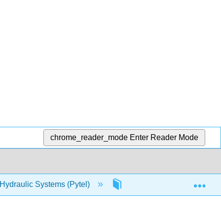
chrome_reader_mode
Enter Reader Mode
Exp
 Hydraulic Systems (Pytel)
3: Hydraulic Applications