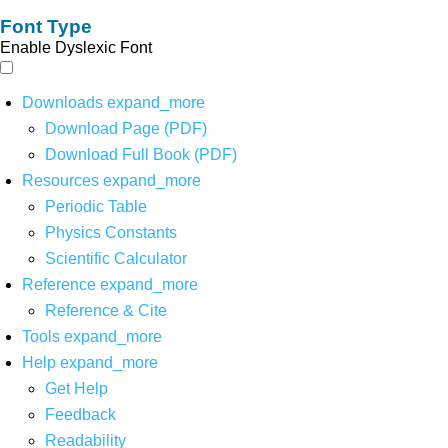
Font Type
Enable Dyslexic Font
Downloads
expand_more
Download Page (PDF)
Download Full Book (PDF)
Resources
expand_more
Periodic Table
Physics Constants
Scientific Calculator
Reference
expand_more
Reference & Cite
Tools
expand_more
Help
expand_more
Get Help
Feedback
Readability