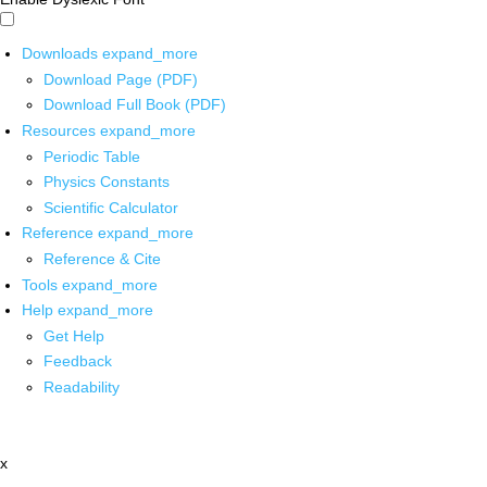
Downloads
expand_more
Download Page (PDF)
Download Full Book (PDF)
Resources
expand_more
Periodic Table
Physics Constants
Scientific Calculator
Reference
expand_more
Reference & Cite
Tools
expand_more
Help
expand_more
Get Help
Feedback
Readability
x