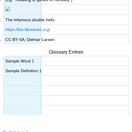
The infamous double helix
https://bio.libretexts.org/
CC-BY-SA; Delmar Larsen
Glossary Entries
Sample Word 1
Sample Definition 1