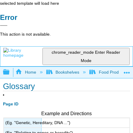
selected template will load here
Error
This action is not available.
chrome_reader_mode
Enter Reader
Mode
Expand/collapse global hierarchy
Home
Bookshelves
Food Production, S
Glossary
Page ID
Example and Directions
(Eg. "Genetic, Hereditary, DNA ...")
(Eg. "Relating to genes or heredity")