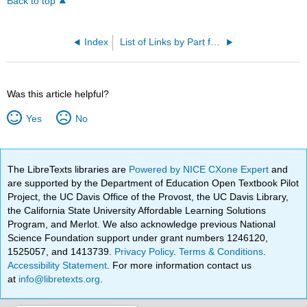
Back to top
Index
List of Links by Part for Print Users
Was this article helpful?
Yes
No
The LibreTexts libraries are
Powered by NICE CXone Expert
and
are supported by the Department of Education Open Textbook Pilot
Project, the UC Davis Office of the Provost, the UC Davis Library,
the California State University Affordable Learning Solutions
Program, and Merlot. We also acknowledge previous National
Science Foundation support under grant numbers 1246120,
1525057, and 1413739.
Privacy Policy
.
Terms & Conditions
.
Accessibility Statement
. For more information contact us
at
info@libretexts.org
.