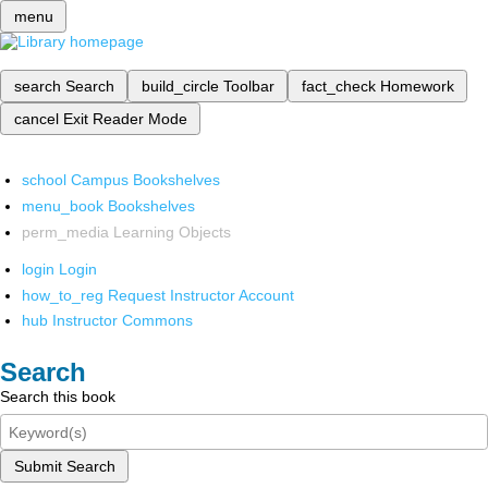
menu
search
Search
build_circle
Toolbar
fact_check
Homework
cancel
Exit Reader Mode
school
Campus Bookshelves
menu_book
Bookshelves
perm_media
Learning Objects
login
Login
how_to_reg
Request Instructor Account
hub
Instructor Commons
Search
Search this book
Submit Search