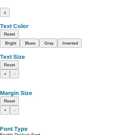
x
Text Color
Reset
Bright
Blues
Gray
Inverted
Text Size
Reset
+
-
Margin Size
Reset
+
-
Font Type
Enable Dyslexic Font