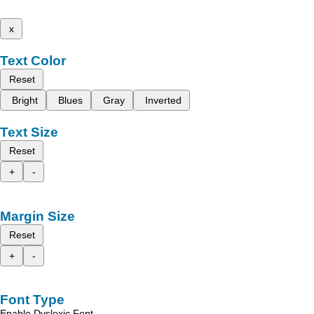
x
Text Color
Reset
Bright
Blues
Gray
Inverted
Text Size
Reset
+
-
Margin Size
Reset
+
-
Font Type
Enable Dyslexic Font