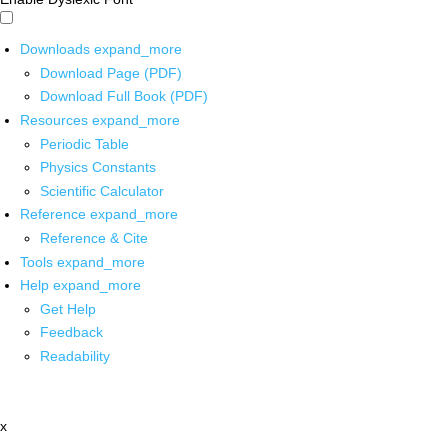
Downloads
expand_more
Download Page (PDF)
Download Full Book (PDF)
Resources
expand_more
Periodic Table
Physics Constants
Scientific Calculator
Reference
expand_more
Reference & Cite
Tools
expand_more
Help
expand_more
Get Help
Feedback
Readability
x