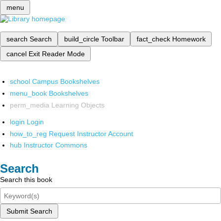
menu
search
Search
build_circle
Toolbar
fact_check
Homework
cancel
Exit Reader Mode
school
Campus Bookshelves
menu_book
Bookshelves
perm_media
Learning Objects
login
Login
how_to_reg
Request Instructor Account
hub
Instructor Commons
Search
Search this book
Submit Search