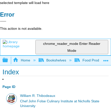
selected template will load here
Error
This action is not available.
chrome_reader_mode
Enter Reader
Mode
Expand/collapse global hierarchy
Home
Bookshelves
Food Production, S
Index
Page ID
William R. Thibodeaux
Chef John Folse Culinary Institute at Nicholls State
University