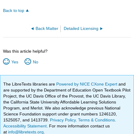
Back to top
Back Matter
Detailed Licensing
Was this article helpful?
Yes
No
The LibreTexts libraries are
Powered by NICE CXone Expert
and
are supported by the Department of Education Open Textbook Pilot
Project, the UC Davis Office of the Provost, the UC Davis Library,
the California State University Affordable Learning Solutions
Program, and Merlot. We also acknowledge previous National
Science Foundation support under grant numbers 1246120,
1525057, and 1413739.
Privacy Policy
.
Terms & Conditions
.
Accessibility Statement
. For more information contact us
at
info@libretexts.org
.