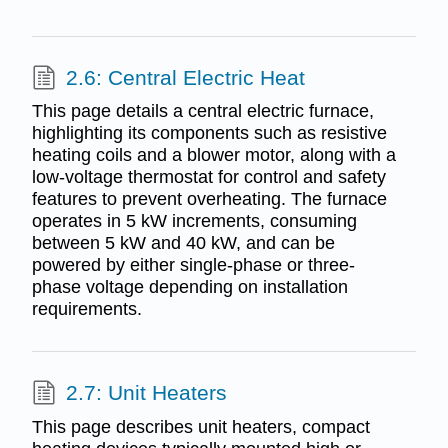
2.6: Central Electric Heat
This page details a central electric furnace,
highlighting its components such as resistive
heating coils and a blower motor, along with a
low-voltage thermostat for control and safety
features to prevent overheating. The furnace
operates in 5 kW increments, consuming
between 5 kW and 40 kW, and can be
powered by either single-phase or three-
phase voltage depending on installation
requirements.
2.7: Unit Heaters
This page describes unit heaters, compact