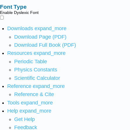
Font Type
Enable Dyslexic Font
Downloads
expand_more
Download Page (PDF)
Download Full Book (PDF)
Resources
expand_more
Periodic Table
Physics Constants
Scientific Calculator
Reference
expand_more
Reference & Cite
Tools
expand_more
Help
expand_more
Get Help
Feedback