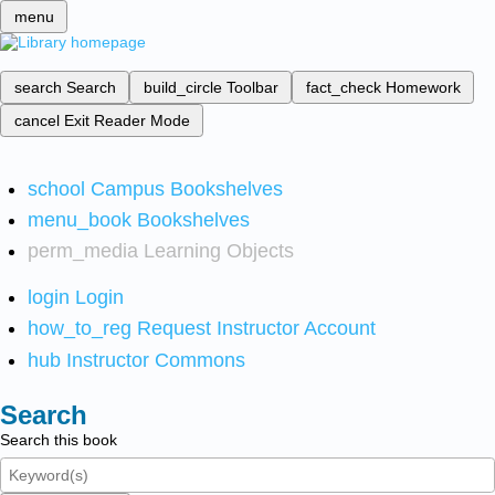
menu
search
Search
build_circle
Toolbar
fact_check
Homework
cancel
Exit Reader Mode
school
Campus Bookshelves
menu_book
Bookshelves
perm_media
Learning Objects
login
Login
how_to_reg
Request Instructor Account
hub
Instructor Commons
Search
Search this book