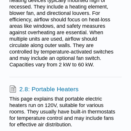
heating devices typically mounted high or
recessed. They include a heating element,
blower fan, and directional louvers. For
efficiency, airflow should focus on heat-loss
areas like windows, and safety measures
against overheating are essential. When
multiple units are used, airflow should
circulate along outer walls. They are
controlled by temperature-activated switches
and may include an optional fan switch.
Capacities vary from 2 kW to 60 kW.
2.8: Portable Heaters
This page explains that portable electric
heaters run on 120V, suitable for various
rooms. They usually have built-in thermostats
for temperature control and may include fans
for effective air distribution.