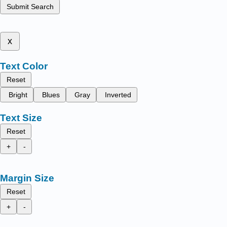
Submit Search
x
Text Color
Reset
Bright
Blues
Gray
Inverted
Text Size
Reset
+
-
Margin Size
Reset
+
-