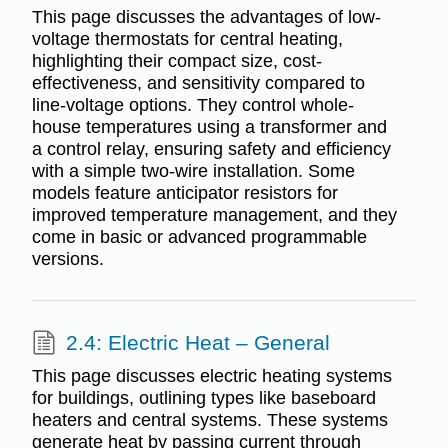
This page discusses the advantages of low-
voltage thermostats for central heating,
highlighting their compact size, cost-
effectiveness, and sensitivity compared to
line-voltage options. They control whole-
house temperatures using a transformer and
a control relay, ensuring safety and efficiency
with a simple two-wire installation. Some
models feature anticipator resistors for
improved temperature management, and they
come in basic or advanced programmable
versions.
2.4: Electric Heat – General
This page discusses electric heating systems
for buildings, outlining types like baseboard
heaters and central systems. These systems
generate heat by passing current through