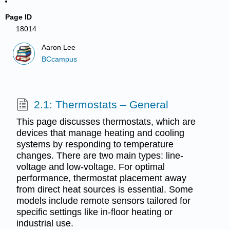
Page ID
18014
Aaron Lee
BCcampus
2.1: Thermostats – General
This page discusses thermostats, which are
devices that manage heating and cooling
systems by responding to temperature
changes. There are two main types: line-
voltage and low-voltage. For optimal
performance, thermostat placement away
from direct heat sources is essential. Some
models include remote sensors tailored for
specific settings like in-floor heating or
industrial use.