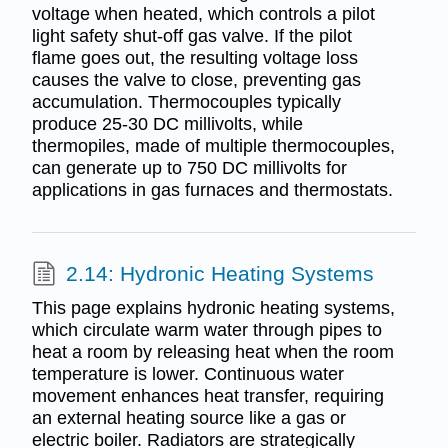
voltage when heated, which controls a pilot
light safety shut-off gas valve. If the pilot
flame goes out, the resulting voltage loss
causes the valve to close, preventing gas
accumulation. Thermocouples typically
produce 25-30 DC millivolts, while
thermopiles, made of multiple thermocouples,
can generate up to 750 DC millivolts for
applications in gas furnaces and thermostats.
2.14: Hydronic Heating Systems
This page explains hydronic heating systems,
which circulate warm water through pipes to
heat a room by releasing heat when the room
temperature is lower. Continuous water
movement enhances heat transfer, requiring
an external heating source like a gas or
electric boiler. Radiators are strategically