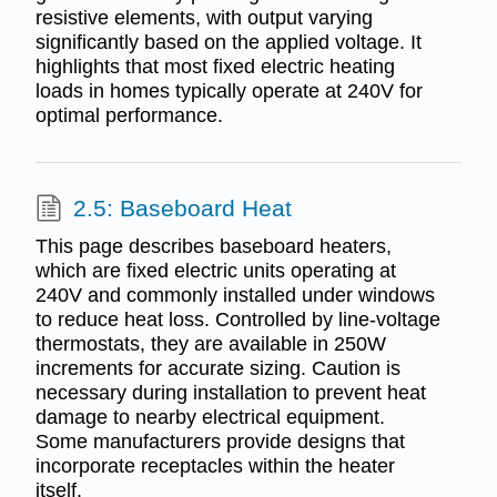
resistive elements, with output varying
significantly based on the applied voltage. It
highlights that most fixed electric heating
loads in homes typically operate at 240V for
optimal performance.
2.5: Baseboard Heat
This page describes baseboard heaters,
which are fixed electric units operating at
240V and commonly installed under windows
to reduce heat loss. Controlled by line-voltage
thermostats, they are available in 250W
increments for accurate sizing. Caution is
necessary during installation to prevent heat
damage to nearby electrical equipment.
Some manufacturers provide designs that
incorporate receptacles within the heater
itself.