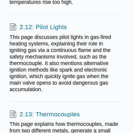
temperatures rise too high.
2.12: Pilot Lights
This page discusses pilot lights in gas-fired
heating systems, explaining their role in
igniting gas via a continuous flame and the
safety mechanisms involved, such as the
thermocouple. It also mentions alternative
ignition methods like spark and electronic
ignition, which quickly ignite gas when the
main valve opens to avoid dangerous gas
accumulation.
2.13: Thermocouples
This page explains how thermocouples, made
from two different metals, generate a small