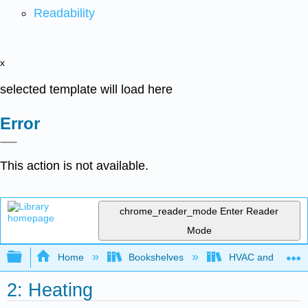
Readability
x
selected template will load here
Error
This action is not available.
chrome_reader_mode
Enter Reader
Mode
Expand/collapse global hierarchy
Home
Bookshelves
HVAC and Power P
2: Heating