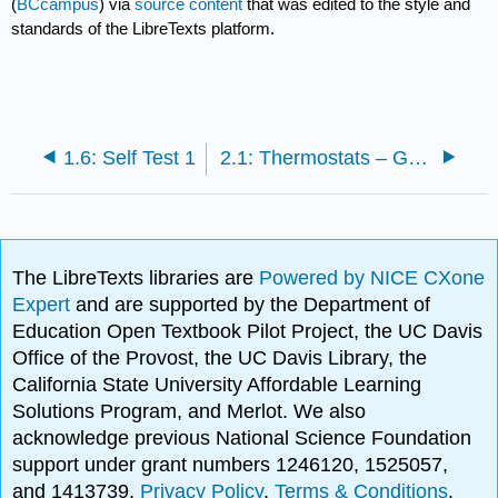
(
BCcampus
) via
source content
that was edited to the style and
standards of the LibreTexts platform.
1.6: Self Test 1
2.1: Thermostats – General
The LibreTexts libraries are
Powered by NICE CXone
Expert
and are supported by the Department of
Education Open Textbook Pilot Project, the UC Davis
Office of the Provost, the UC Davis Library, the
California State University Affordable Learning
Solutions Program, and Merlot. We also
acknowledge previous National Science Foundation
support under grant numbers 1246120, 1525057,
and 1413739.
Privacy Policy
.
Terms & Conditions
.