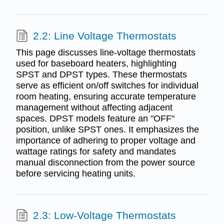
2.2: Line Voltage Thermostats
This page discusses line-voltage thermostats
used for baseboard heaters, highlighting
SPST and DPST types. These thermostats
serve as efficient on/off switches for individual
room heating, ensuring accurate temperature
management without affecting adjacent
spaces. DPST models feature an "OFF"
position, unlike SPST ones. It emphasizes the
importance of adhering to proper voltage and
wattage ratings for safety and mandates
manual disconnection from the power source
before servicing heating units.
2.3: Low-Voltage Thermostats