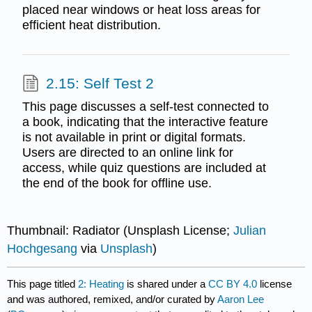
placed near windows or heat loss areas for
efficient heat distribution.
2.15: Self Test 2
This page discusses a self-test connected to
a book, indicating that the interactive feature
is not available in print or digital formats.
Users are directed to an online link for
access, while quiz questions are included at
the end of the book for offline use.
Thumbnail: Radiator (Unsplash License;
Julian
Hochgesang
via
Unsplash
)
This page titled
2: Heating
is shared under a
CC BY 4.0
license
and was authored, remixed, and/or curated by
Aaron Lee