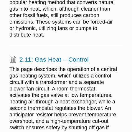
popular heating method that converts natural
gas into heat, which, although cleaner than
other fossil fuels, still produces carbon
emissions. These systems can be forced-air
or hydronic, utilizing fans or pumps to
distribute heat.
2.11: Gas Heat – Control
This page describes the operation of a central
gas heating system, which utilizes a control
circuit with a transformer and a separate
blower fan circuit. A room thermostat
activates the gas valve at low temperatures,
heating air through a heat exchanger, while a
second thermostat regulates the blower. An
anticipator resistor helps prevent temperature
overshoot, and a high-temperature cut-out
switch ensures safety by shutting off gas if