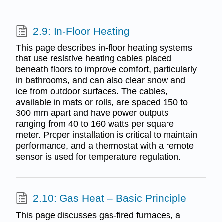
2.9: In-Floor Heating
This page describes in-floor heating systems
that use resistive heating cables placed
beneath floors to improve comfort, particularly
in bathrooms, and can also clear snow and
ice from outdoor surfaces. The cables,
available in mats or rolls, are spaced 150 to
300 mm apart and have power outputs
ranging from 40 to 160 watts per square
meter. Proper installation is critical to maintain
performance, and a thermostat with a remote
sensor is used for temperature regulation.
2.10: Gas Heat – Basic Principle
This page discusses gas-fired furnaces, a