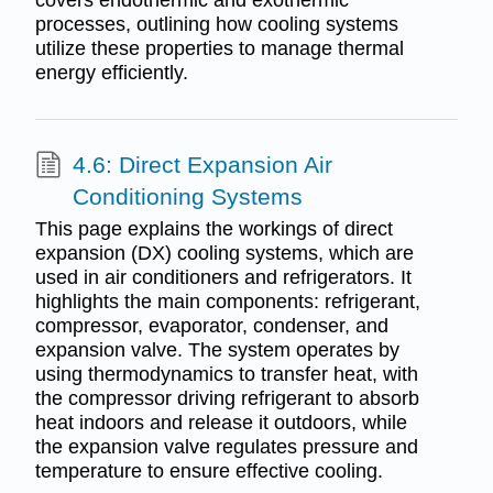
processes, outlining how cooling systems
utilize these properties to manage thermal
energy efficiently.
4.6: Direct Expansion Air
Conditioning Systems
This page explains the workings of direct
expansion (DX) cooling systems, which are
used in air conditioners and refrigerators. It
highlights the main components: refrigerant,
compressor, evaporator, condenser, and
expansion valve. The system operates by
using thermodynamics to transfer heat, with
the compressor driving refrigerant to absorb
heat indoors and release it outdoors, while
the expansion valve regulates pressure and
temperature to ensure effective cooling.