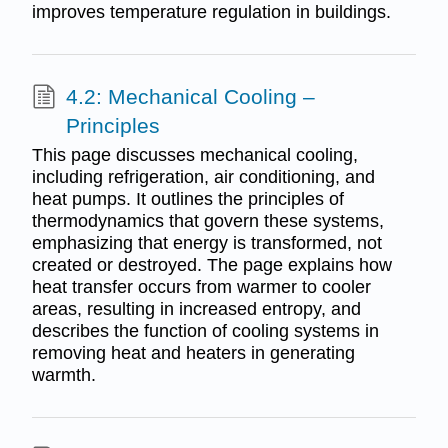
improves temperature regulation in buildings.
4.2: Mechanical Cooling –
Principles
This page discusses mechanical cooling,
including refrigeration, air conditioning, and
heat pumps. It outlines the principles of
thermodynamics that govern these systems,
emphasizing that energy is transformed, not
created or destroyed. The page explains how
heat transfer occurs from warmer to cooler
areas, resulting in increased entropy, and
describes the function of cooling systems in
removing heat and heaters in generating
warmth.