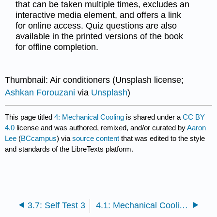
that can be taken multiple times, excludes an
interactive media element, and offers a link
for online access. Quiz questions are also
available in the printed versions of the book
for offline completion.
Thumbnail: Air conditioners (Unsplash license;
Ashkan Forouzani
via
Unsplash
)
This page titled
4: Mechanical Cooling
is shared under a
CC BY
4.0
license and was authored, remixed, and/or curated by
Aaron
Lee
(
BCcampus
) via
source content
that was edited to the style
and standards of the LibreTexts platform.
3.7: Self Test 3
4.1: Mechanical Cooling – General Applications