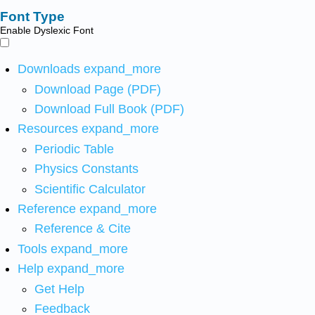
Font Type
Enable Dyslexic Font
Downloads
expand_more
Download Page (PDF)
Download Full Book (PDF)
Resources
expand_more
Periodic Table
Physics Constants
Scientific Calculator
Reference
expand_more
Reference & Cite
Tools
expand_more
Help
expand_more
Get Help
Feedback