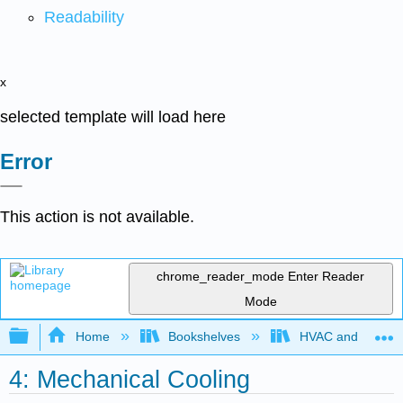
Readability
x
selected template will load here
Error
This action is not available.
chrome_reader_mode
Enter Reader
Mode
Expand/collapse global hierarchy
Home
Bookshelves
HVAC and Power P
4: Mechanical Cooling