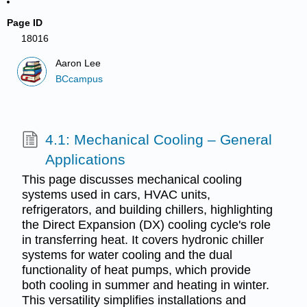
Page ID
18016
Aaron Lee
BCcampus
4.1: Mechanical Cooling – General
Applications
This page discusses mechanical cooling
systems used in cars, HVAC units,
refrigerators, and building chillers, highlighting
the Direct Expansion (DX) cooling cycle's role
in transferring heat. It covers hydronic chiller
systems for water cooling and the dual
functionality of heat pumps, which provide
both cooling in summer and heating in winter.
This versatility simplifies installations and