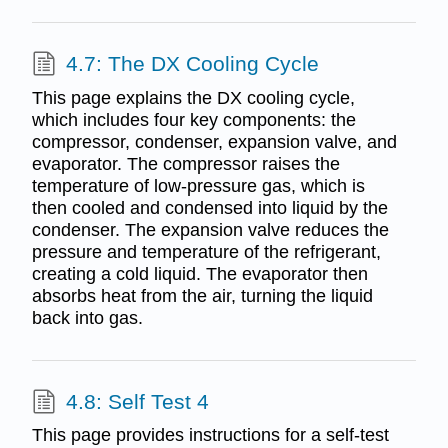
4.7: The DX Cooling Cycle
This page explains the DX cooling cycle,
which includes four key components: the
compressor, condenser, expansion valve, and
evaporator. The compressor raises the
temperature of low-pressure gas, which is
then cooled and condensed into liquid by the
condenser. The expansion valve reduces the
pressure and temperature of the refrigerant,
creating a cold liquid. The evaporator then
absorbs heat from the air, turning the liquid
back into gas.
4.8: Self Test 4
This page provides instructions for a self-test