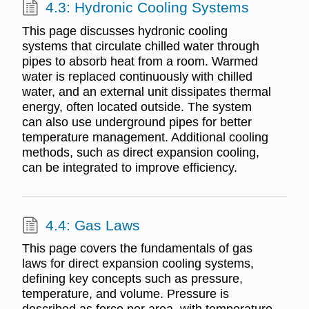
4.3: Hydronic Cooling Systems
This page discusses hydronic cooling
systems that circulate chilled water through
pipes to absorb heat from a room. Warmed
water is replaced continuously with chilled
water, and an external unit dissipates thermal
energy, often located outside. The system
can also use underground pipes for better
temperature management. Additional cooling
methods, such as direct expansion cooling,
can be integrated to improve efficiency.
4.4: Gas Laws
This page covers the fundamentals of gas
laws for direct expansion cooling systems,
defining key concepts such as pressure,
temperature, and volume. Pressure is