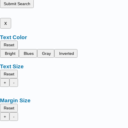
Submit Search
x
Text Color
Reset
Bright
Blues
Gray
Inverted
Text Size
Reset
+
-
Margin Size
Reset
+
-