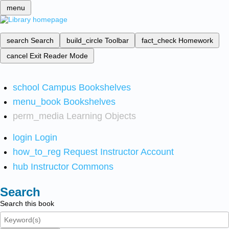
menu
search
Search
build_circle
Toolbar
fact_check
Homework
cancel
Exit Reader Mode
school
Campus Bookshelves
menu_book
Bookshelves
perm_media
Learning Objects
login
Login
how_to_reg
Request Instructor Account
hub
Instructor Commons
Search
Search this book