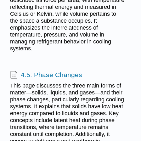
described as force per area, with temperature
reflecting thermal energy and measured in
Celsius or Kelvin, while volume pertains to
the space a substance occupies. It
emphasizes the interrelatedness of
temperature, pressure, and volume in
managing refrigerant behavior in cooling
systems.
4.5: Phase Changes
This page discusses the three main forms of
matter—solids, liquids, and gases—and their
phase changes, particularly regarding cooling
systems. It explains that solids have low heat
energy compared to liquids and gases. Key
concepts include latent heat during phase
transitions, where temperature remains
constant until completion. Additionally, it
covers endothermic and exothermic