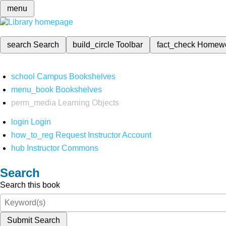
menu
search
Search
build_circle
Toolbar
fact_check
Homew
school
Campus Bookshelves
menu_book
Bookshelves
perm_media
Learning Objects
login
Login
how_to_reg
Request Instructor Account
hub
Instructor Commons
Search
Search this book
Submit Search