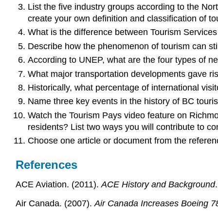
List the five industry groups according to the No
create your own definition and classification of
What is the difference between Tourism Services
Describe how the phenomenon of tourism can still
According to UNEP, what are the four types of ne
What major transportation developments gave ris
Historically, what percentage of international vi
Name three key events in the history of BC touri
Watch the Tourism Pays video feature on Richmon
residents? List two ways you will contribute to c
Choose one article or document from the reference
References
ACE Aviation. (2011).
ACE History and Background
Air Canada. (2007).
Air Canada Increases Boeing 78