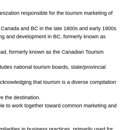
anization responsible for the tourism marketing of
in Canada and BC in the late 1800s and early 1900s
ting and development in BC, formerly known as
oad, formerly known as the Canadian Tourism
udes national tourism boards, state/provincial
acknowledging that tourism is a diverse compilation
e the destination.
ble to work together toward common marketing and
milarities in business practices, primarily used for