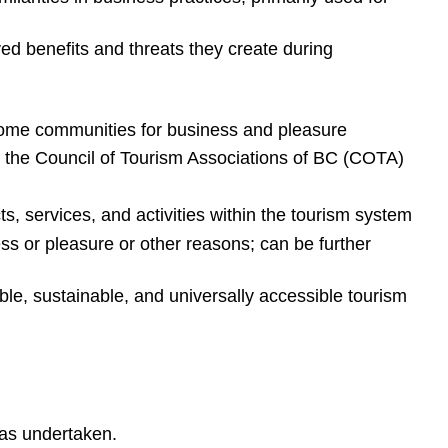
ved benefits and threats they create during
r home communities for business and pleasure
the Council of Tourism Associations of BC (COTA)
s, services, and activities within the tourism system
ss or pleasure or other reasons; can be further
le, sustainable, and universally accessible tourism
has undertaken.