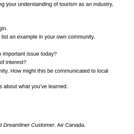
ng your understanding of tourism as an industry,
gin.
 list an example in your own community.
an important issue today?
f interest?
ity. How might this be communicated to local
ss about what you’ve learned.
st Dreamliner Customer
. Air Canada.