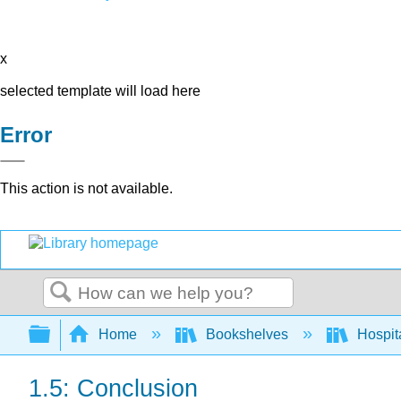
x
selected template will load here
Error
This action is not available.
Search
Expand/collapse global hierarchy
Home
Bookshelves
Hospita
1.5: Conclusion