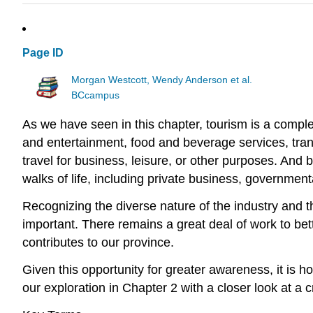
Page ID
Morgan Westcott, Wendy Anderson et al.
BCcampus
As we have seen in this chapter, tourism is a comple
and entertainment, food and beverage services, tra
travel for business, leisure, or other purposes. And 
walks of life, including private business, government
Recognizing the diverse nature of the industry and t
important. There remains a great deal of work to bet
contributes to our province.
Given this opportunity for greater awareness, it is h
our exploration in Chapter 2 with a closer look at a cr