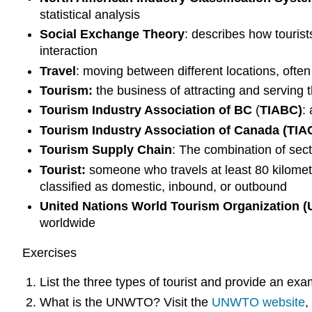
statistical analysis
Social Exchange Theory
: describes how tourist
interaction
Travel
: moving between different locations, often
Tourism:
the business of attracting and serving 
Tourism Industry Association of BC
(
TIABC)
:
Tourism Industry Association of Canada (TIAC
Tourism Supply Chain
: The combination of sect
Tourist:
someone who travels at least 80 kilometr
classified as domestic, inbound, or outbound
United Nations World Tourism Organization
worldwide
Exercises
List the three types of tourist and provide an exa
What is the UNWTO? Visit the
UNWTO website
,