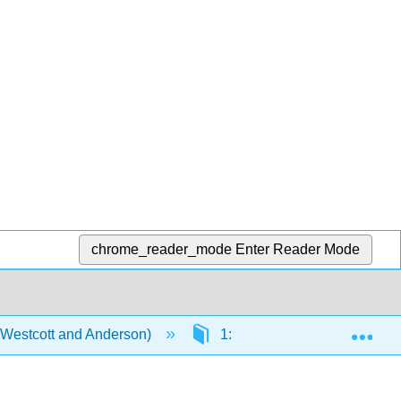
chrome_reader_mode
Enter Reader Mode
Exp
 (Westcott and Anderson)
1: History and Overview