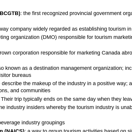
BCGTB)
: the first recognized provincial government org
ailway company widely regarded as establishing tourism 
keting organization (DMO) responsible for tourism marke
rown corporation responsible for marketing Canada abr
so known as a destination management organization; incl
sitor bureaus
 describe the makeup of the industry in a positive way; 
tions, and communities
. Their trip typically ends on the same day when they leav
industry insiders whereby the tourism industry is una
everage industry groupings
em (NAICS)
: a way to group tourism activities based on si