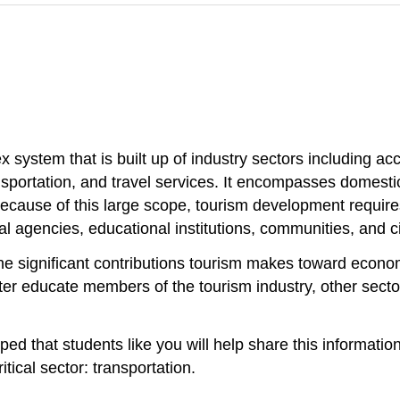
x system that is built up of industry sectors including a
nsportation, and travel services. It encompasses domest
because of this large scope, tourism development requires
al agencies, educational institutions, communities, and ci
he significant contributions tourism makes toward econom
ter educate members of the tourism industry, other secto
oped that students like you will help share this informati
itical sector: transportation.