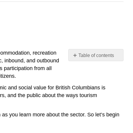
ccommodation, recreation
Table of contents
ic, inbound, and outbound
References
 participation from all
tizens.
ic and social value for British Columbians is
rs, and the public about the ways tourism
on as you learn more about the sector. So let’s begin