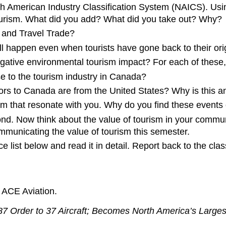
rth American Industry Classification System (NAICS). Usi
 tourism. What did you add? What did you take out? Why?
 and Travel Trade?
 happen even when tourists have gone back to their ori
gative environmental tourism impact? For each of these,
e to the tourism industry in Canada?
sitors to Canada are from the United States? Why is this 
sm that resonate with you. Why do you find these events o
d. Now think about the value of tourism in your commun
ommunicating the value of tourism this semester.
 list below and read it in detail. Report back to the cla
. ACE Aviation.
7 Order to 37 Aircraft; Becomes North America’s Large