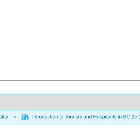
lity
Introduction to Tourism and Hospitality in BC 2e