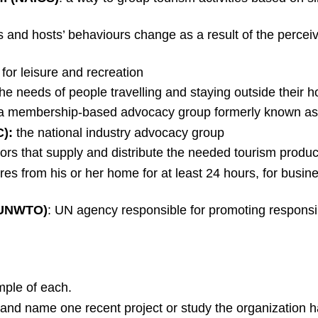
s and hosts’ behaviours change as a result of the percei
 for leisure and recreation
the needs of people travelling and staying outside thei
 a membership-based advocacy group formerly known as 
):
the national industry advocacy group
ors that supply and distribute the needed tourism product
es from his or her home for at least 24 hours, for busine
 (UNWTO)
: UN agency responsible for promoting responsib
mple of each.
 and name one recent project or study the organization 