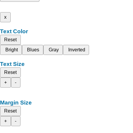
x
Text Color
Reset
Bright
Blues
Gray
Inverted
Text Size
Reset
+
-
Margin Size
Reset
+
-