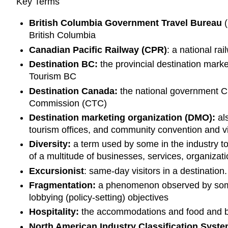
Key Terms
British Columbia Government Travel Bureau
(
British Columbia
Canadian Pacific Railway (CPR)
: a national r
Destination BC:
the provincial destination mar
Tourism BC
Destination Canada:
the national government C
Commission (CTC)
Destination marketing organization (DMO):
al
tourism offices, and community convention and vi
Diversity:
a term used by some in the industry to
of a multitude of businesses, services, organiza
Excursionist
: same-day visitors in a destination
Fragmentation:
a phenomenon observed by some 
lobbying (policy-setting) objectives
Hospitality:
the accommodations and food and b
North American Industry Classification Syst