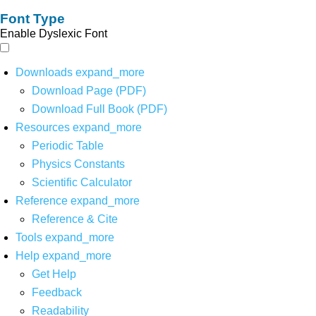
Font Type
Enable Dyslexic Font
Downloads
expand_more
Download Page (PDF)
Download Full Book (PDF)
Resources
expand_more
Periodic Table
Physics Constants
Scientific Calculator
Reference
expand_more
Reference & Cite
Tools
expand_more
Help
expand_more
Get Help
Feedback
Readability