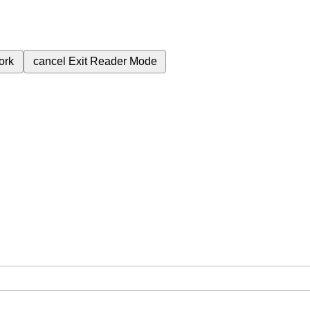
ork
cancel
Exit Reader Mode