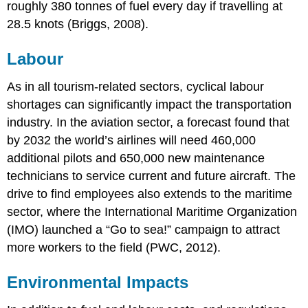
roughly 380 tonnes of fuel every day if travelling at
28.5 knots (Briggs, 2008).
Labour
As in all tourism-related sectors, cyclical labour
shortages can significantly impact the transportation
industry. In the aviation sector, a forecast found that
by 2032 the world’s airlines will need 460,000
additional pilots and 650,000 new maintenance
technicians to service current and future aircraft. The
drive to find employees also extends to the maritime
sector, where the International Maritime Organization
(IMO) launched a “Go to sea!” campaign to attract
more workers to the field (PWC, 2012).
Environmental Impacts