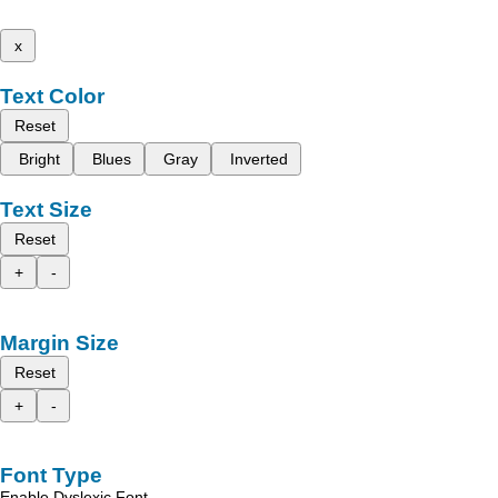
x
Text Color
Reset
Bright
Blues
Gray
Inverted
Text Size
Reset
+
-
Margin Size
Reset
+
-
Font Type
Enable Dyslexic Font