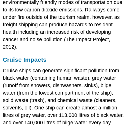
environmentally friendly modes of transportation due
to its low carbon dioxide emissions. Railways come
under fire outside of the tourism realm, however, as
freight shipping can produce hazards to resident
health including an increased risk of developing
cancer and noise pollution (The Impact Project,
2012).
Cruise Impacts
Cruise ships can generate significant pollution from
black water (containing human waste), grey water
(runoff from showers, dishwashers, sinks), bilge
water (from the lowest compartment of the ship),
solid waste (trash), and chemical waste (cleaners,
solvents, oil). One ship can create almost a million
litres of grey water, over 113,000 litres of black water,
and over 140,000 litres of bilge water every day.