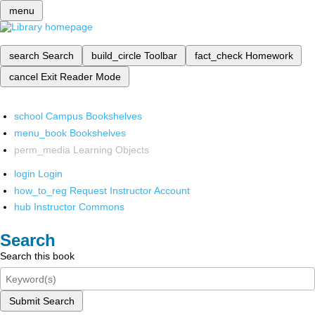
menu
search
Search
build_circle
Toolbar
fact_check
Homework
cancel
Exit Reader Mode
school
Campus Bookshelves
menu_book
Bookshelves
perm_media
Learning Objects
login
Login
how_to_reg
Request Instructor Account
hub
Instructor Commons
Search
Search this book
Submit Search