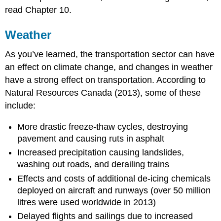
read Chapter 10.
Weather
As you’ve learned, the transportation sector can have
an effect on climate change, and changes in weather
have a strong effect on transportation. According to
Natural Resources Canada (2013), some of these
include:
More drastic freeze-thaw cycles, destroying
pavement and causing ruts in asphalt
Increased precipitation causing landslides,
washing out roads, and derailing trains
Effects and costs of additional de-icing chemicals
deployed on aircraft and runways (over 50 million
litres were used worldwide in 2013)
Delayed flights and sailings due to increased