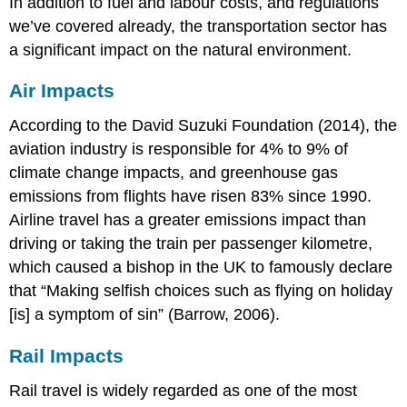
In addition to fuel and labour costs, and regulations
we’ve covered already, the transportation sector has
a significant impact on the natural environment.
Air Impacts
According to the David Suzuki Foundation (2014), the
aviation industry is responsible for 4% to 9% of
climate change impacts, and greenhouse gas
emissions from flights have risen 83% since 1990.
Airline travel has a greater emissions impact than
driving or taking the train per passenger kilometre,
which caused a bishop in the UK to famously declare
that “Making selfish choices such as flying on holiday
[is] a symptom of sin” (Barrow, 2006).
Rail Impacts
Rail travel is widely regarded as one of the most