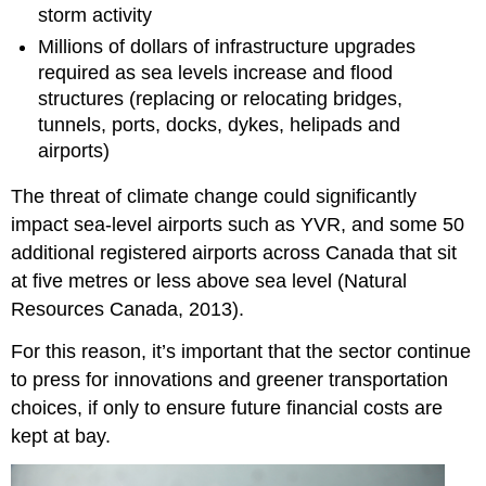
storm activity
Millions of dollars of infrastructure upgrades
required as sea levels increase and flood
structures (replacing or relocating bridges,
tunnels, ports, docks, dykes, helipads and
airports)
The threat of climate change could significantly
impact sea-level airports such as YVR, and some 50
additional registered airports across Canada that sit
at five metres or less above sea level (Natural
Resources Canada, 2013).
For this reason, it’s important that the sector continue
to press for innovations and greener transportation
choices, if only to ensure future financial costs are
kept at bay.