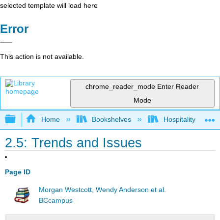
selected template will load here
Error
This action is not available.
chrome_reader_mode
Enter Reader
Mode
Expand/collapse global hierarchy
Home
Bookshelves
Hospitality
2.5: Trends and Issues
Page ID
Morgan Westcott, Wendy Anderson et al.
BCcampus