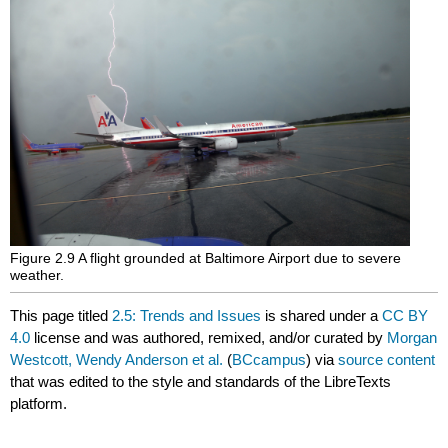
Figure 2.9 A flight grounded at Baltimore Airport due to severe
weather.
This page titled
2.5: Trends and Issues
is shared under a
CC BY
4.0
license and was authored, remixed, and/or curated by
Morgan
Westcott, Wendy Anderson et al.
(
BCcampus
) via
source content
that was edited to the style and standards of the LibreTexts
platform.