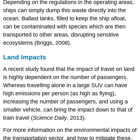
Depending on the regulations in the operating areas,
ships can simply dump this waste directly into the
ocean. Ballast tanks, filled to keep the ship afloat,
can be contaminated with species which are then
transported to other areas, disrupting sensitive
ecosystems (Briggs, 2008).
Land Impacts
A recent study found that the impact of travel on land
is highly dependent on the number of passengers.
Whereas travelling alone in a large SUV can have
high emissions per person (as high as flying),
increasing the number of passengers, and using a
smaller vehicle, can bring the impact down to that of
train travel (
Science Daily
, 2013).
For more information on the environmental impacts of
the transportation sector, and how to mitigate these,