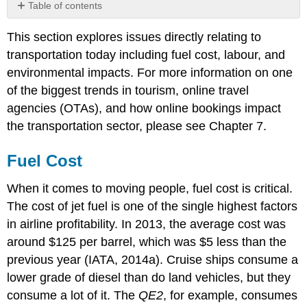
Table of contents
Fuel
This section explores issues directly relating to
Cost
transportation today including fuel cost, labour, and
Labour
Environmental
environmental impacts. For more information on one
Impacts
of the biggest trends in tourism, online travel
Air
agencies (OTAs), and how online bookings impact
Impacts
the transportation sector, please see Chapter 7.
Rail
Impacts
Fuel Cost
Cruise
Impacts
When it comes to moving people, fuel cost is critical.
Land
The cost of jet fuel is one of the single highest factors
Impacts
in airline profitability. In 2013, the average cost was
Weather
around $125 per barrel, which was $5 less than the
previous year (IATA, 2014a). Cruise ships consume a
lower grade of diesel than do land vehicles, but they
consume a lot of it. The
QE2
, for example, consumes