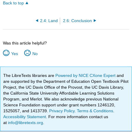
Back to top
2.4: Land
2.6: Conclusion
Was this article helpful?
Yes
No
The LibreTexts libraries are
Powered by NICE CXone Expert
and
are supported by the Department of Education Open Textbook Pilot
Project, the UC Davis Office of the Provost, the UC Davis Library,
the California State University Affordable Learning Solutions
Program, and Merlot. We also acknowledge previous National
Science Foundation support under grant numbers 1246120,
1525057, and 1413739.
Privacy Policy
.
Terms & Conditions
.
Accessibility Statement
. For more information contact us
at
info@libretexts.org
.