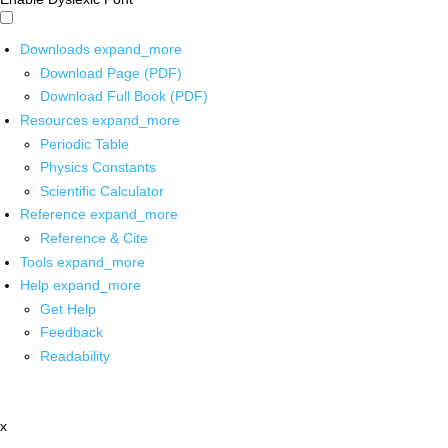
Downloads
expand_more
Download Page (PDF)
Download Full Book (PDF)
Resources
expand_more
Periodic Table
Physics Constants
Scientific Calculator
Reference
expand_more
Reference & Cite
Tools
expand_more
Help
expand_more
Get Help
Feedback
Readability
x