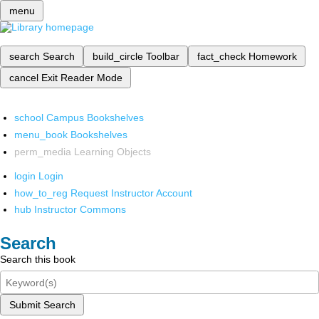
menu
search
Search
build_circle
Toolbar
fact_check
Homework
cancel
Exit Reader Mode
school
Campus Bookshelves
menu_book
Bookshelves
perm_media
Learning Objects
login
Login
how_to_reg
Request Instructor Account
hub
Instructor Commons
Search
Search this book
Submit Search