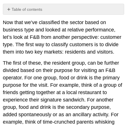
Table of contents
No
headers
Now that we’ve classified the sector based on
business type and looked at relative performance,
let’s look at F&B from another perspective: customer
type. The first way to classify customers is to divide
them into two key markets: residents and visitors.
The first of these, the resident group, can be further
divided based on their purpose for visiting an F&B
operator. For one group, food or drink is the primary
purpose for the visit. For example, think of a group of
friends getting together at a local restaurant to
experience their signature sandwich. For another
group, food and drink is the secondary purpose,
added spontaneously or as an ancillary activity. For
example, think of time-crunched parents whisking