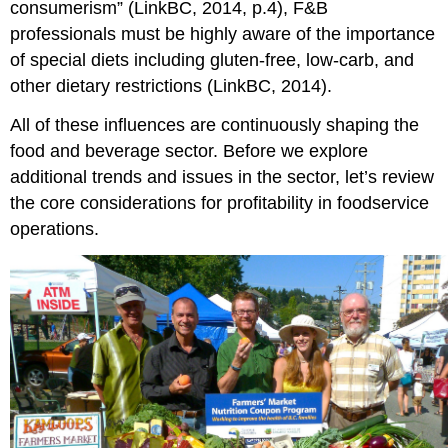
consumerism” (LinkBC, 2014, p.4), F&B
professionals must be highly aware of the importance
of special diets including gluten-free, low-carb, and
other dietary restrictions (LinkBC, 2014).
All of these influences are continuously shaping the
food and beverage sector. Before we explore
additional trends and issues in the sector, let’s review
the core considerations for profitability in foodservice
operations.