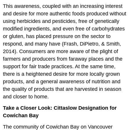
This awareness, coupled with an increasing interest
and desire for more authentic foods produced without
using herbicides and pesticides, free of genetically
modified ingredients, and even free of carbohydrates
or gluten, has placed pressure on the sector to
respond, and many have (Frash, DiPietro, & Smith,
2014). Consumers are more aware of the plight of
farmers and producers from faraway places and the
support for fair trade practices. At the same time,
there is a heightened desire for more locally grown
products, and a general awareness of nutrition and
the quality of products that are harvested in season
and closer to home.
Take a Closer Look: Cittaslow Designation for
Cowichan Bay
The community of Cowichan Bay on Vancouver