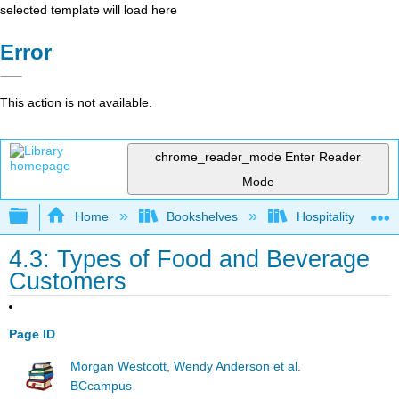
selected template will load here
Error
This action is not available.
chrome_reader_mode
Enter Reader
Mode
Expand/collapse global hierarchy
Home
Bookshelves
Hospitality
4.3: Types of Food and Beverage
Customers
Page ID
Morgan Westcott, Wendy Anderson et al.
BCcampus