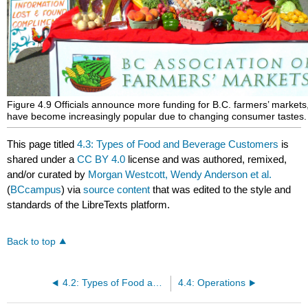
Figure 4.9 Officials announce more funding for B.C. farmers’ markets
have become increasingly popular due to changing consumer tastes.
This page titled
4.3: Types of Food and Beverage Customers
is
shared under a
CC BY 4.0
license and was authored, remixed,
and/or curated by
Morgan Westcott, Wendy Anderson et al.
(
BCcampus
) via
source content
that was edited to the style and
standards of the LibreTexts platform.
Back to top
4.2: Types of Food and Beverage Providers
4.4: Operations