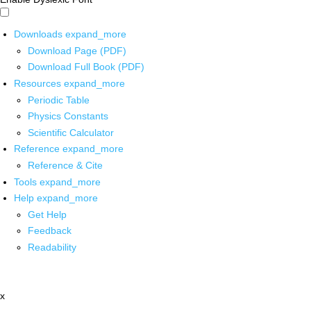
Downloads
expand_more
Download Page (PDF)
Download Full Book (PDF)
Resources
expand_more
Periodic Table
Physics Constants
Scientific Calculator
Reference
expand_more
Reference & Cite
Tools
expand_more
Help
expand_more
Get Help
Feedback
Readability
x