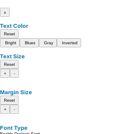
x
Text Color
Reset
Bright
Blues
Gray
Inverted
Text Size
Reset
+
-
Margin Size
Reset
+
-
Font Type
Enable Dyslexic Font