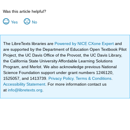
Was this article helpful?
Yes
No
The LibreTexts libraries are
Powered by NICE CXone Expert
and
are supported by the Department of Education Open Textbook Pilot
Project, the UC Davis Office of the Provost, the UC Davis Library,
the California State University Affordable Learning Solutions
Program, and Merlot. We also acknowledge previous National
Science Foundation support under grant numbers 1246120,
1525057, and 1413739.
Privacy Policy
.
Terms & Conditions
.
Accessibility Statement
. For more information contact us
at
info@libretexts.org
.