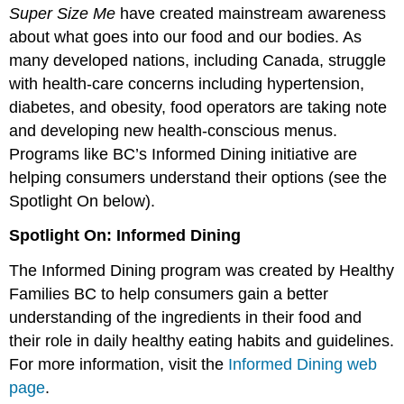
Super Size Me
have created mainstream awareness
about what goes into our food and our bodies. As
many developed nations, including Canada, struggle
with health-care concerns including hypertension,
diabetes, and obesity, food operators are taking note
and developing new health-conscious menus.
Programs like BC’s Informed Dining initiative are
helping consumers understand their options (see the
Spotlight On below).
Spotlight On: Informed Dining
The Informed Dining program was created by Healthy
Families BC to help consumers gain a better
understanding of the ingredients in their food and
their role in daily healthy eating habits and guidelines.
For more information, visit the
Informed Dining web
page
.