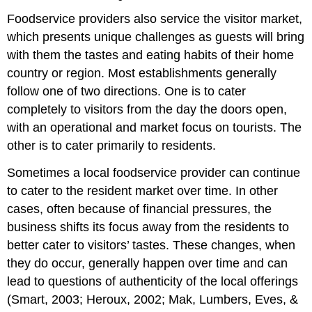
Foodservice providers also service the visitor market,
which presents unique challenges as guests will bring
with them the tastes and eating habits of their home
country or region. Most establishments generally
follow one of two directions. One is to cater
completely to visitors from the day the doors open,
with an operational and market focus on tourists. The
other is to cater primarily to residents.
Sometimes a local foodservice provider can continue
to cater to the resident market over time. In other
cases, often because of financial pressures, the
business shifts its focus away from the residents to
better cater to visitors’ tastes. These changes, when
they do occur, generally happen over time and can
lead to questions of authenticity of the local offerings
(Smart, 2003; Heroux, 2002; Mak, Lumbers, Eves, &