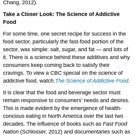
Chang, 2012).
Take a Closer Look: The Science of Addictive
Food
For some time, one secret recipe for success in the
food sector, particularly the fast-food portion of the
sector, was simple: salt, sugar, and fat — and lots of
it. There is a science behind these additives and why
consumers keep coming back to satisfy their
cravings. To view a CBC special on the science of
addictive food, watch
The Science of Addictive Food
.
It is clear that the food and beverage sector must
remain responsive to consumers’ needs and desires.
This is made evident by the emergence of health-
concious eating in North America over the last two
decades. The influence of books such as
Fast Food
Nation
(Schlosser, 2012) and documentaries such as