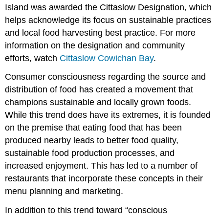
Island was awarded the Cittaslow Designation, which
helps acknowledge its focus on sustainable practices
and local food harvesting best practice. For more
information on the designation and community
efforts, watch
Cittaslow Cowichan Bay
.
Consumer consciousness regarding the source and
distribution of food has created a movement that
champions sustainable and locally grown foods.
While this trend does have its extremes, it is founded
on the premise that eating food that has been
produced nearby leads to better food quality,
sustainable food production processes, and
increased enjoyment. This has led to a number of
restaurants that incorporate these concepts in their
menu planning and marketing.
In addition to this trend toward “conscious