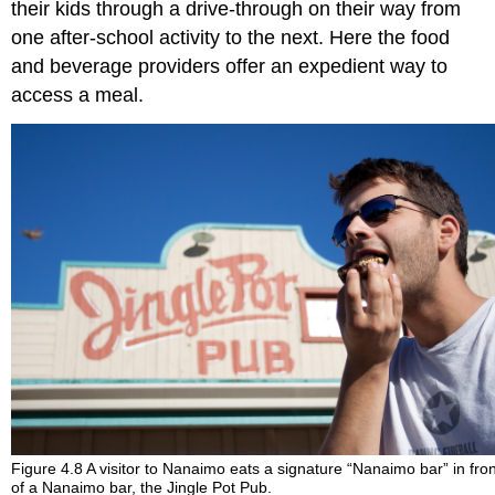
their kids through a drive-through on their way from
one after-school activity to the next. Here the food
and beverage providers offer an expedient way to
access a meal.
Figure 4.8 A visitor to Nanaimo eats a signature “Nanaimo bar” in fro
of a Nanaimo bar, the Jingle Pot Pub.