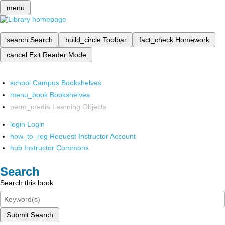
menu
search
Search
build_circle
Toolbar
fact_check
Homework
cancel
Exit Reader Mode
school
Campus Bookshelves
menu_book
Bookshelves
perm_media
Learning Objects
login
Login
how_to_reg
Request Instructor Account
hub
Instructor Commons
Search
Search this book
Submit Search