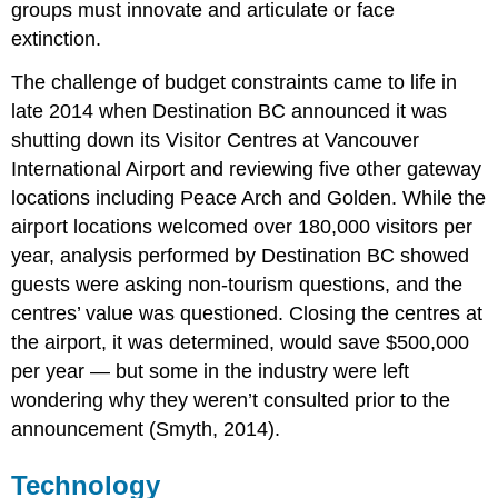
groups must innovate and articulate or face
extinction.
The challenge of budget constraints came to life in
late 2014 when Destination BC announced it was
shutting down its Visitor Centres at Vancouver
International Airport and reviewing five other gateway
locations including Peace Arch and Golden. While the
airport locations welcomed over 180,000 visitors per
year, analysis performed by Destination BC showed
guests were asking non-tourism questions, and the
centres’ value was questioned. Closing the centres at
the airport, it was determined, would save $500,000
per year — but some in the industry were left
wondering why they weren’t consulted prior to the
announcement (Smyth, 2014).
Technology