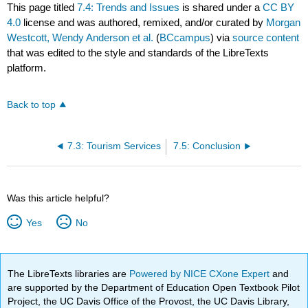
This page titled
7.4: Trends and Issues
is shared under a
CC BY
4.0
license and was authored, remixed, and/or curated by
Morgan
Westcott, Wendy Anderson et al.
(
BCcampus
) via
source content
that was edited to the style and standards of the LibreTexts
platform.
Back to top
7.3: Tourism Services
7.5: Conclusion
Was this article helpful?
Yes
No
The LibreTexts libraries are
Powered by NICE CXone Expert
and
are supported by the Department of Education Open Textbook Pilot
Project, the UC Davis Office of the Provost, the UC Davis Library,