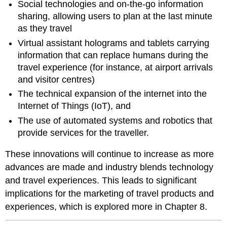
Social technologies and on-the-go information
sharing, allowing users to plan at the last minute
as they travel
Virtual assistant holograms and tablets carrying
information that can replace humans during the
travel experience (for instance, at airport arrivals
and visitor centres)
The technical expansion of the internet into the
Internet of Things (IoT), and
The use of automated systems and robotics that
provide services for the traveller.
These innovations will continue to increase as more
advances are made and industry blends technology
and travel experiences. This leads to significant
implications for the marketing of travel products and
experiences, which is explored more in Chapter 8.