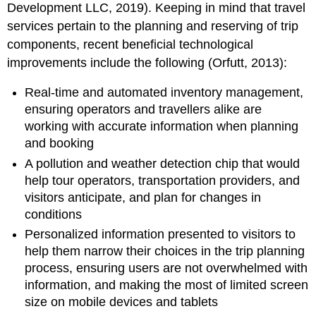
Development LLC, 2019). Keeping in mind that travel
services pertain to the planning and reserving of trip
components, recent beneficial technological
improvements include the following (Orfutt, 2013):
Real-time and automated inventory management,
ensuring operators and travellers alike are
working with accurate information when planning
and booking
A pollution and weather detection chip that would
help tour operators, transportation providers, and
visitors anticipate, and plan for changes in
conditions
Personalized information presented to visitors to
help them narrow their choices in the trip planning
process, ensuring users are not overwhelmed with
information, and making the most of limited screen
size on mobile devices and tablets