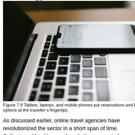
Figure 7.9 Tablets, laptops, and mobile phones put reservations and
options at the traveller’s fingertips.
As discussed earlier, online travel agencies have
revolutionized the sector in a short span of time.