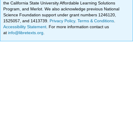
the California State University Affordable Learning Solutions
Program, and Merlot. We also acknowledge previous National
Science Foundation support under grant numbers 1246120,
1525057, and 1413739.
Privacy Policy
.
Terms & Conditions
.
Accessibility Statement
. For more information contact us
at
info@libretexts.org
.