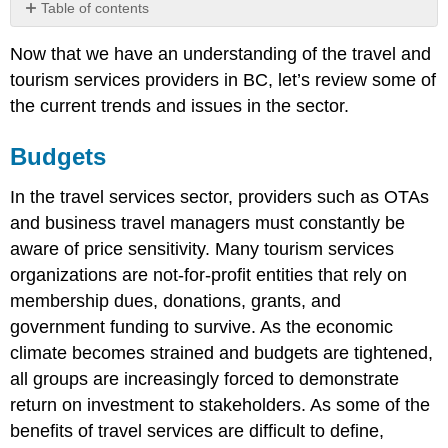
Table of contents
Budgets
Now that we have an understanding of the travel and
Technology
tourism services providers in BC, let’s review some of
the current trends and issues in the sector.
Budgets
In the travel services sector, providers such as OTAs
and business travel managers must constantly be
aware of price sensitivity. Many tourism services
organizations are not-for-profit entities that rely on
membership dues, donations, grants, and
government funding to survive. As the economic
climate becomes strained and budgets are tightened,
all groups are increasingly forced to demonstrate
return on investment to stakeholders. As some of the
benefits of travel services are difficult to define,