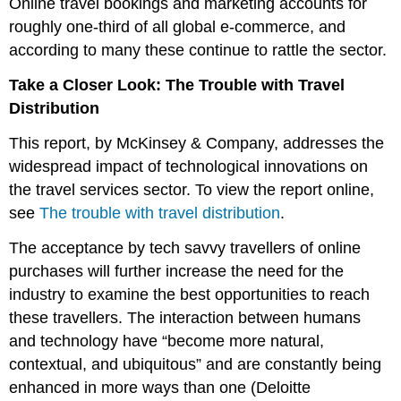
Online travel bookings and marketing accounts for
roughly one-third of all global e-commerce, and
according to many these continue to rattle the sector.
Take a Closer Look: The Trouble with Travel
Distribution
This report, by McKinsey & Company, addresses the
widespread impact of technological innovations on
the travel services sector. To view the report online,
see
The trouble with travel distribution
.
The acceptance by tech savvy travellers of online
purchases will further increase the need for the
industry to examine the best opportunities to reach
these travellers. The interaction between humans
and technology have “become more natural,
contextual, and ubiquitous” and are constantly being
enhanced in more ways than one (Deloitte