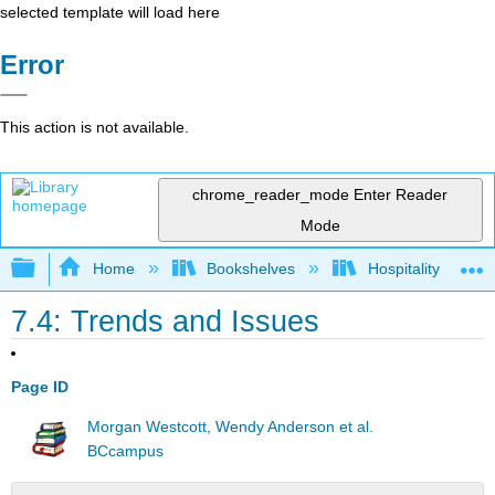
selected template will load here
Error
This action is not available.
chrome_reader_mode
Enter Reader
Mode
Expand/collapse global hierarchy
Home
Bookshelves
Hospitality
7.4: Trends and Issues
Page ID
Morgan Westcott, Wendy Anderson et al.
BCcampus