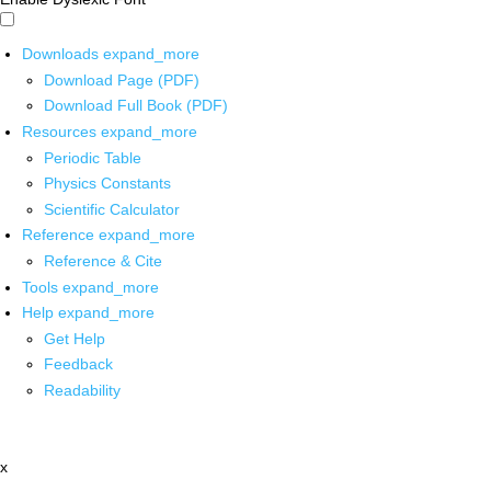
Downloads
expand_more
Download Page (PDF)
Download Full Book (PDF)
Resources
expand_more
Periodic Table
Physics Constants
Scientific Calculator
Reference
expand_more
Reference & Cite
Tools
expand_more
Help
expand_more
Get Help
Feedback
Readability
x