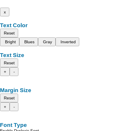
x
Text Color
Reset
Bright
Blues
Gray
Inverted
Text Size
Reset
+
-
Margin Size
Reset
+
-
Font Type
Enable Dyslexic Font