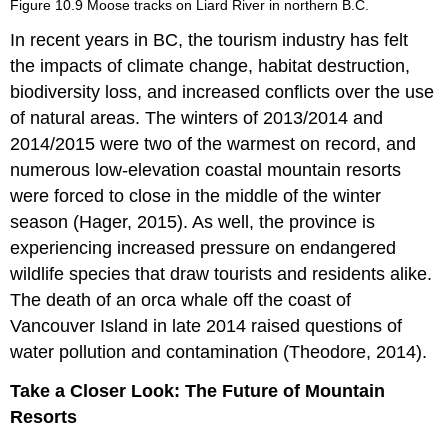
Figure 10.9 Moose tracks on Liard River in northern B.C.
Waste
Management
In recent years in BC, the tourism industry has felt
Plants
the impacts of climate change, habitat destruction,
&
biodiversity loss, and increased conflicts over the use
Wildlife
of natural areas. The winters of 2013/2014 and
Accreditation
2014/2015 were two of the warmest on record, and
and
Certification
numerous low-elevation coastal mountain resorts
were forced to close in the middle of the winter
season (Hager, 2015). As well, the province is
experiencing increased pressure on endangered
wildlife species that draw tourists and residents alike.
The death of an orca whale off the coast of
Vancouver Island in late 2014 raised questions of
water pollution and contamination (Theodore, 2014).
Take a Closer Look: The Future of Mountain
Resorts