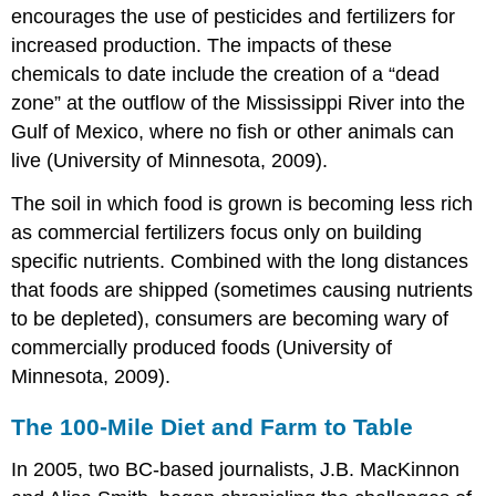
encourages the use of pesticides and fertilizers for
increased production. The impacts of these
chemicals to date include the creation of a “dead
zone” at the outflow of the Mississippi River into the
Gulf of Mexico, where no fish or other animals can
live (University of Minnesota, 2009).
The soil in which food is grown is becoming less rich
as commercial fertilizers focus only on building
specific nutrients. Combined with the long distances
that foods are shipped (sometimes causing nutrients
to be depleted), consumers are becoming wary of
commercially produced foods (University of
Minnesota, 2009).
The 100-Mile Diet and Farm to Table
In 2005, two BC-based journalists, J.B. MacKinnon