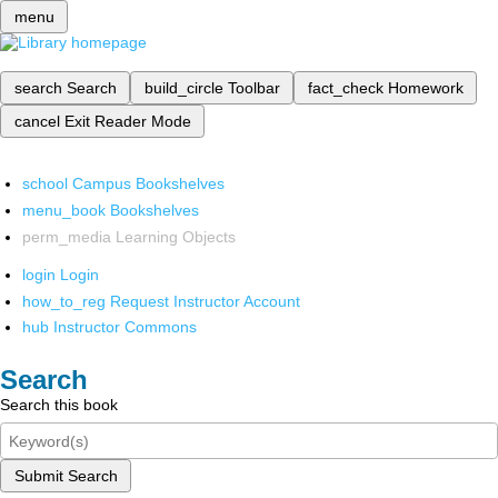
menu
search
Search
build_circle
Toolbar
fact_check
Homework
cancel
Exit Reader Mode
school
Campus Bookshelves
menu_book
Bookshelves
perm_media
Learning Objects
login
Login
how_to_reg
Request Instructor Account
hub
Instructor Commons
Search
Search this book
Submit Search