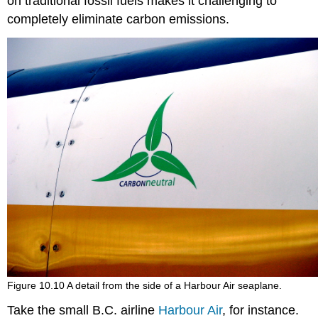
on traditional fossil fuels makes it challenging to
completely eliminate carbon emissions.
Figure 10.10 A detail from the side of a Harbour Air seaplane.
Take the small B.C. airline
Harbour Air
, for instance.