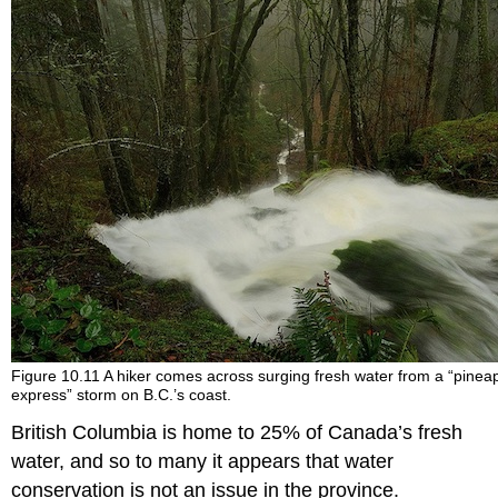
Figure 10.11 A hiker comes across surging fresh water from a “pinea
express” storm on B.C.’s coast.
British Columbia is home to 25% of Canada’s fresh
water, and so to many it appears that water
conservation is not an issue in the province.