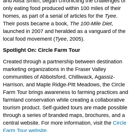
and Alisa Smith, began chronicling the challenges of
only eating food produced within 100 miles of their
homes, as part of a serial of articles for the
Tyee
.
Their posts became a book,
The 100-Mile Diet
,
launched in 2007 and heralded as a vanguard of the
local food movement (
Tyee
, 2005).
Spotlight On: Circle Farm Tour
Created through a partnership between destination
marketing organizations in the Fraser Valley
communities of Abbotsford, Chilliwack, Agassiz-
Harrison, and Maple Ridge-Pitt Meadows, the Circle
Farm Tour brings awareness to farming practices and
farmland conservation while creating a collaborative
tourism product. Self-guided tours are made possible
through a series of branded maps, brochures, and a
central website. For more information, visit the
Circle
Farm Tour website
.