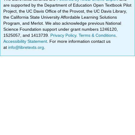
are supported by the Department of Education Open Textbook Pilot
Project, the UC Davis Office of the Provost, the UC Davis Library,
the California State University Affordable Learning Solutions
Program, and Merlot. We also acknowledge previous National
Science Foundation support under grant numbers 1246120,
1525057, and 1413739.
Privacy Policy
.
Terms & Conditions
.
Accessibility Statement
. For more information contact us
at
info@libretexts.org
.