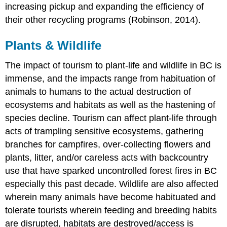
increasing pickup and expanding the efficiency of
their other recycling programs (Robinson, 2014).
Plants & Wildlife
The impact of tourism to plant-life and wildlife in BC is
immense, and the impacts range from habituation of
animals to humans to the actual destruction of
ecosystems and habitats as well as the hastening of
species decline. Tourism can affect plant-life through
acts of trampling sensitive ecosystems, gathering
branches for campfires, over-collecting flowers and
plants, litter, and/or careless acts with backcountry
use that have sparked uncontrolled forest fires in BC
especially this past decade. Wildlife are also affected
wherein many animals have become habituated and
tolerate tourists wherein feeding and breeding habits
are disrupted, habitats are destroyed/access is