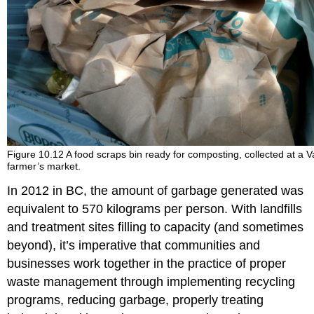
Figure 10.12 A food scraps bin ready for composting, collected at a 
farmer’s market.
In 2012 in BC, the amount of garbage generated was
equivalent to 570 kilograms per person. With landfills
and treatment sites filling to capacity (and sometimes
beyond), it’s imperative that communities and
businesses work together in the practice of proper
waste management through implementing recycling
programs, reducing garbage, properly treating