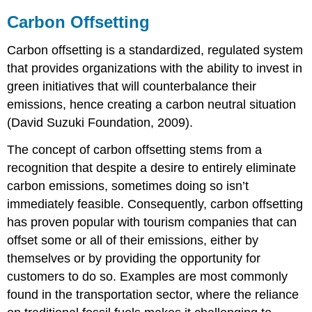
Carbon Offsetting
Carbon offsetting is a standardized, regulated system
that provides organizations with the ability to invest in
green initiatives that will counterbalance their
emissions, hence creating a carbon neutral situation
(David Suzuki Foundation, 2009).
The concept of carbon offsetting stems from a
recognition that despite a desire to entirely eliminate
carbon emissions, sometimes doing so isn’t
immediately feasible. Consequently, carbon offsetting
has proven popular with tourism companies that can
offset some or all of their emissions, either by
themselves or by providing the opportunity for
customers to do so. Examples are most commonly
found in the transportation sector, where the reliance