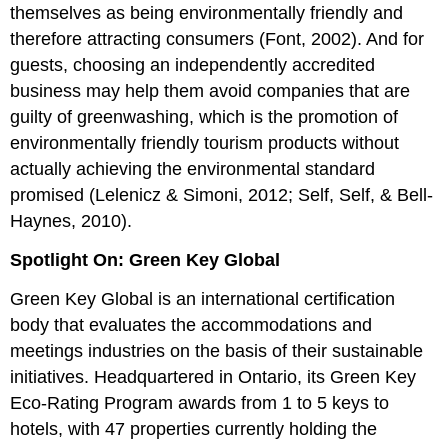
themselves as being environmentally friendly and
therefore attracting consumers (Font, 2002). And for
guests, choosing an independently accredited
business may help them avoid companies that are
guilty of greenwashing, which is the promotion of
environmentally friendly tourism products without
actually achieving the environmental standard
promised (Lelenicz & Simoni, 2012; Self, Self, & Bell-
Haynes, 2010).
Spotlight On: Green Key Global
Green Key Global is an international certification
body that evaluates the accommodations and
meetings industries on the basis of their sustainable
initiatives. Headquartered in Ontario, its Green Key
Eco-Rating Program awards from 1 to 5 keys to
hotels, with 47 properties currently holding the