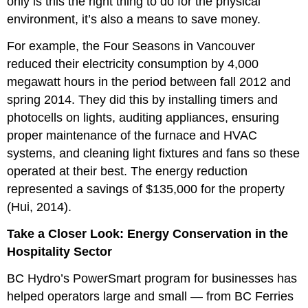
only is this the right thing to do for the physical
environment, it’s also a means to save money.
For example, the Four Seasons in Vancouver
reduced their electricity consumption by 4,000
megawatt hours in the period between fall 2012 and
spring 2014. They did this by installing timers and
photocells on lights, auditing appliances, ensuring
proper maintenance of the furnace and HVAC
systems, and cleaning light fixtures and fans so these
operated at their best. The energy reduction
represented a savings of $135,000 for the property
(Hui, 2014).
Take a Closer Look: Energy Conservation in the
Hospitality Sector
BC Hydro’s PowerSmart program for businesses has
helped operators large and small — from BC Ferries