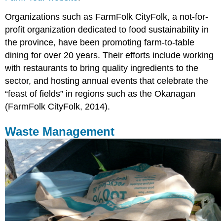
Organizations such as FarmFolk CityFolk, a not-for-
profit organization dedicated to food sustainability in
the province, have been promoting farm-to-table
dining for over 20 years. Their efforts include working
with restaurants to bring quality ingredients to the
sector, and hosting annual events that celebrate the
“feast of fields” in regions such as the Okanagan
(FarmFolk CityFolk, 2014).
Waste Management