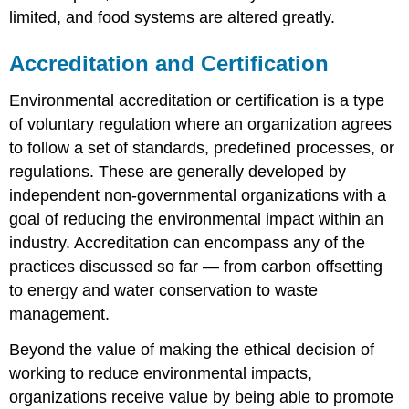
limited, and food systems are altered greatly.
Accreditation and Certification
Environmental accreditation or certification is a type
of voluntary regulation where an organization agrees
to follow a set of standards, predefined processes, or
regulations. These are generally developed by
independent non-governmental organizations with a
goal of reducing the environmental impact within an
industry. Accreditation can encompass any of the
practices discussed so far — from carbon offsetting
to energy and water conservation to waste
management.
Beyond the value of making the ethical decision of
working to reduce environmental impacts,
organizations receive value by being able to promote