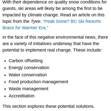
With their dependence on quality snow conditions for
guests, ski areas will likely be among the first to be
impacted by climate change. Read an article on this
topic from the
Tyee
,
“Peak Snow? BC Ski Resorts
Brace for Warmer Era.”
In the face of this negative environmental news, there
are a variety of initiatives underway that have the
potential to implement real change. These include:
Carbon offsetting
Energy conservation
Water conservation
Food production management
Waste management
Accreditation
This section explores these potential solutions.