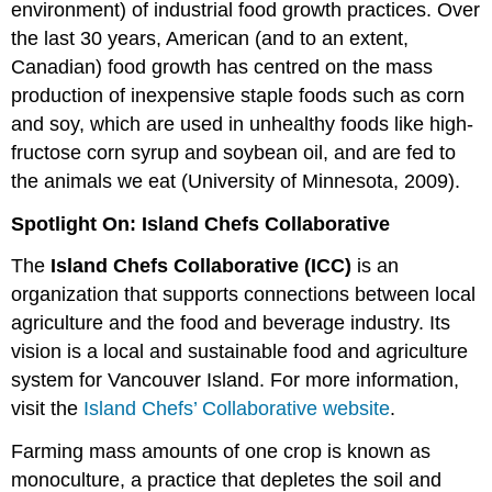
environment) of industrial food growth practices. Over
the last 30 years, American (and to an extent,
Canadian) food growth has centred on the mass
production of inexpensive staple foods such as corn
and soy, which are used in unhealthy foods like high-
fructose corn syrup and soybean oil, and are fed to
the animals we eat (University of Minnesota, 2009).
Spotlight On: Island Chefs Collaborative
The
Island Chefs Collaborative (ICC)
is an
organization that supports connections between local
agriculture and the food and beverage industry. Its
vision is a local and sustainable food and agriculture
system for Vancouver Island. For more information,
visit the
Island Chefs’ Collaborative website
.
Farming mass amounts of one crop is known as
monoculture, a practice that depletes the soil and