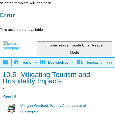
selected template will load here
Error
This action is not available.
chrome_reader_mode
Enter Reader
Mode
Expand/collapse global hierarchy
Home
Bookshelves
Hospitality
10.5: Mitigating Tourism and
Hospitality Impacts
Page ID
Morgan Westcott, Wendy Anderson et al.
BCcampus