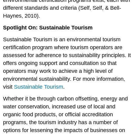
environmental certification programs exist, each with
different standards and criteria (Self, Self, & Bell-
Haynes, 2010).
Spotlight On: Sustainable Tourism
Sustainable Tourism is an environmental tourism
certification program where tourism operators are
assessed for adherence to sustainability principles. It
offers ongoing support and consultation so that
operators may work to achieve a high level of
environmental sustainability. For more information,
visit
Sustainable Tourism
.
Whether it be through carbon offsetting, energy and
water conservation, increased use of local and
organic food products, or official accreditation
programs, the tourism industry has a number of
options for lessening the impacts of businesses on