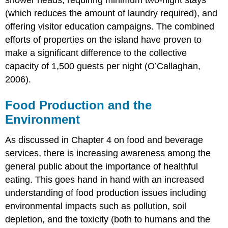
shower heads, requiring minimum two-night stays
(which reduces the amount of laundry required), and
offering visitor education campaigns. The combined
efforts of properties on the island have proven to
make a significant difference to the collective
capacity of 1,500 guests per night (O’Callaghan,
2006).
Food Production and the
Environment
As discussed in Chapter 4 on food and beverage
services, there is increasing awareness among the
general public about the importance of healthful
eating. This goes hand in hand with an increased
understanding of food production issues including
environmental impacts such as pollution, soil
depletion, and the toxicity (both to humans and the