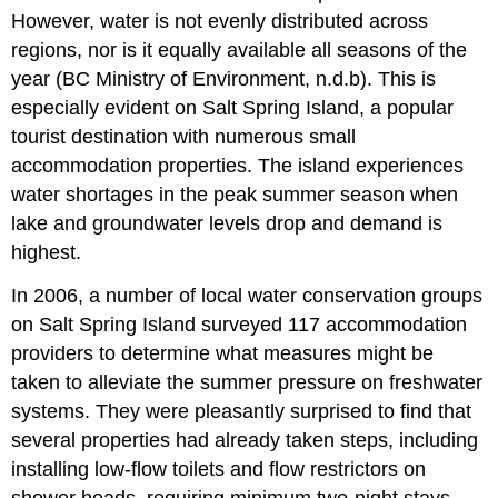
However, water is not evenly distributed across
regions, nor is it equally available all seasons of the
year (BC Ministry of Environment, n.d.b). This is
especially evident on Salt Spring Island, a popular
tourist destination with numerous small
accommodation properties. The island experiences
water shortages in the peak summer season when
lake and groundwater levels drop and demand is
highest.
In 2006, a number of local water conservation groups
on Salt Spring Island surveyed 117 accommodation
providers to determine what measures might be
taken to alleviate the summer pressure on freshwater
systems. They were pleasantly surprised to find that
several properties had already taken steps, including
installing low-flow toilets and flow restrictors on