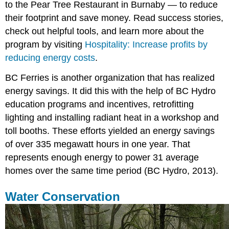
to the Pear Tree Restaurant in Burnaby — to reduce
their footprint and save money. Read success stories,
check out helpful tools, and learn more about the
program by visiting
Hospitality: Increase profits by
reducing energy costs
.
BC Ferries is another organization that has realized
energy savings. It did this with the help of BC Hydro
education programs and incentives, retrofitting
lighting and installing radiant heat in a workshop and
toll booths. These efforts yielded an energy savings
of over 335 megawatt hours in one year. That
represents enough energy to power 31 average
homes over the same time period (BC Hydro, 2013).
Water Conservation