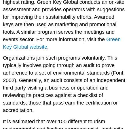
highest rating. Green Key Global conducts an on-site
assessment and provides operators with suggestions
for improving their sustainability efforts. Awarded
keys are then used as marketing and promotional
tools. A similar program serves the meetings and
events sector. For more information, visit the
Green
Key Global website
.
Organizations join such programs voluntarily. This
typically involves going through an audit to prove
adherence to a set of environmental standards (Font,
2002). Generally, an audit consists of an independent
third party visiting a business or operation and
reviewing its practices against a checklist of
standards; those that pass earn the certification or
accreditation.
It is estimated that over 100 different tourism