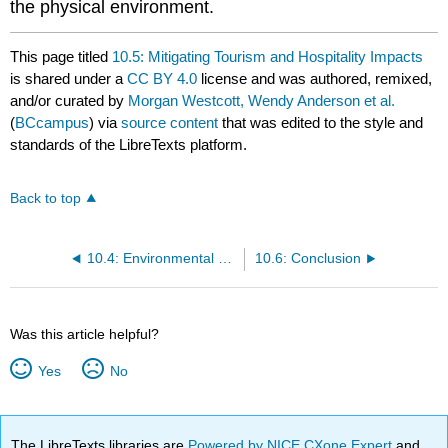
the physical environment.
This page titled
10.5: Mitigating Tourism and Hospitality Impacts
is shared under a
CC BY 4.0
license and was authored, remixed,
and/or curated by
Morgan Westcott, Wendy Anderson et al.
(
BCcampus
) via
source content
that was edited to the style and
standards of the LibreTexts platform.
Back to top
10.4: Environmental Management in BC
10.6: Conclusion
Was this article helpful?
Yes
No
The LibreTexts libraries are
Powered by NICE CXone Expert
and