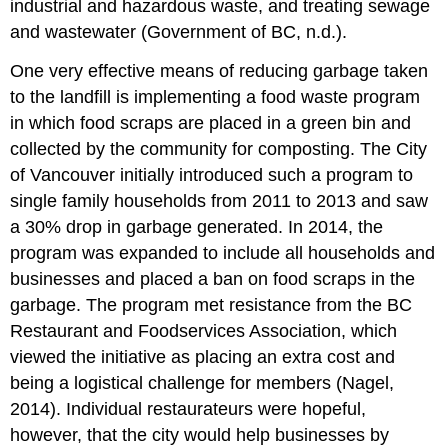
industrial and hazardous waste, and treating sewage
and wastewater (Government of BC, n.d.).
One very effective means of reducing garbage taken
to the landfill is implementing a food waste program
in which food scraps are placed in a green bin and
collected by the community for composting. The City
of Vancouver initially introduced such a program to
single family households from 2011 to 2013 and saw
a 30% drop in garbage generated. In 2014, the
program was expanded to include all households and
businesses and placed a ban on food scraps in the
garbage. The program met resistance from the BC
Restaurant and Foodservices Association, which
viewed the initiative as placing an extra cost and
being a logistical challenge for members (Nagel,
2014). Individual restaurateurs were hopeful,
however, that the city would help businesses by