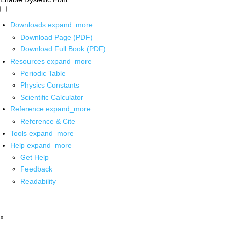
Downloads
expand_more
Download Page (PDF)
Download Full Book (PDF)
Resources
expand_more
Periodic Table
Physics Constants
Scientific Calculator
Reference
expand_more
Reference & Cite
Tools
expand_more
Help
expand_more
Get Help
Feedback
Readability
x