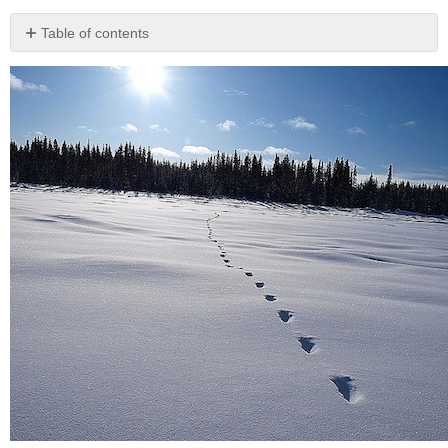
Table of contents
Carbon
Offsetting
Energy
Conservation
Water
Conservation
Food
Production
and
the
Environment
The
100-
Mile
Diet
and
Farm
to
Table