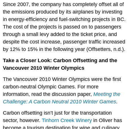
Since 2007, the company has completely offset all of
the emissions produced by its airplanes by investing
in energy-efficiency and fuel-switching projects in BC.
The cost of the projects is passed on to passengers
through a small levy added to the ticket price, and
despite the cost increase, passenger traffic increased
by 12% to 15% in the following year (Offsetters, n.d.).
Take a Closer Look: Carbon Offsetting and the
Vancouver 2010 Winter Olympics
The Vancouver 2010 Winter Olympics were the first
carbon-neutral Olympic Games. For more
information, read the discussion paper,
Meeting the
Challenge: A Carbon Neutral 2010 Winter Games
.
Carbon offsetting isn’t just for the transportation
sector, however.
Tinhorn Creek Winery
in Oliver has
become a tourism destination for wine and culinary