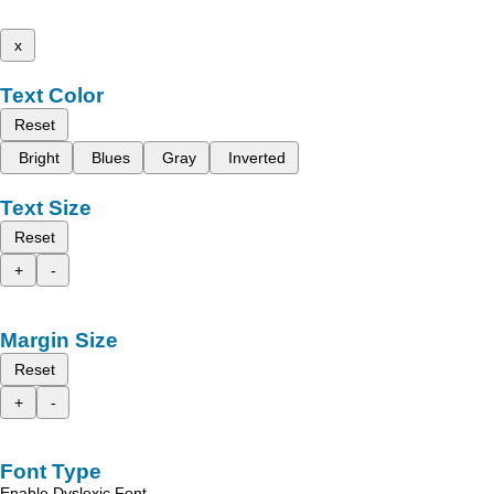
x
Text Color
Reset
Bright
Blues
Gray
Inverted
Text Size
Reset
+
-
Margin Size
Reset
+
-
Font Type
Enable Dyslexic Font