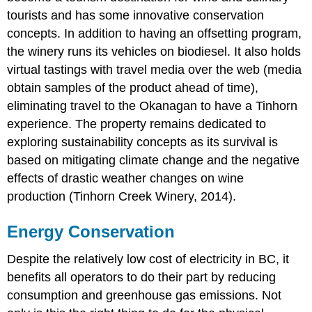
tourists and has some innovative conservation
concepts. In addition to having an offsetting program,
the winery runs its vehicles on biodiesel. It also holds
virtual tastings with travel media over the web (media
obtain samples of the product ahead of time),
eliminating travel to the Okanagan to have a Tinhorn
experience. The property remains dedicated to
exploring sustainability concepts as its survival is
based on mitigating climate change and the negative
effects of drastic weather changes on wine
production (Tinhorn Creek Winery, 2014).
Energy Conservation
Despite the relatively low cost of electricity in BC, it
benefits all operators to do their part by reducing
consumption and greenhouse gas emissions. Not