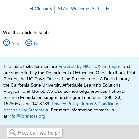
Glossary
All Are Welcome: An Introduction to the Hospitality Industry
Was this article helpful?
Yes
No
The LibreTexts libraries are
Powered by NICE CXone Expert
and
are supported by the Department of Education Open Textbook Pilot
Project, the UC Davis Office of the Provost, the UC Davis Library,
the California State University Affordable Learning Solutions
Program, and Merlot. We also acknowledge previous National
Science Foundation support under grant numbers 1246120,
1525057, and 1413739.
Privacy Policy
.
Terms & Conditions
.
Accessibility Statement
. For more information contact us
at
info@libretexts.org
.