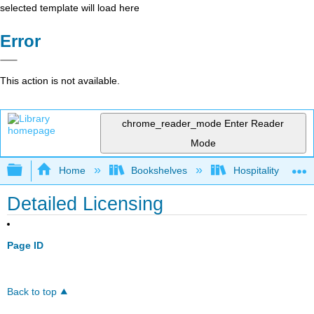
selected template will load here
Error
This action is not available.
chrome_reader_mode
Enter Reader
Mode
Expand/collapse global hierarchy
Home
Bookshelves
Hospitality
Detailed Licensing
Page ID
Back to top