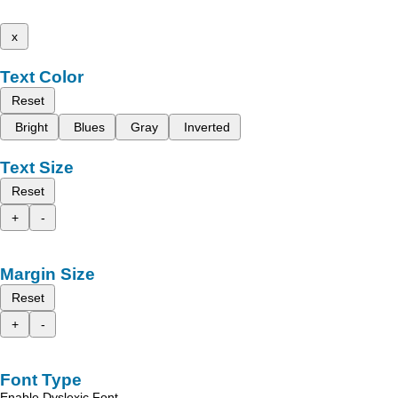
x
Text Color
Reset
Bright
Blues
Gray
Inverted
Text Size
Reset
+
-
Margin Size
Reset
+
-
Font Type
Enable Dyslexic Font