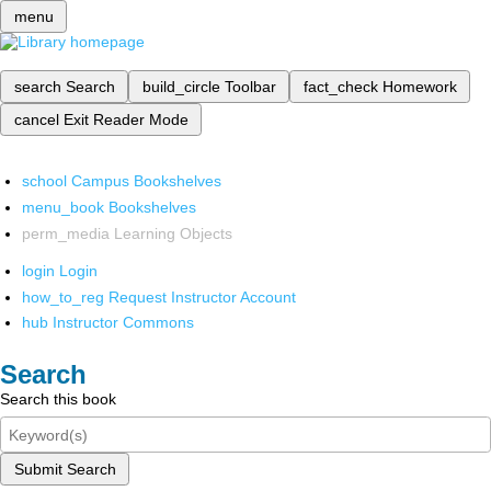
menu
search
Search
build_circle
Toolbar
fact_check
Homework
cancel
Exit Reader Mode
school
Campus Bookshelves
menu_book
Bookshelves
perm_media
Learning Objects
login
Login
how_to_reg
Request Instructor Account
hub
Instructor Commons
Search
Search this book
Submit Search