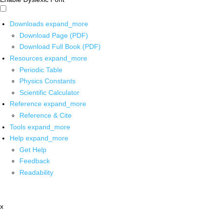
Downloads
expand_more
Download Page (PDF)
Download Full Book (PDF)
Resources
expand_more
Periodic Table
Physics Constants
Scientific Calculator
Reference
expand_more
Reference & Cite
Tools
expand_more
Help
expand_more
Get Help
Feedback
Readability
x