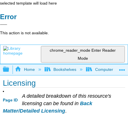
selected template will load here
Error
This action is not available.
chrome_reader_mode
Enter Reader
Mode
Expand/collapse global hierarchy
Home
Bookshelves
Computer Applicat
Licensing
A detailed breakdown of this resource's
Page ID
licensing can be found in
Back
Matter/Detailed Licensing
.