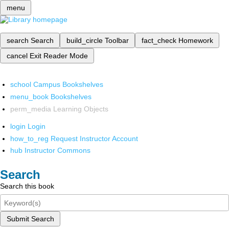
menu
search
Search
build_circle
Toolbar
fact_check
Homework
cancel
Exit Reader Mode
school
Campus Bookshelves
menu_book
Bookshelves
perm_media
Learning Objects
login
Login
how_to_reg
Request Instructor Account
hub
Instructor Commons
Search
Search this book
Submit Search