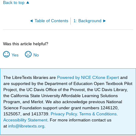
Back to top
Table of Contents
1: Background
Was this article helpful?
Yes
No
The LibreTexts libraries are
Powered by NICE CXone Expert
and
are supported by the Department of Education Open Textbook Pilot
Project, the UC Davis Office of the Provost, the UC Davis Library,
the California State University Affordable Learning Solutions
Program, and Merlot. We also acknowledge previous National
Science Foundation support under grant numbers 1246120,
1525057, and 1413739.
Privacy Policy
.
Terms & Conditions
.
Accessibility Statement
. For more information contact us
at
info@libretexts.org
.