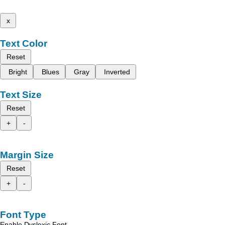
x
Text Color
Reset
Bright
Blues
Gray
Inverted
Text Size
Reset
+
-
Margin Size
Reset
+
-
Font Type
Enable Dyslexic Font