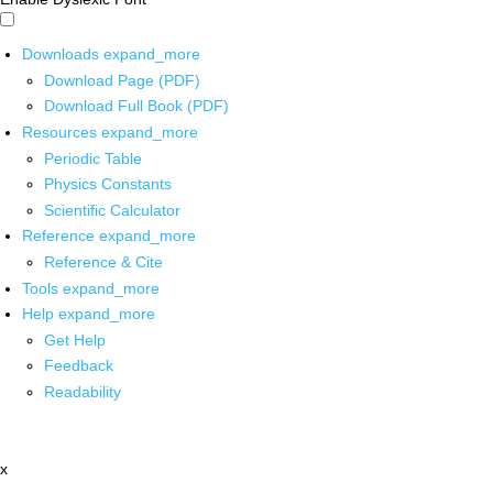
Downloads
expand_more
Download Page (PDF)
Download Full Book (PDF)
Resources
expand_more
Periodic Table
Physics Constants
Scientific Calculator
Reference
expand_more
Reference & Cite
Tools
expand_more
Help
expand_more
Get Help
Feedback
Readability
x