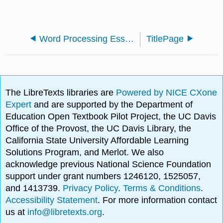
Word Processing Essentials (Busbee)
TitlePage
The LibreTexts libraries are
Powered by NICE CXone
Expert
and are supported by the Department of
Education Open Textbook Pilot Project, the UC Davis
Office of the Provost, the UC Davis Library, the
California State University Affordable Learning
Solutions Program, and Merlot. We also
acknowledge previous National Science Foundation
support under grant numbers 1246120, 1525057,
and 1413739.
Privacy Policy
.
Terms & Conditions
.
Accessibility Statement
. For more information contact
us at
info@libretexts.org
.