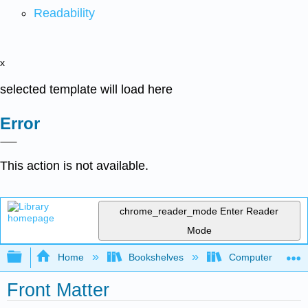
Readability
x
selected template will load here
Error
This action is not available.
chrome_reader_mode
Enter Reader
Mode
Expand/collapse global hierarchy
Home
Bookshelves
Computer Applicat
Front Matter