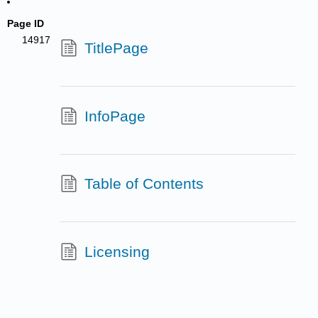
Page ID
14917
TitlePage
InfoPage
Table of Contents
Licensing