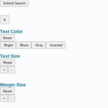
Submit Search
x
Text Color
Reset
Bright
Blues
Gray
Inverted
Text Size
Reset
+
-
Margin Size
Reset
+
-