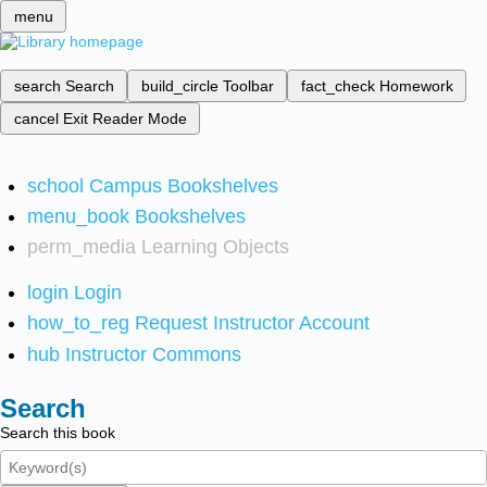
menu
search
Search
build_circle
Toolbar
fact_check
Homework
cancel
Exit Reader Mode
school
Campus Bookshelves
menu_book
Bookshelves
perm_media
Learning Objects
login
Login
how_to_reg
Request Instructor Account
hub
Instructor Commons
Search
Search this book