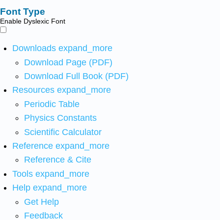
Font Type
Enable Dyslexic Font
Downloads
expand_more
Download Page (PDF)
Download Full Book (PDF)
Resources
expand_more
Periodic Table
Physics Constants
Scientific Calculator
Reference
expand_more
Reference & Cite
Tools
expand_more
Help
expand_more
Get Help
Feedback