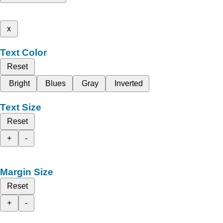
x
Text Color
Reset
Bright
Blues
Gray
Inverted
Text Size
Reset
+
-
Margin Size
Reset
+
-