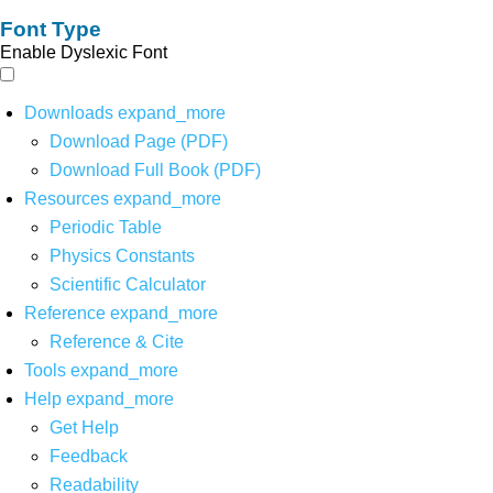
Font Type
Enable Dyslexic Font
Downloads
expand_more
Download Page (PDF)
Download Full Book (PDF)
Resources
expand_more
Periodic Table
Physics Constants
Scientific Calculator
Reference
expand_more
Reference & Cite
Tools
expand_more
Help
expand_more
Get Help
Feedback
Readability