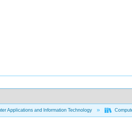
er Applications and Information Technology
Compute