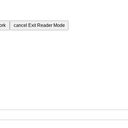
ork
cancel
Exit Reader Mode