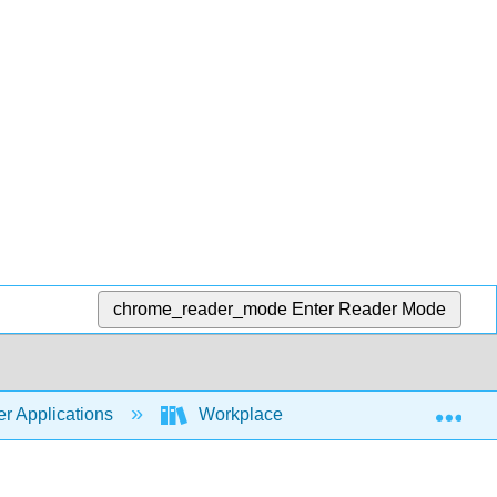
chrome_reader_mode
Enter Reader Mode
Exp
r Applications
Workplace Software and Skills (Open