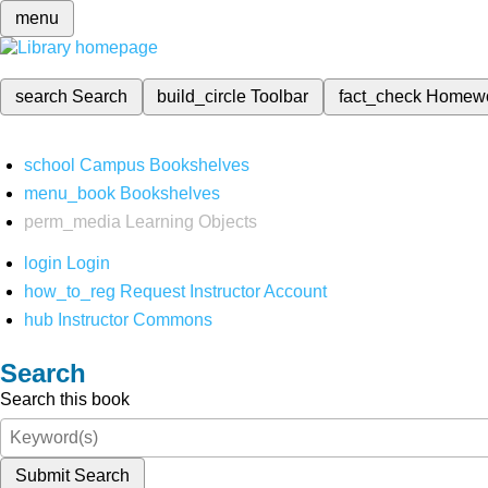
menu
search
Search
build_circle
Toolbar
fact_check
Homew
school
Campus Bookshelves
menu_book
Bookshelves
perm_media
Learning Objects
login
Login
how_to_reg
Request Instructor Account
hub
Instructor Commons
Search
Search this book
Submit Search