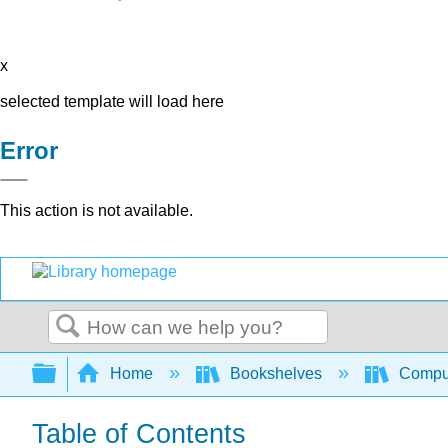
x
selected template will load here
Error
This action is not available.
Search
Expand/collapse global hierarchy
Home
Bookshelves
Comput
Table of Contents