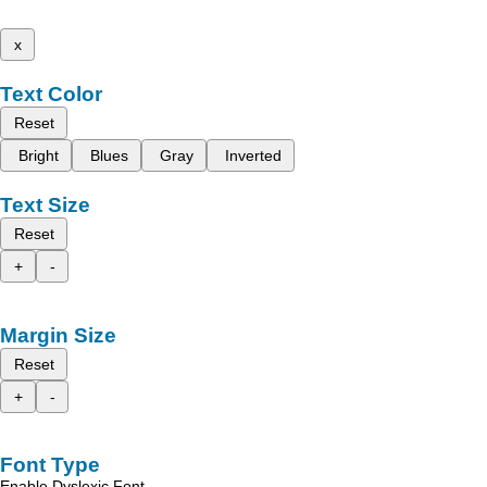
x
Text Color
Reset
Bright
Blues
Gray
Inverted
Text Size
Reset
+
-
Margin Size
Reset
+
-
Font Type
Enable Dyslexic Font