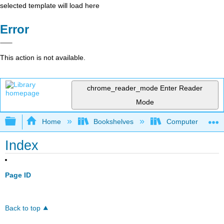
selected template will load here
Error
This action is not available.
chrome_reader_mode
Enter Reader
Mode
Expand/collapse global hierarchy
Home
Bookshelves
Computer Applicat
Index
Page ID
Back to top