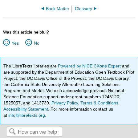
Back Matter
Glossary
Was this article helpful?
Yes
No
The LibreTexts libraries are
Powered by NICE CXone Expert
and
are supported by the Department of Education Open Textbook Pilot
Project, the UC Davis Office of the Provost, the UC Davis Library,
the California State University Affordable Learning Solutions
Program, and Merlot. We also acknowledge previous National
Science Foundation support under grant numbers 1246120,
1525057, and 1413739.
Privacy Policy
.
Terms & Conditions
.
Accessibility Statement
. For more information contact us
at
info@libretexts.org
.