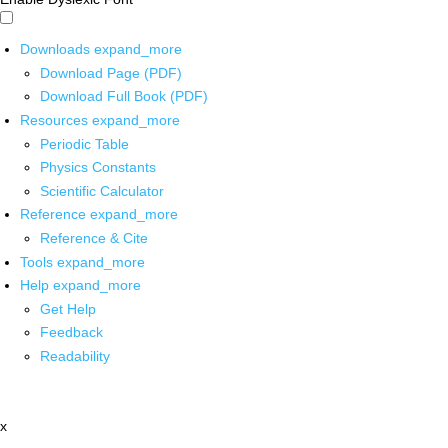
Downloads
expand_more
Download Page (PDF)
Download Full Book (PDF)
Resources
expand_more
Periodic Table
Physics Constants
Scientific Calculator
Reference
expand_more
Reference & Cite
Tools
expand_more
Help
expand_more
Get Help
Feedback
Readability
x