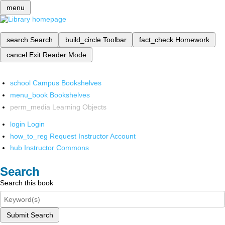
menu
search
Search
build_circle
Toolbar
fact_check
Homework
cancel
Exit Reader Mode
school
Campus Bookshelves
menu_book
Bookshelves
perm_media
Learning Objects
login
Login
how_to_reg
Request Instructor Account
hub
Instructor Commons
Search
Search this book
Submit Search