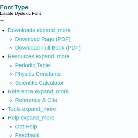
Font Type
Enable Dyslexic Font
Downloads
expand_more
Download Page (PDF)
Download Full Book (PDF)
Resources
expand_more
Periodic Table
Physics Constants
Scientific Calculator
Reference
expand_more
Reference & Cite
Tools
expand_more
Help
expand_more
Get Help
Feedback