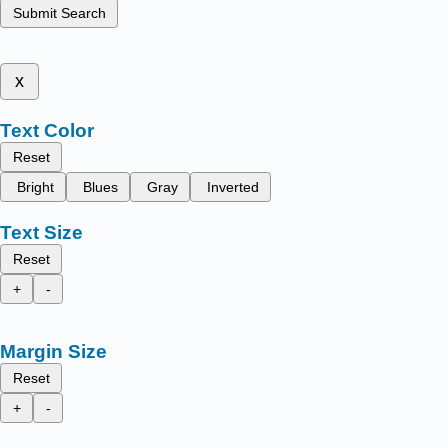
Submit Search
x
Text Color
Reset
Bright
Blues
Gray
Inverted
Text Size
Reset
+
-
Margin Size
Reset
+
-