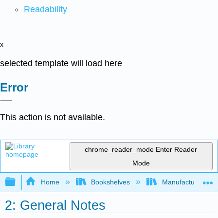
Readability
x
selected template will load here
Error
This action is not available.
chrome_reader_mode
Enter Reader
Mode
Expand/collapse global hierarchy
Home
Bookshelves
Manufacturing and
2: General Notes