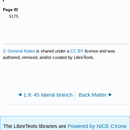
Page ID
5175
2: General Notes
is shared under a
CC BY
license and was
authored, remixed, and/or curated by LibreTexts.
1.9: 45 lateral branch
Back Matter
The LibreTexts libraries are
Powered by NICE CXone