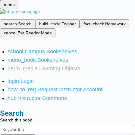
menu
search
Search
build_circle
Toolbar
fact_check
Homework
cancel
Exit Reader Mode
school
Campus Bookshelves
menu_book
Bookshelves
perm_media
Learning Objects
login
Login
how_to_reg
Request Instructor Account
hub
Instructor Commons
Search
Search this book