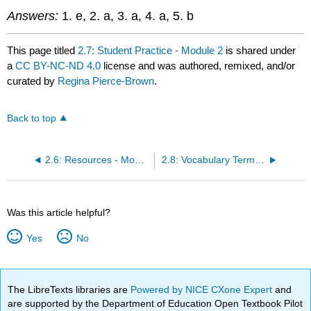
Answers:
1. e, 2. a, 3. a, 4. a, 5. b
This page titled
2.7: Student Practice - Module 2
is shared under
a
CC BY-NC-ND 4.0
license and was authored, remixed, and/or
curated by
Regina Pierce-Brown
.
Back to top
2.6: Resources - Module 2
2.8: Vocabulary Terms - Module 2
Was this article helpful?
Yes
No
The LibreTexts libraries are
Powered by NICE CXone Expert
and
are supported by the Department of Education Open Textbook Pilot