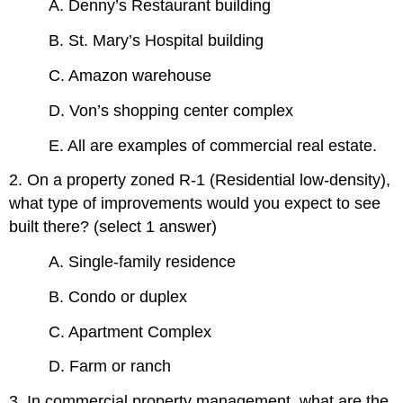
A. Denny’s Restaurant building
B. St. Mary’s Hospital building
C. Amazon warehouse
D. Von’s shopping center complex
E. All are examples of commercial real estate.
2. On a property zoned R-1 (Residential low-density),
what type of improvements would you expect to see
built there? (select 1 answer)
A. Single-family residence
B. Condo or duplex
C. Apartment Complex
D. Farm or ranch
3. In commercial property management, what are the