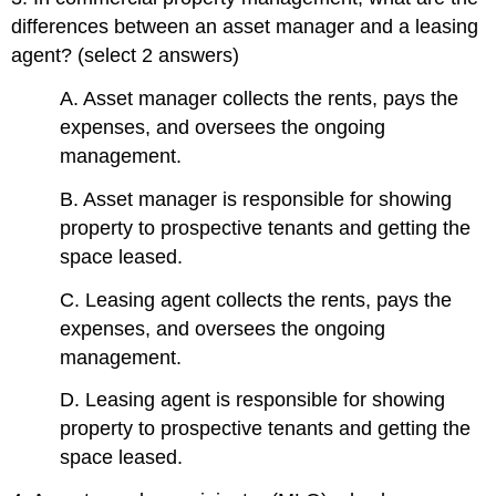
differences between an asset manager and a leasing
agent? (select 2 answers)
A. Asset manager collects the rents, pays the
expenses, and oversees the ongoing
management.
B. Asset manager is responsible for showing
property to prospective tenants and getting the
space leased.
C. Leasing agent collects the rents, pays the
expenses, and oversees the ongoing
management.
D. Leasing agent is responsible for showing
property to prospective tenants and getting the
space leased.