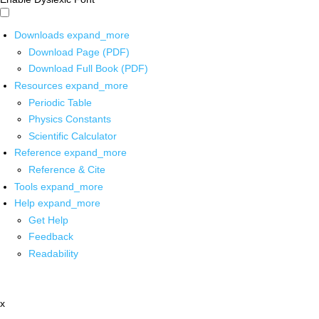
Downloads
expand_more
Download Page (PDF)
Download Full Book (PDF)
Resources
expand_more
Periodic Table
Physics Constants
Scientific Calculator
Reference
expand_more
Reference & Cite
Tools
expand_more
Help
expand_more
Get Help
Feedback
Readability
x