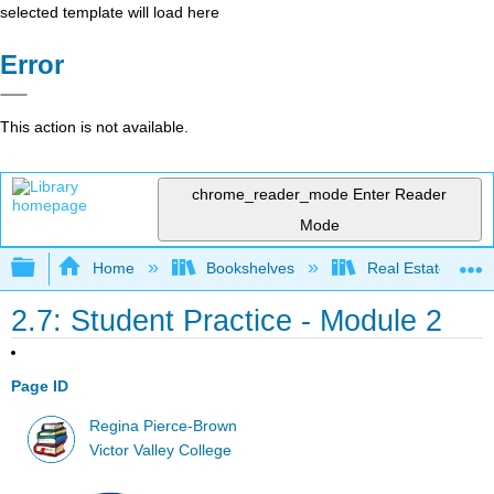
selected template will load here
Error
This action is not available.
chrome_reader_mode
Enter Reader
Mode
Expand/collapse global hierarchy
Home
Bookshelves
Real Estate
2.7: Student Practice - Module 2
Page ID
Regina Pierce-Brown
Victor Valley College