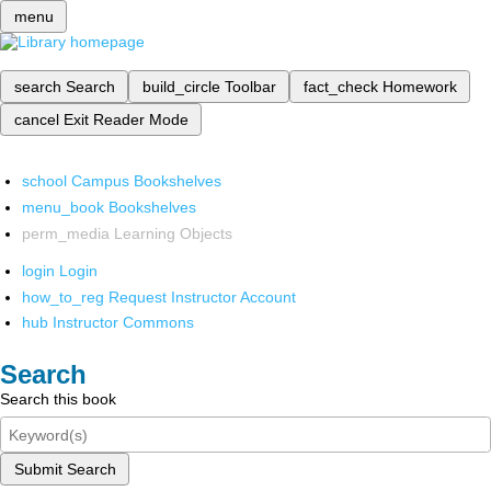
menu
search
Search
build_circle
Toolbar
fact_check
Homework
cancel
Exit Reader Mode
school
Campus Bookshelves
menu_book
Bookshelves
perm_media
Learning Objects
login
Login
how_to_reg
Request Instructor Account
hub
Instructor Commons
Search
Search this book
Submit Search