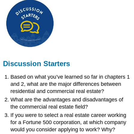
Discussion Starters
Based on what you’ve learned so far in chapters 1
and 2, what are the major differences between
residential and commercial real estate?
What are the advantages and disadvantages of
the commercial real estate field?
If you were to select a real estate career working
for a Fortune 500 corporation, at which company
would you consider applying to work? Why?