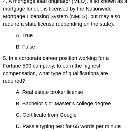
4. A mortgage loan originator (MLO), also known as a
mortgage lender, is licensed by the Nationwide
Mortgage Licensing System (NMLS), but may also
require a state license (depending on the state).
A. True
B. False
5. In a corporate career position working for a
Fortune 500 company, to earn the highest
compensation, what type of qualifications are
required?
A. Real estate broker license
B. Bachelor’s or Master’s college degree
C. Certificate from Google
D. Pass a typing test for 65 words per minute