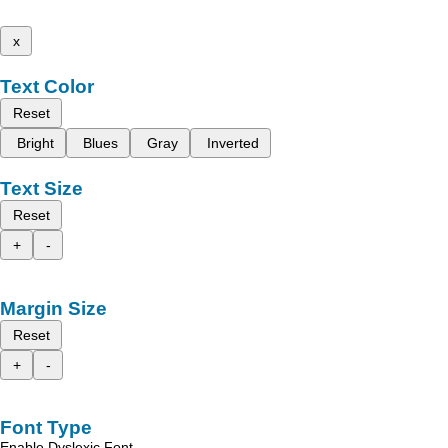
x
Text Color
Reset
Bright
Blues
Gray
Inverted
Text Size
Reset
+
-
Margin Size
Reset
+
-
Font Type
Enable Dyslexic Font