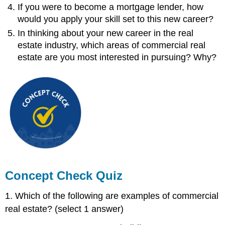
If you were to become a mortgage lender, how
would you apply your skill set to this new career?
In thinking about your new career in the real
estate industry, which areas of commercial real
estate are you most interested in pursuing? Why?
Concept Check Quiz
1. Which of the following are examples of commercial
real estate? (select 1 answer)