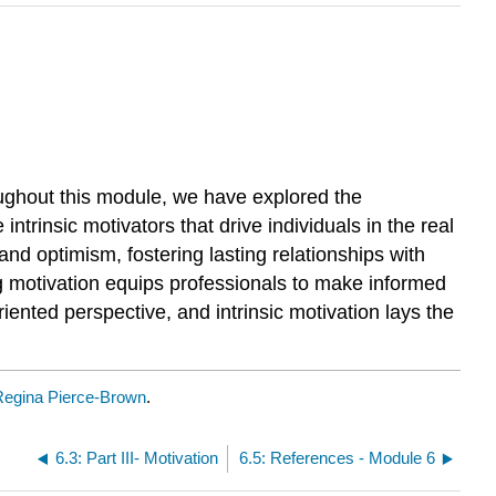
oughout this module, we have explored the
trinsic motivators that drive individuals in the real
and optimism, fostering lasting relationships with
g motivation equips professionals to make informed
ented perspective, and intrinsic motivation lays the
Regina Pierce-Brown
.
6.3: Part III- Motivation
6.5: References - Module 6