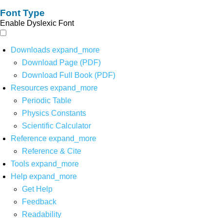
Font Type
Enable Dyslexic Font
Downloads
expand_more
Download Page (PDF)
Download Full Book (PDF)
Resources
expand_more
Periodic Table
Physics Constants
Scientific Calculator
Reference
expand_more
Reference & Cite
Tools
expand_more
Help
expand_more
Get Help
Feedback
Readability