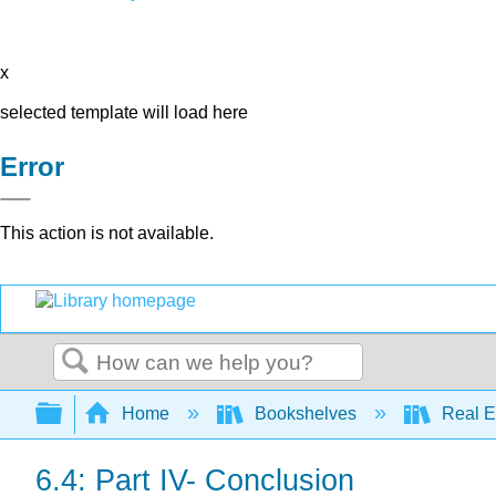
x
selected template will load here
Error
This action is not available.
Search
Expand/collapse global hierarchy
Home
Bookshelves
Real E
6.4: Part IV- Conclusion