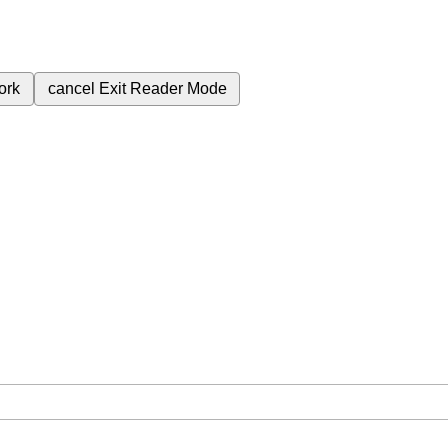
ork
cancel
Exit Reader Mode