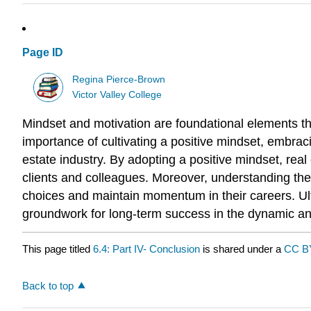
Page ID
Regina Pierce-Brown
Victor Valley College
Mindset and motivation are foundational elements th
importance of cultivating a positive mindset, embraci
estate industry. By adopting a positive mindset, real
clients and colleagues. Moreover, understanding the
choices and maintain momentum in their careers. Ulti
groundwork for long-term success in the dynamic and
This page titled
6.4: Part IV- Conclusion
is shared under a
CC B
Back to top