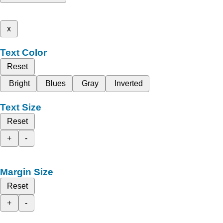
x
Text Color
Reset
Bright
Blues
Gray
Inverted
Text Size
Reset
+
-
Margin Size
Reset
+
-