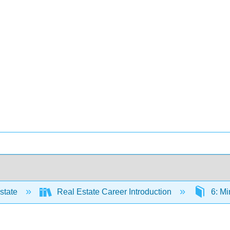
state
Real Estate Career Introduction
6: Mi