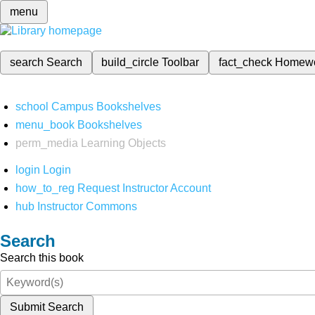
menu
search
Search
build_circle
Toolbar
fact_check
Homew
school
Campus Bookshelves
menu_book
Bookshelves
perm_media
Learning Objects
login
Login
how_to_reg
Request Instructor Account
hub
Instructor Commons
Search
Search this book
Submit Search