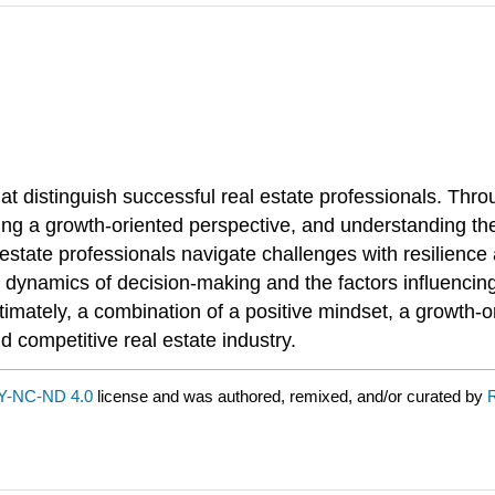
at distinguish successful real estate professionals. Thr
ng a growth-oriented perspective, and understanding the in
 estate professionals navigate challenges with resilience 
 dynamics of decision-making and the factors influencin
mately, a combination of a positive mindset, a growth-ori
 competitive real estate industry.
Y-NC-ND 4.0
license and was authored, remixed, and/or curated by