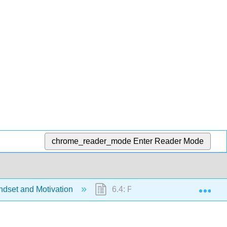
chrome_reader_mode
Enter Reader Mode
Exp
ndset and Motivation
6.4: Part IV- Conclusion