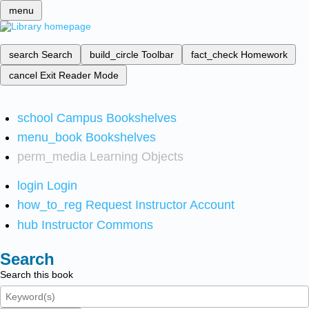
menu
search
Search
build_circle
Toolbar
fact_check
Homework
cancel
Exit Reader Mode
school
Campus Bookshelves
menu_book
Bookshelves
perm_media
Learning Objects
login
Login
how_to_reg
Request Instructor Account
hub
Instructor Commons
Search
Search this book