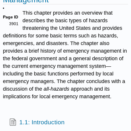
This chapter provides an overview that
Page ID
describes the basic types of hazards
3901
threatening the United States and provides
definitions for some basic terms such as hazards,
emergencies, and disasters. The chapter also
provides a brief history of emergency management in
the federal government and a general description of
the current emergency management system—
including the basic functions performed by local
emergency managers. The chapter concludes with a
discussion of the
all-hazards
approach and its
implications for local emergency management.
1.1: Introduction