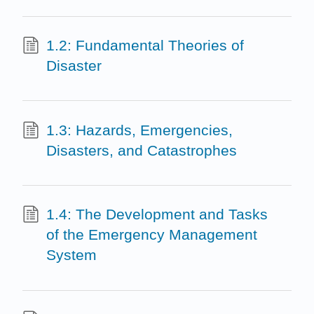
1.2: Fundamental Theories of
Disaster
1.3: Hazards, Emergencies,
Disasters, and Catastrophes
1.4: The Development and Tasks
of the Emergency Management
System