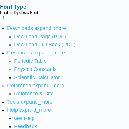
Font Type
Enable Dyslexic Font
Downloads
expand_more
Download Page (PDF)
Download Full Book (PDF)
Resources
expand_more
Periodic Table
Physics Constants
Scientific Calculator
Reference
expand_more
Reference & Cite
Tools
expand_more
Help
expand_more
Get Help
Feedback