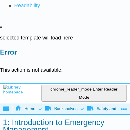
Readability
x
selected template will load here
Error
This action is not available.
chrome_reader_mode
Enter Reader
Mode
Expand/collapse global hierarchy
Home
Bookshelves
Safety and Emer
1: Introduction to Emergency
Management