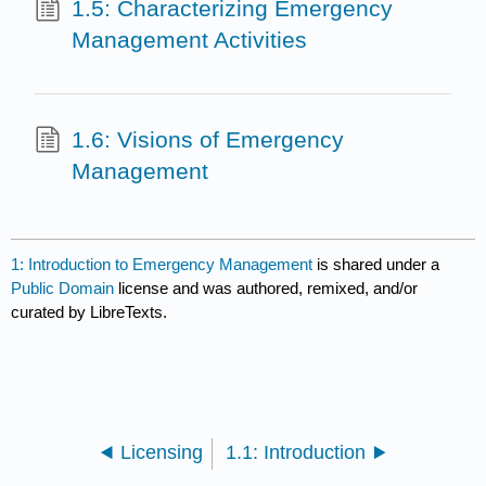
1.5: Characterizing Emergency
Management Activities
1.6: Visions of Emergency
Management
1: Introduction to Emergency Management
is shared under a
Public Domain
license and was authored, remixed, and/or
curated by LibreTexts.
Licensing
1.1: Introduction