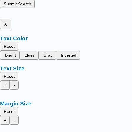
Submit Search
x
Text Color
Reset
Bright
Blues
Gray
Inverted
Text Size
Reset
+
-
Margin Size
Reset
+
-