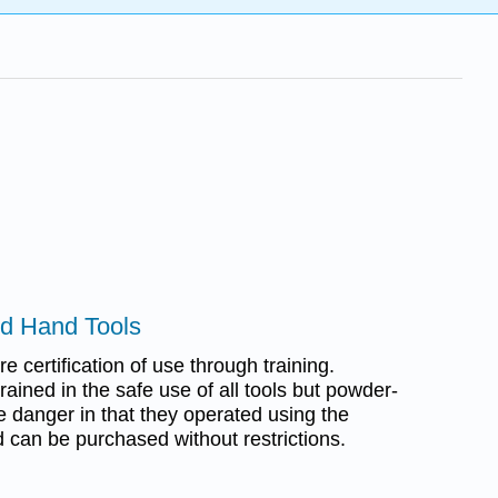
ed Hand Tools
e certification of use through training.
rained in the safe use of all tools but powder-
e danger in that they operated using the
 can be purchased without restrictions.