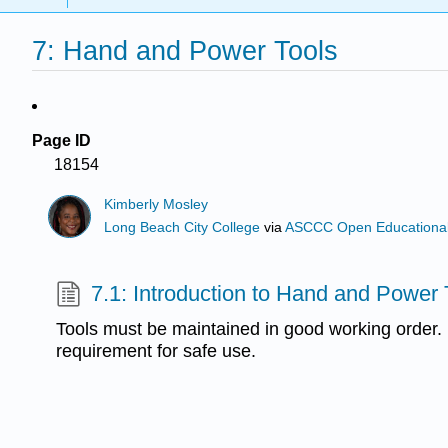
7: Hand and Power Tools
Page ID
18154
Kimberly Mosley
Long Beach City College
via
ASCCC Open Educational 
7.1: Introduction to Hand and Power 
Tools must be maintained in good working order. Th
requirement for safe use.