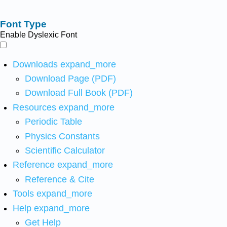
Font Type
Enable Dyslexic Font
Downloads
expand_more
Download Page (PDF)
Download Full Book (PDF)
Resources
expand_more
Periodic Table
Physics Constants
Scientific Calculator
Reference
expand_more
Reference & Cite
Tools
expand_more
Help
expand_more
Get Help