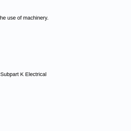
he use of machinery.
ubpart K Electrical