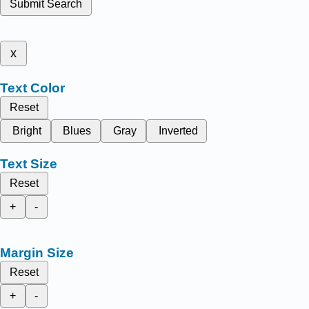
Submit Search
x
Text Color
Reset
Bright
Blues
Gray
Inverted
Text Size
Reset
+
-
Margin Size
Reset
+
-