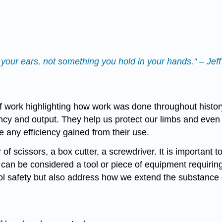
your ears, not something you hold in your hands." – Jef
f work highlighting how work was done throughout histor
ency and output. They help us protect our limbs and eve
 any efficiency gained from their use.
of scissors, a box cutter, a screwdriver. It is important 
can be considered a tool or piece of equipment requiring 
ol safety but also address how we extend the substance 