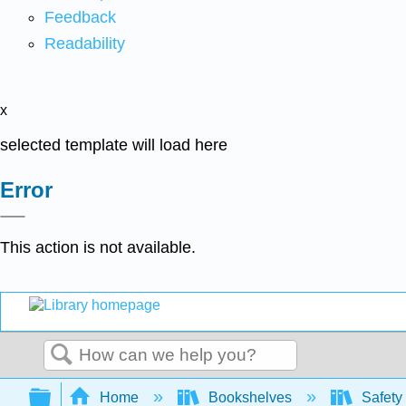
Feedback
Readability
x
selected template will load here
Error
This action is not available.
Search
Expand/collapse global hierarchy
Home
Bookshelves
Safety