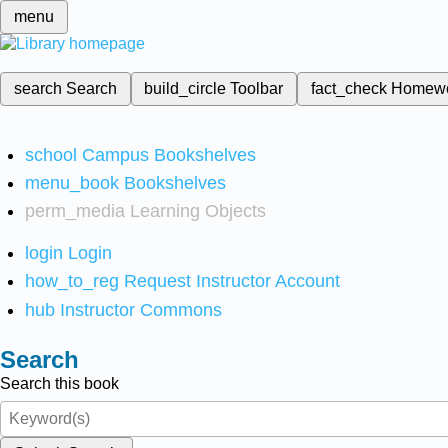
menu
search
Search
build_circle
Toolbar
fact_check
Homew
school
Campus Bookshelves
menu_book
Bookshelves
perm_media
Learning Objects
login
Login
how_to_reg
Request Instructor Account
hub
Instructor Commons
Search
Search this book