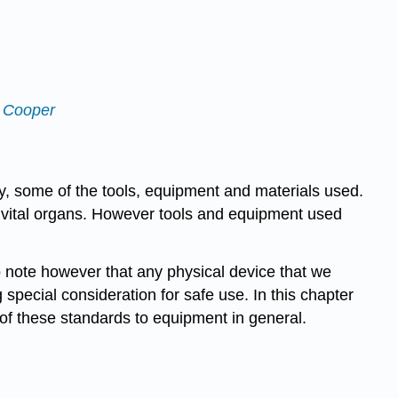
f Cooper
y, some of the tools, equipment and materials used.
n vital organs. However tools and equipment used
to note however that any physical device that we
special consideration for safe use. In this chapter
of these standards to equipment in general.