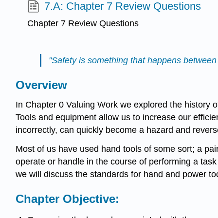
7.A: Chapter 7 Review Questions
Chapter 7 Review Questions
"Safety is something that happens between 
Overview
In Chapter 0 Valuing Work we explored the history o
Tools and equipment allow us to increase our effici
incorrectly, can quickly become a hazard and reverse
Most of us have used hand tools of some sort; a pair 
operate or handle in the course of performing a task 
we will discuss the standards for hand and power to
Chapter Objective: