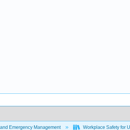
 and Emergency Management
Workplace Safety for U