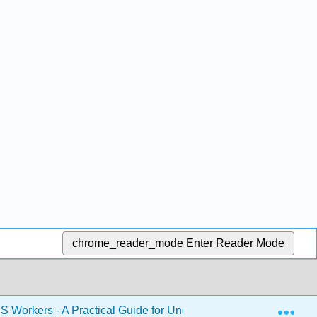
chrome_reader_mode
Enter Reader Mode
Exp
S Workers - A Practical Guide for Understanding Safety and He