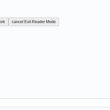
ork
cancel
Exit Reader Mode