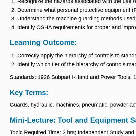
Recognize the hazards associated with the use o
Determine what personal protective equipment (
Understand the machine guarding methods used t
Identify OSHA requirements for proper and impro
Learning Outcome:
Correctly apply the hierarchy of controls to stand
Identify which tier of the hierarchy of controls m
Standards: 1926 Subpart I-Hand and Power Tools, 
Key Terms:
Guards, hydraulic, machines, pneumatic, powder ac
Mini-Lecture: Tool and Equipment S
Topic Required Time: 2 hrs; Independent Study and r