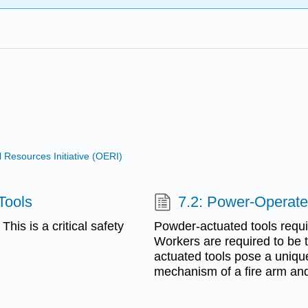
Resources Initiative (OERI)
Tools
7.2: Power-Operat
is is a critical safety
Powder-actuated tools requir
Workers are required to be t
actuated tools pose a uniqu
mechanism of a fire arm and