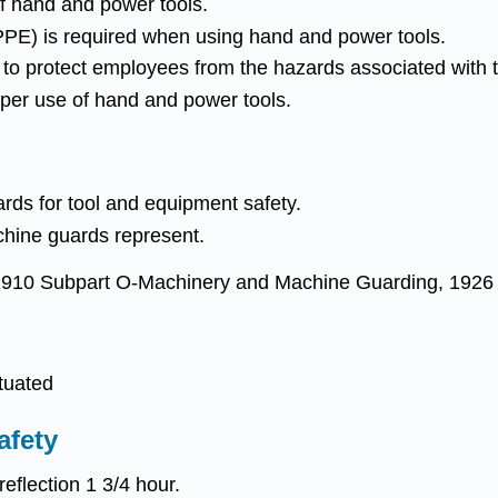
f hand and power tools.
PPE) is required when using hand and power tools.
o protect employees from the hazards associated with t
per use of hand and power tools.
ards for tool and equipment safety.
achine guards represent.
1910 Subpart O-Machinery and Machine Guarding, 1926 S
tuated
afety
eflection 1 3/4 hour.