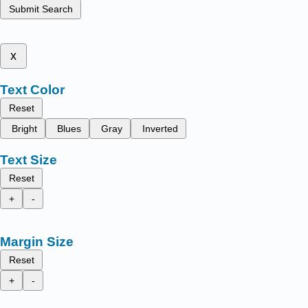
Submit Search
x
Text Color
Reset
Bright
Blues
Gray
Inverted
Text Size
Reset
+
-
Margin Size
Reset
+
-