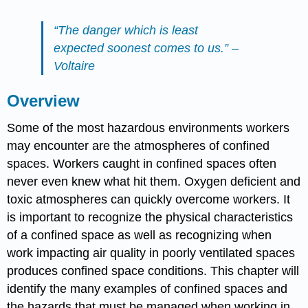
“The danger which is least
expected soonest comes to us.” –
Voltaire
Overview
Some of the most hazardous environments workers
may encounter are the atmospheres of confined
spaces. Workers caught in confined spaces often
never even knew what hit them. Oxygen deficient and
toxic atmospheres can quickly overcome workers. It
is important to recognize the physical characteristics
of a confined space as well as recognizing when
work impacting air quality in poorly ventilated spaces
produces confined space conditions. This chapter will
identify the many examples of confined spaces and
the hazards that must be managed when working in