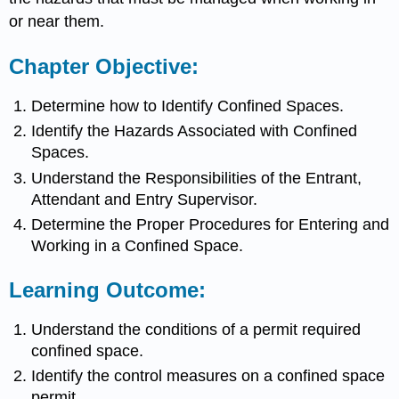
or near them.
Chapter Objective:
Determine how to Identify Confined Spaces.
Identify the Hazards Associated with Confined
Spaces.
Understand the Responsibilities of the Entrant,
Attendant and Entry Supervisor.
Determine the Proper Procedures for Entering and
Working in a Confined Space.
Learning Outcome:
Understand the conditions of a permit required
confined space.
Identify the control measures on a confined space
permit.