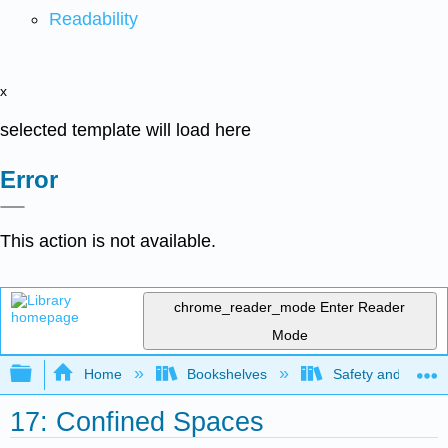
Readability
x
selected template will load here
Error
This action is not available.
chrome_reader_mode
Enter Reader
Mode
Expand/collapse global hierarchy
Home
Bookshelves
Safety and Emer
17: Confined Spaces