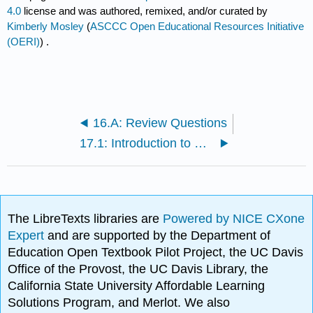
4.0
license and was authored, remixed, and/or curated by
Kimberly Mosley
(
ASCCC Open Educational Resources Initiative
(OERI)
) .
16.A: Review Questions
17.1: Introduction to Confined Spaces
The LibreTexts libraries are
Powered by NICE CXone
Expert
and are supported by the Department of
Education Open Textbook Pilot Project, the UC Davis
Office of the Provost, the UC Davis Library, the
California State University Affordable Learning
Solutions Program, and Merlot. We also