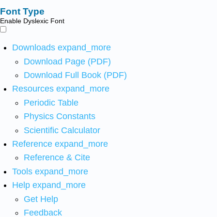
Font Type
Enable Dyslexic Font
Downloads
expand_more
Download Page (PDF)
Download Full Book (PDF)
Resources
expand_more
Periodic Table
Physics Constants
Scientific Calculator
Reference
expand_more
Reference & Cite
Tools
expand_more
Help
expand_more
Get Help
Feedback