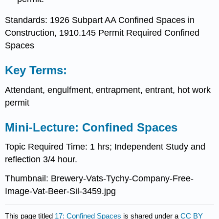
Standards: 1926 Subpart AA Confined Spaces in
Construction, 1910.145 Permit Required Confined
Spaces
Key Terms:
Attendant, engulfment, entrapment, entrant, hot work
permit
Mini-Lecture: Confined Spaces
Topic Required Time: 1 hrs; Independent Study and
reflection 3/4 hour.
Thumbnail: Brewery-Vats-Tychy-Company-Free-
Image-Vat-Beer-Sil-3459.jpg
This page titled
17: Confined Spaces
is shared under a
CC BY