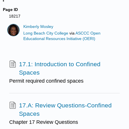
Page ID
18217
Kimberly Mosley
Long Beach City College
via
ASCCC Open
Educational Resources Initiative (OERI)
17.1: Introduction to Confined
Spaces
Permit required confined spaces
17.A: Review Questions-Confined
Spaces
Chapter 17 Review Questions