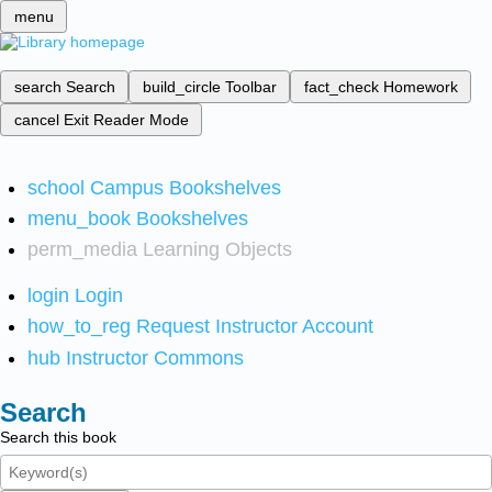
menu
search
Search
build_circle
Toolbar
fact_check
Homework
cancel
Exit Reader Mode
school
Campus Bookshelves
menu_book
Bookshelves
perm_media
Learning Objects
login
Login
how_to_reg
Request Instructor Account
hub
Instructor Commons
Search
Search this book