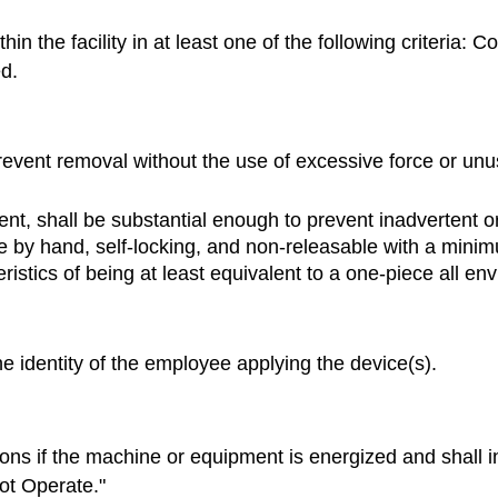
 the facility in at least one of the following criteria: Co
ed.
event removal without the use of excessive force or unus
ent, shall be substantial enough to prevent inadvertent 
e by hand, self-locking, and non-releasable with a mini
stics of being at least equivalent to a one-piece all env
he identity of the employee applying the device(s).
ns if the machine or equipment is energized and shall in
ot Operate."