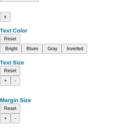
x
Text Color
Reset
Bright
Blues
Gray
Inverted
Text Size
Reset
+
-
Margin Size
Reset
+
-