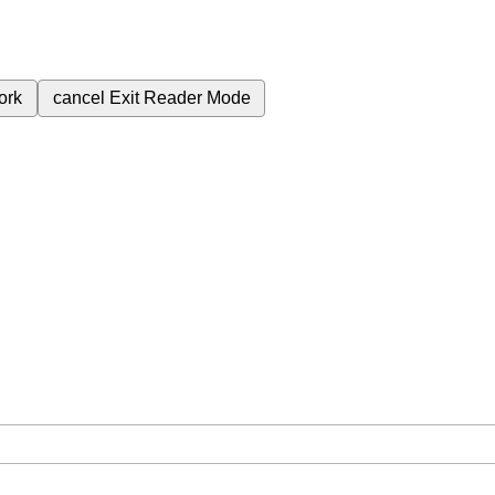
ork
cancel
Exit Reader Mode