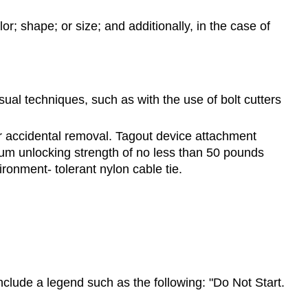
lor; shape; or size; and additionally, in the case of
ual techniques, such as with the use of bolt cutters
or accidental removal. Tagout device attachment
mum unlocking strength of no less than 50 pounds
ironment- tolerant nylon cable tie.
clude a legend such as the following: "Do Not Start.