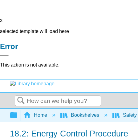
x
selected template will load here
Error
This action is not available.
Search
Expand/collapse global hierarchy
Home
Bookshelves
Safety
18.2: Energy Control Procedure