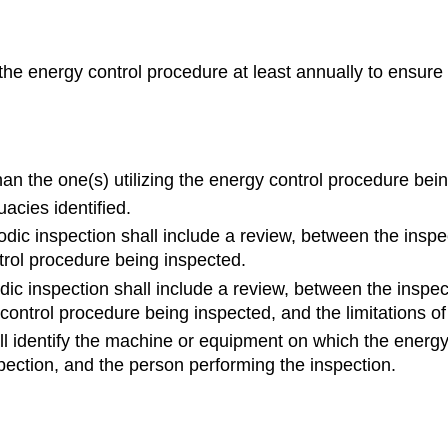
the energy control procedure at least annually to ensure
n the one(s) utilizing the energy control procedure bein
acies identified.
iodic inspection shall include a review, between the insp
trol procedure being inspected.
odic inspection shall include a review, between the insp
control procedure being inspected, and the limitations of
all identify the machine or equipment on which the energy
pection, and the person performing the inspection.