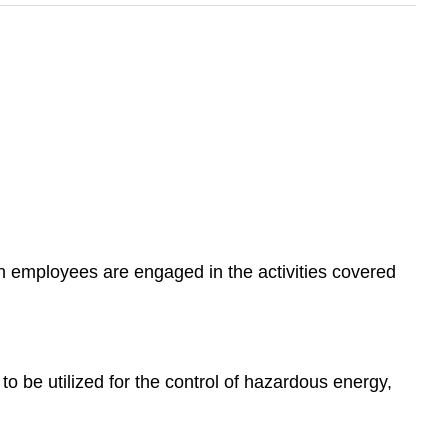
n employees are engaged in the activities covered
to be utilized for the control of hazardous energy,