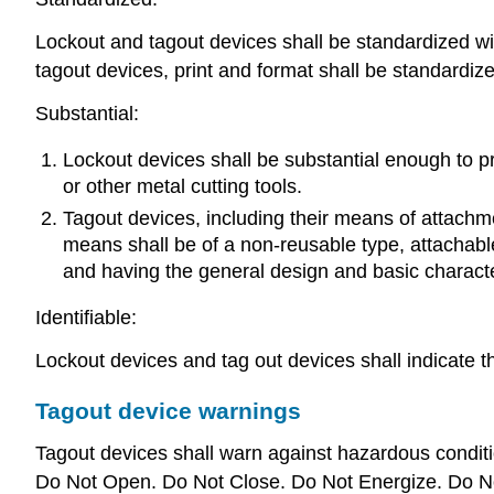
Lockout and tagout devices shall be standardized within
tagout devices, print and format shall be standardiz
Substantial:
Lockout devices shall be substantial enough to pr
or other metal cutting tools.
Tagout devices, including their means of attachm
means shall be of a non-reusable type, attachabl
and having the general design and basic characteri
Identifiable:
Lockout devices and tag out devices shall indicate t
Tagout device warnings
Tagout devices shall warn against hazardous conditio
Do Not Open. Do Not Close. Do Not Energize. Do N