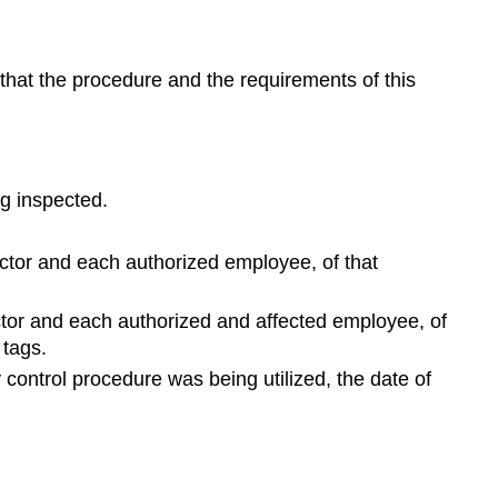
 that the procedure and the requirements of this
g inspected.
ector and each authorized employee, of that
ector and each authorized and affected employee, of
 tags.
 control procedure was being utilized, the date of