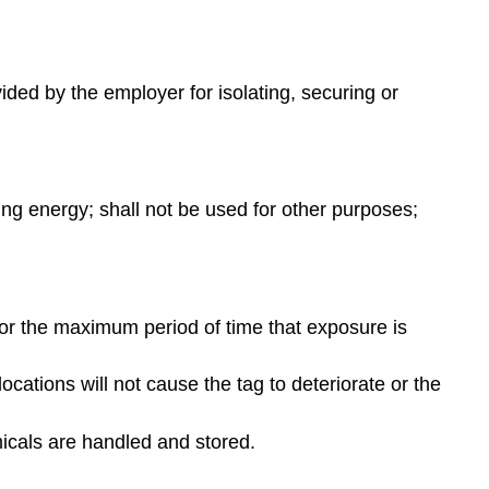
ided by the employer for isolating, securing or
ling energy; shall not be used for other purposes;
or the maximum period of time that exposure is
ations will not cause the tag to deteriorate or the
icals are handled and stored.