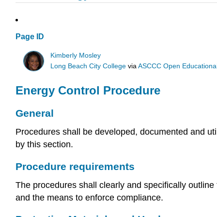
Page ID
Kimberly Mosley
Long Beach City College
via
ASCCC Open Educational 
Energy Control Procedure
General
Procedures shall be developed, documented and utili
by this section.
Procedure requirements
The procedures shall clearly and specifically outline
and the means to enforce compliance.