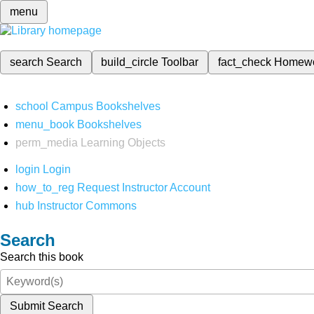
menu
search
Search
build_circle
Toolbar
fact_check
Homew
school
Campus Bookshelves
menu_book
Bookshelves
perm_media
Learning Objects
login
Login
how_to_reg
Request Instructor Account
hub
Instructor Commons
Search
Search this book
Submit Search