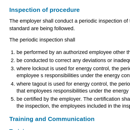
Inspection of procedure
The employer shall conduct a periodic inspection of 
standard are being followed.
The periodic inspection shall
be performed by an authorized employee other tha
be conducted to correct any deviations or inadequ
where lockout is used for energy control, the per
employee s responsibilities under the energy con
where tagout is used for energy control, the peri
that employees responsibilities under the energy 
be certified by the employer. The certification sh
the inspection, the employees included in the ins
Training and Communication