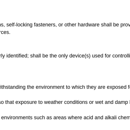
, self-locking fasteners, or other hardware shall be prov
rces.
y identified; shall be the only device(s) used for control
ithstanding the environment to which they are exposed f
o that exposure to weather conditions or wet and damp loc
e environments such as areas where acid and alkali chem