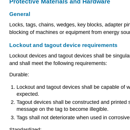
Protective Materials and Hardware
General
Locks, tags, chains, wedges, key blocks, adapter pins
blocking of machines or equipment from energy sou
Lockout and tagout device requirements
Lockout devices and tagout devices shall be singularl
and shall meet the following requirements:
Durable:
Lockout and tagout devices shall be capable of w
expected.
Tagout devices shall be constructed and printed s
message on the tag to become illegible.
Tags shall not deteriorate when used in corrosiv
Standardized: