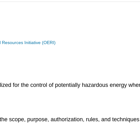
Resources Initiative (OERI)
zed for the control of potentially hazardous energy whe
 the scope, purpose, authorization, rules, and techniques 