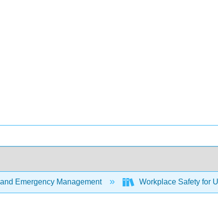
 and Emergency Management
Workplace Safety for U