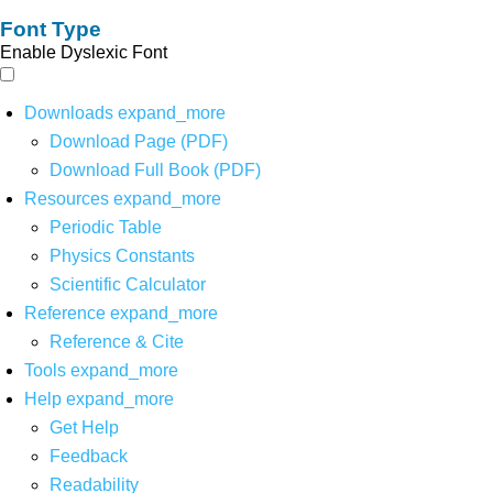
Font Type
Enable Dyslexic Font
Downloads
expand_more
Download Page (PDF)
Download Full Book (PDF)
Resources
expand_more
Periodic Table
Physics Constants
Scientific Calculator
Reference
expand_more
Reference & Cite
Tools
expand_more
Help
expand_more
Get Help
Feedback
Readability