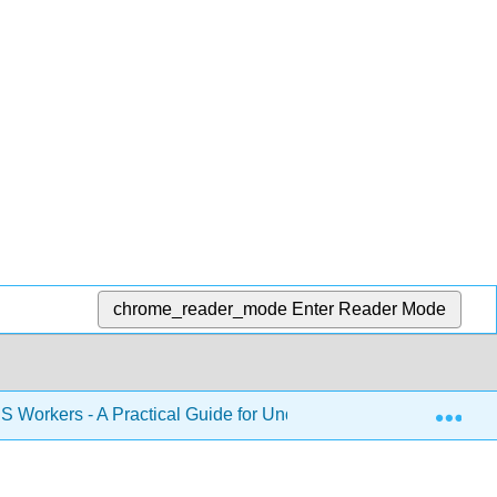
chrome_reader_mode
Enter Reader Mode
Exp
S Workers - A Practical Guide for Understanding Safety and He