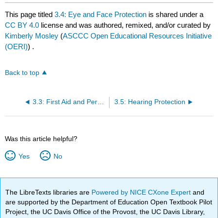
This page titled
3.4: Eye and Face Protection
is shared under a
CC BY 4.0
license and was authored, remixed, and/or curated by
Kimberly Mosley
(
ASCCC Open Educational Resources Initiative
(OERI)
) .
Back to top
3.3: First Aid and Personal Protective Equipment
3.5: Hearing Protection
Was this article helpful?
Yes
No
The LibreTexts libraries are
Powered by NICE CXone Expert
and
are supported by the Department of Education Open Textbook Pilot
Project, the UC Davis Office of the Provost, the UC Davis Library,