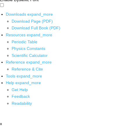
Downloads
expand_more
Download Page (PDF)
Download Full Book (PDF)
Resources
expand_more
Periodic Table
Physics Constants
Scientific Calculator
Reference
expand_more
Reference & Cite
Tools
expand_more
Help
expand_more
Get Help
Feedback
Readability
x