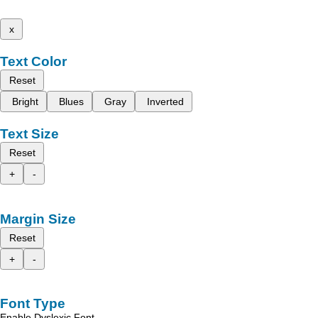
x
Text Color
Reset
Bright
Blues
Gray
Inverted
Text Size
Reset
+
-
Margin Size
Reset
+
-
Font Type
Enable Dyslexic Font