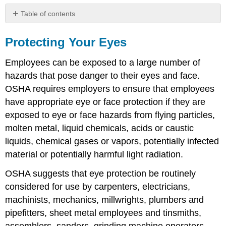
Table of contents
Protecting
Your
Protecting Your Eyes
Eyes
Employees can be exposed to a large number of
Types
of
hazards that pose danger to their eyes and face.
Eye
OSHA requires employers to ensure that employees
Protection
have appropriate eye or face protection if they are
exposed to eye or face hazards from flying particles,
molten metal, liquid chemicals, acids or caustic
liquids, chemical gases or vapors, potentially infected
material or potentially harmful light radiation.
OSHA suggests that eye protection be routinely
considered for use by carpenters, electricians,
machinists, mechanics, millwrights, plumbers and
pipefitters, sheet metal employees and tinsmiths,