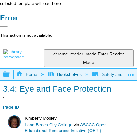
selected template will load here
Error
This action is not available.
chrome_reader_mode
Enter Reader
Mode
Expand/collapse global hierarchy
Home
Bookshelves
Safety and Emer
3.4: Eye and Face Protection
Page ID
Kimberly Mosley
Long Beach City College
via
ASCCC Open
Educational Resources Initiative (OERI)