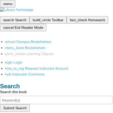
menu
search
Search
build_circle
Toolbar
fact_check
Homework
cancel
Exit Reader Mode
school
Campus Bookshelves
menu_book
Bookshelves
perm_media
Learning Objects
login
Login
how_to_reg
Request Instructor Account
hub
Instructor Commons
Search
Search this book
Submit Search