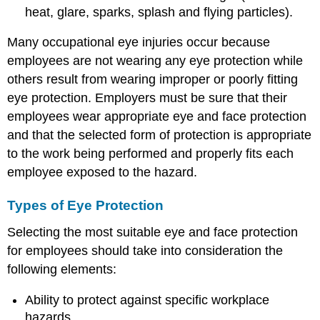
heat, glare, sparks, splash and flying particles).
Many occupational eye injuries occur because
employees are not wearing any eye protection while
others result from wearing improper or poorly fitting
eye protection. Employers must be sure that their
employees wear appropriate eye and face protection
and that the selected form of protection is appropriate
to the work being performed and properly fits each
employee exposed to the hazard.
Types of Eye Protection
Selecting the most suitable eye and face protection
for employees should take into consideration the
following elements:
Ability to protect against specific workplace
hazards.