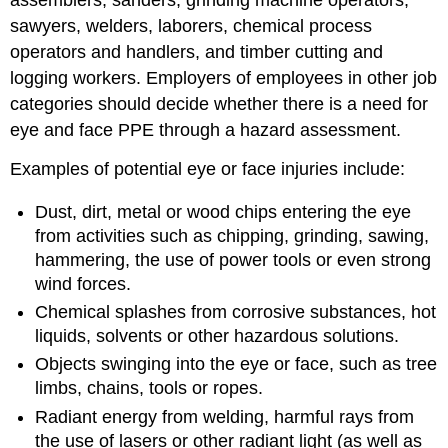
assemblers, sanders, grinding machine operators,
sawyers, welders, laborers, chemical process
operators and handlers, and timber cutting and
logging workers. Employers of employees in other job
categories should decide whether there is a need for
eye and face PPE through a hazard assessment.
Examples of potential eye or face injuries include:
Dust, dirt, metal or wood chips entering the eye
from activities such as chipping, grinding, sawing,
hammering, the use of power tools or even strong
wind forces.
Chemical splashes from corrosive substances, hot
liquids, solvents or other hazardous solutions.
Objects swinging into the eye or face, such as tree
limbs, chains, tools or ropes.
Radiant energy from welding, harmful rays from
the use of lasers or other radiant light (as well as