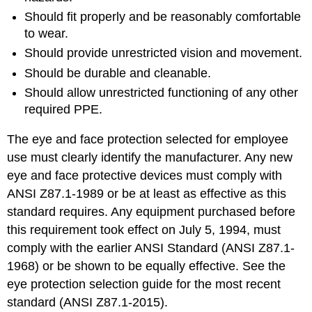
Should fit properly and be reasonably comfortable
to wear.
Should provide unrestricted vision and movement.
Should be durable and cleanable.
Should allow unrestricted functioning of any other
required PPE.
The eye and face protection selected for employee
use must clearly identify the manufacturer. Any new
eye and face protective devices must comply with
ANSI Z87.1-1989 or be at least as effective as this
standard requires. Any equipment purchased before
this requirement took effect on July 5, 1994, must
comply with the earlier ANSI Standard (ANSI Z87.1-
1968) or be shown to be equally effective. See the
eye protection selection guide for the most recent
standard (ANSI Z87.1-2015).