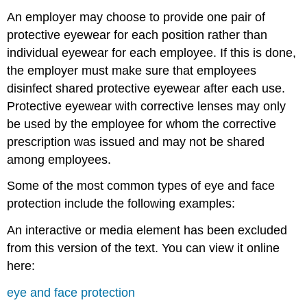
An employer may choose to provide one pair of
protective eyewear for each position rather than
individual eyewear for each employee. If this is done,
the employer must make sure that employees
disinfect shared protective eyewear after each use.
Protective eyewear with corrective lenses may only
be used by the employee for whom the corrective
prescription was issued and may not be shared
among employees.
Some of the most common types of eye and face
protection include the following examples:
An interactive or media element has been excluded
from this version of the text. You can view it online
here:
eye and face protection