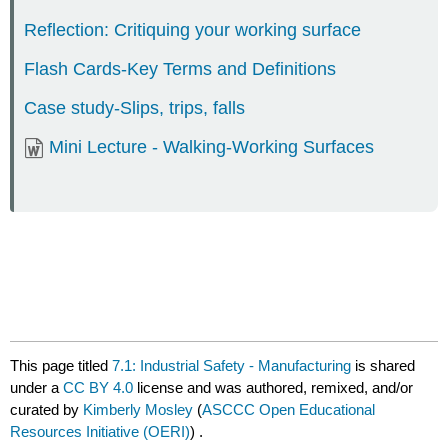
Reflection: Critiquing your working surface
Flash Cards-Key Terms and Definitions
Case study-Slips, trips, falls
Mini Lecture - Walking-Working Surfaces
This page titled
7.1: Industrial Safety - Manufacturing
is shared
under a
CC BY 4.0
license and was authored, remixed, and/or
curated by
Kimberly Mosley
(
ASCCC Open Educational
Resources Initiative (OERI)
) .