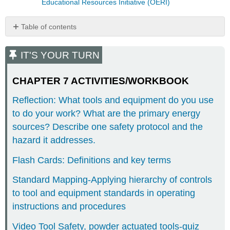
Educational Resources Initiative (OERI)
Table of contents
IT'S
YOUR
IT'S YOUR TURN
TURN
CHAPTER
CHAPTER 7 ACTIVITIES/WORKBOOK
7
ACTIVITIES/WORKBOOK
Reflection: What tools and equipment do you use
CHAPTER
to do your work? What are the primary energy
8-
sources? Describe one safety protocol and the
ACTIVITIES/WORKBOOK
hazard it addresses.
CHAPTER
9-
Flash Cards: Definitions and key terms
ACTIVITIES/WORKBOOK
CHAPTER
Standard Mapping-Applying hierarchy of controls
17-
to tool and equipment standards in operating
ACTIVITIES/WORKBOOK
instructions and procedures
CHAPTER
18-
Video Tool Safety, powder actuated tools-quiz
ACTIVITIES/WORKBOOK