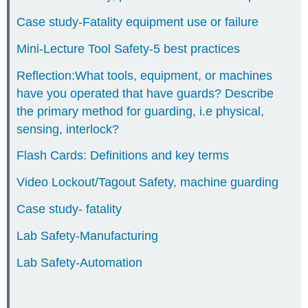
CHAPTER
Case study-Fatality equipment use or failure
19-
ACTIVITIES/WORKBOOK
Mini-Lecture Tool Safety-5 best practices
Reflection:What tools, equipment, or machines
have you operated that have guards? Describe
the primary method for guarding, i.e physical,
sensing, interlock?
Flash Cards: Definitions and key terms
Video Lockout/Tagout Safety, machine guarding
Case study- fatality
Lab Safety-Manufacturing
Lab Safety-Automation