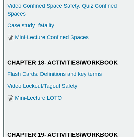
Video Confined Space Safety, Quiz Confined
Spaces
Case study- fatality
Mini-Lecture Confined Spaces
CHAPTER 18- ACTIVITIES/WORKBOOK
Flash Cards: Definitions and key terms
Video Lockout/Tagout Safety
Mini-Lecture LOTO
CHAPTER 19- ACTIVITIES/WORKBOOK