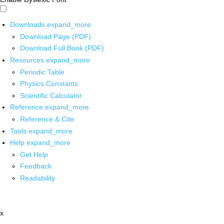
Downloads
expand_more
Download Page (PDF)
Download Full Book (PDF)
Resources
expand_more
Periodic Table
Physics Constants
Scientific Calculator
Reference
expand_more
Reference & Cite
Tools
expand_more
Help
expand_more
Get Help
Feedback
Readability
x