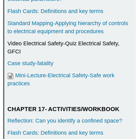
Flash Cards: Definitions and key terms
Standard Mapping-Applying hierarchy of controls
to electrical equipment and procedures
Video Electrical Safety-Quiz Electrical Safety,
GFCI
Case study-fatality
Mini-Lecture-Electrical Safety-Safe work
practices
CHAPTER 17- ACTIVITIES/WORKBOOK
Reflection: Can you identify a confined space?
Flash Cards: Definitions and key terms