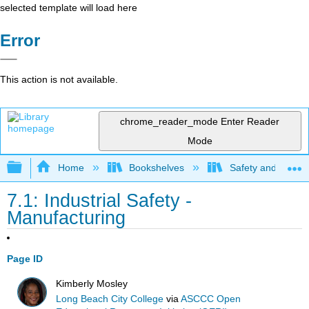
selected template will load here
Error
This action is not available.
chrome_reader_mode
Enter Reader
Mode
Expand/collapse global hierarchy
Home
Bookshelves
Safety and Emer
7.1: Industrial Safety -
Manufacturing
Page ID
Kimberly Mosley
Long Beach City College
via
ASCCC Open