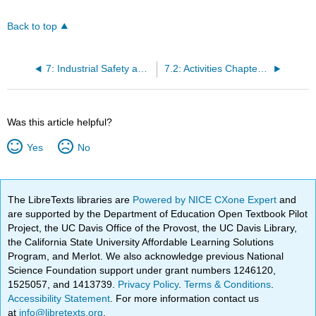
Back to top
7: Industrial Safety and Manufacturing
7.2: Activities Chapters 7,8,9,17,18 and 19-Industrial Safety - Manufacturing
Was this article helpful?
Yes
No
The LibreTexts libraries are
Powered by NICE CXone Expert
and
are supported by the Department of Education Open Textbook Pilot
Project, the UC Davis Office of the Provost, the UC Davis Library,
the California State University Affordable Learning Solutions
Program, and Merlot. We also acknowledge previous National
Science Foundation support under grant numbers 1246120,
1525057, and 1413739.
Privacy Policy
.
Terms & Conditions
.
Accessibility Statement
. For more information contact us
at
info@libretexts.org
.