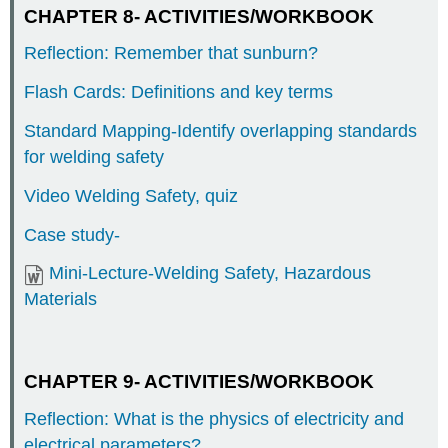
CHAPTER 8- ACTIVITIES/WORKBOOK
Reflection: Remember that sunburn?
Flash Cards: Definitions and key terms
Standard Mapping-Identify overlapping standards
for welding safety
Video Welding Safety, quiz
Case study-
Mini-Lecture-Welding Safety, Hazardous
Materials
CHAPTER 9- ACTIVITIES/WORKBOOK
Reflection: What is the physics of electricity and
electrical parameters?