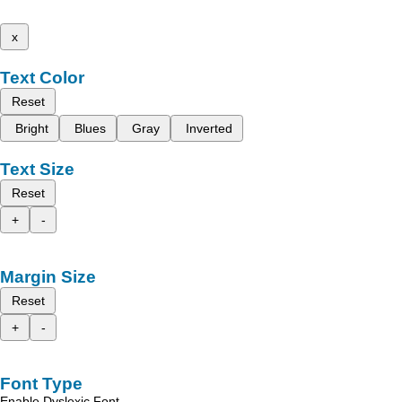
x
Text Color
Reset
Bright
Blues
Gray
Inverted
Text Size
Reset
+
-
Margin Size
Reset
+
-
Font Type
Enable Dyslexic Font