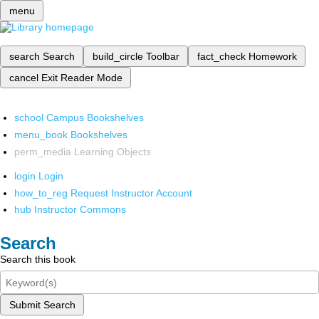
menu
search
Search
build_circle
Toolbar
fact_check
Homework
cancel
Exit Reader Mode
school
Campus Bookshelves
menu_book
Bookshelves
perm_media
Learning Objects
login
Login
how_to_reg
Request Instructor Account
hub
Instructor Commons
Search
Search this book
Submit Search