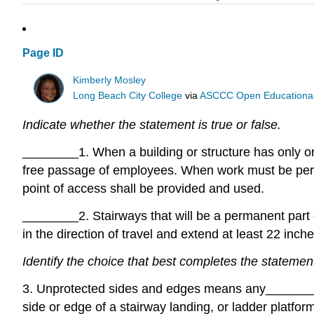
Page ID
Kimberly Mosley
Long Beach City College
via
ASCCC Open Educational 
Indicate whether the statement is true or false.
________
1. When a building or structure has only on
free passage of employees. When work must be perfo
point of access shall be provided and used.
________
2. Stairways that will be a permanent part
in the direction of travel and extend at least 22 inches
Identify the choice that best completes the statemen
3. Unprotected sides and edges means any
______
side or edge of a stairway landing, or ladder platfor