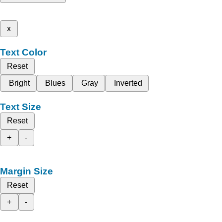
x
Text Color
Reset
Bright
Blues
Gray
Inverted
Text Size
Reset
+
-
Margin Size
Reset
+
-