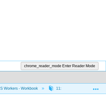
chrome_reader_mode
Enter Reader Mode
Exp
US Workers - Workbook
11: Topic Quiz
11.1