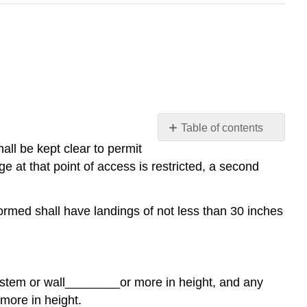
Table of contents
No
all be kept clear to permit
headers
t that point of access is restricted, a second
formed shall have landings of not less than 30 inches
ystem or wall
________
or more in height, and any
 more in height.