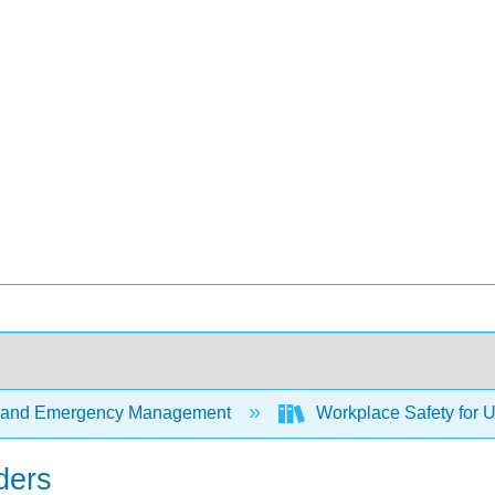
 and Emergency Management
Workplace Safety for 
ders