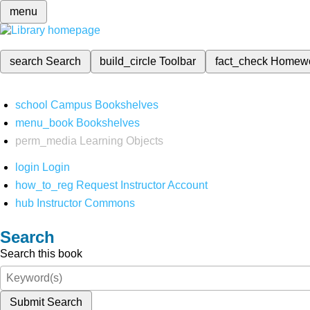
menu
search
Search
build_circle
Toolbar
fact_check
Homew
school
Campus Bookshelves
menu_book
Bookshelves
perm_media
Learning Objects
login
Login
how_to_reg
Request Instructor Account
hub
Instructor Commons
Search
Search this book
Submit Search