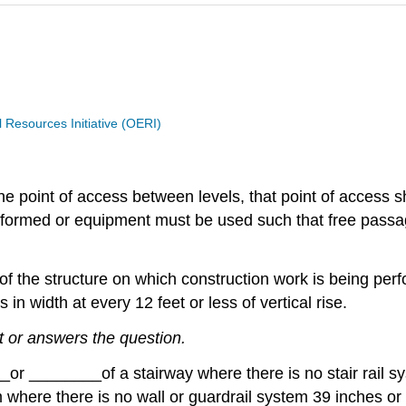
Resources Initiative (OERI)
e point of access between levels, that point of access sh
rmed or equipment must be used such that free passage a
 of the structure on which construction work is being per
 in width at every 12 feet or less of vertical rise.
t or answers the question.
__
or
________
of a stairway where there is no stair rail s
m where there is no wall or guardrail system 39 inches or