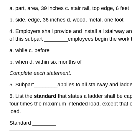
a. part, area, 39 inches c. stair rail, top edge, 6 feet
b. side, edge, 36 inches d. wood, metal, one foot
4. Employers shall provide and install all stairway a
of this subpart
________
employees begin the work th
a. while c. before
b. when d. within six months of
Complete each statement.
5. Subpart
________
applies to all stairway and lad
6. List the
standard
that states a ladder shall be ca
four times the maximum intended load, except that e
load.
Standard
________