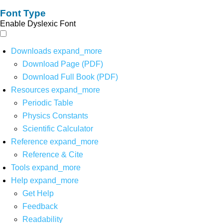
Font Type
Enable Dyslexic Font
Downloads
expand_more
Download Page (PDF)
Download Full Book (PDF)
Resources
expand_more
Periodic Table
Physics Constants
Scientific Calculator
Reference
expand_more
Reference & Cite
Tools
expand_more
Help
expand_more
Get Help
Feedback
Readability