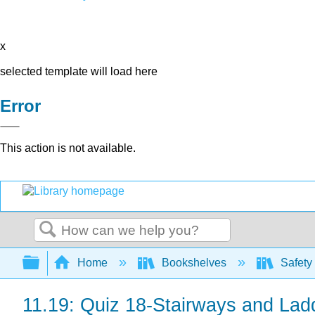
x
selected template will load here
Error
This action is not available.
Search
Expand/collapse global hierarchy
Home
Bookshelves
Safety
11.19: Quiz 18-Stairways and Lad