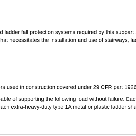
nd ladder fall protection systems required by this subpart
at necessitates the installation and use of stairways, lad
ders used in construction covered under 29 CFR part 1926
pable of supporting the following load without failure. Eac
ach extra-heavy-duty type 1A metal or plastic ladder sha