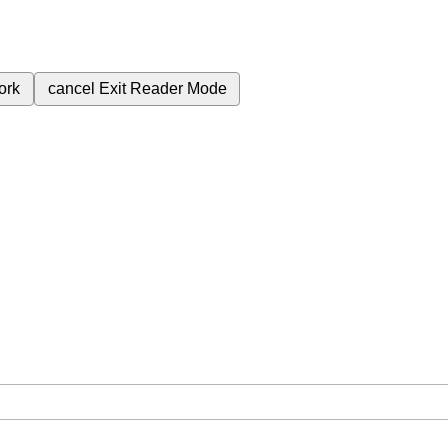
ork
cancel
Exit Reader Mode