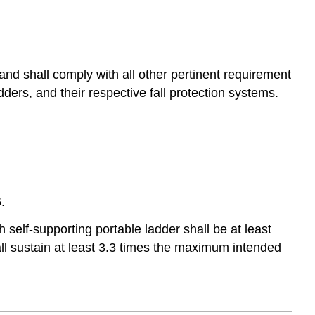
 and shall comply with all other pertinent requirement
ders, and their respective fall protection systems.
.
h self-supporting portable ladder shall be at least
ll sustain at least 3.3 times the maximum intended