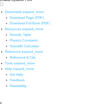
Downloads
expand_more
Download Page (PDF)
Download Full Book (PDF)
Resources
expand_more
Periodic Table
Physics Constants
Scientific Calculator
Reference
expand_more
Reference & Cite
Tools
expand_more
Help
expand_more
Get Help
Feedback
Readability
x