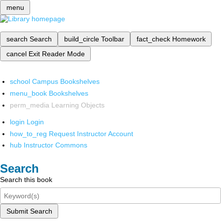
menu
search
Search
build_circle
Toolbar
fact_check
Homework
cancel
Exit Reader Mode
school
Campus Bookshelves
menu_book
Bookshelves
perm_media
Learning Objects
login
Login
how_to_reg
Request Instructor Account
hub
Instructor Commons
Search
Search this book
Submit Search