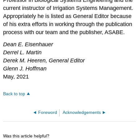
Professor in Biological Systems Engineering and the
current instructor of Irrigation Systems Management.
Appropriately he is listed as General Editor because
of his extra efforts in working through the publication
process with our team and the publisher, ASABE.
Dean E. Eisenhauer
Derrel L. Martin
Derek M. Heeren, General Editor
Glenn J. Hoffman
May, 2021
Back to top
Foreword
Acknowledgements
Was this article helpful?