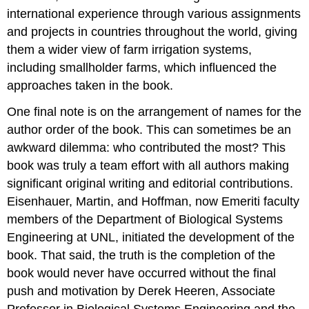
international experience through various assignments
and projects in countries throughout the world, giving
them a wider view of farm irrigation systems,
including smallholder farms, which influenced the
approaches taken in the book.
One final note is on the arrangement of names for the
author order of the book. This can sometimes be an
awkward dilemma: who contributed the most? This
book was truly a team effort with all authors making
significant original writing and editorial contributions.
Eisenhauer, Martin, and Hoffman, now Emeriti faculty
members of the Department of Biological Systems
Engineering at UNL, initiated the development of the
book. That said, the truth is the completion of the
book would never have occurred without the final
push and motivation by Derek Heeren, Associate