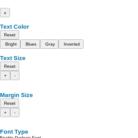
x
Text Color
Reset
Bright
Blues
Gray
Inverted
Text Size
Reset
+
-
Margin Size
Reset
+
-
Font Type
Enable Dyslexic Font