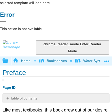
selected template will load here
Error
This action is not available.
chrome_reader_mode
Enter Reader
Mode
Expand/collapse global hierarchy
Home
Bookshelves
Water Systems Te
Preface
Page ID
Table of contents
No
headers
Like most textbooks, this book grew out of our desire