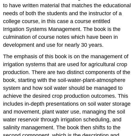
to have written material that matches the educational
needs of both the students and the instructor of a
college course, in this case a course entitled
Irrigation Systems Management. The book is the
culmination of course notes which have been in
development and use for nearly 30 years.
The emphasis of this book is on the management of
irrigation systems that are used for agricultural crop
production. There are two distinct components of the
book, starting with the soil-water-plant-atmosphere
system and how soil water should be managed to
achieve the desired crop production outcomes. This
includes in-depth presentations on soil water storage
and movement, plant water use, managing the soil
water reservoir through irrigation scheduling, and
salinity management. The book then shifts to the
second component, which is the description and