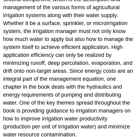
management of the various forms of agricultural
irrigation systems along with their water supply.
Whether it be a surface, sprinkler, or microirrigation
system, the irrigation manager must not only know
how much water to apply but also how to manage the
system itself to achieve efficient application. High
application efficiency can only be realized by
minimizing runoff, deep percolation, evaporation, and
drift onto non-target areas. Since energy costs are an
integral part of the management equation, one
chapter in the book deals with the hydraulics and
energy requirements of pumping and distributing
water. One of the key themes spread throughout the
book is providing guidance to irrigation managers on
how to improve irrigation water productivity
(production per unit of irrigation water) and minimize
water resource contamination.