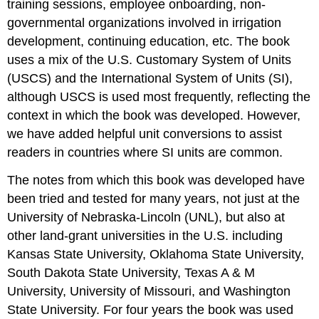
training sessions, employee onboarding, non-
governmental organizations involved in irrigation
development, continuing education, etc. The book
uses a mix of the U.S. Customary System of Units
(USCS) and the International System of Units (SI),
although USCS is used most frequently, reflecting the
context in which the book was developed. However,
we have added helpful unit conversions to assist
readers in countries where SI units are common.
The notes from which this book was developed have
been tried and tested for many years, not just at the
University of Nebraska-Lincoln (UNL), but also at
other land-grant universities in the U.S. including
Kansas State University, Oklahoma State University,
South Dakota State University, Texas A & M
University, University of Missouri, and Washington
State University. For four years the book was used