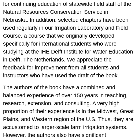
for continuing education of statewide field staff of the
Natural Resources Conservation Service in
Nebraska. In addition, selected chapters have been
used regularly in our Irrigation Laboratory and Field
Course, a course that we originally developed
specifically for international students who were
studying at the IHE Delft Institute for Water Education
in Delft, The Netherlands. We appreciate the
feedback for improvement from all students and
instructors who have used the draft of the book.
The authors of the book have a combined and
balanced experience of over 150 years in teaching,
research, extension, and consulting. A very high
proportion of their experience is in the Midwest, Great
Plains, and Western region of the U.S. Thus, they are
accustomed to larger-scale farm irrigation systems.
However, the authors also have significant