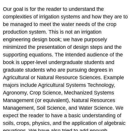
Our goal is for the reader to understand the
complexities of irrigation systems and how they are to
be managed to meet the water needs of the crop
production system. This is not an irrigation
engineering design book; we have purposely
minimized the presentation of design steps and the
supporting equations. The intended audience of the
book is upper-level undergraduate students and
graduate students who are pursuing degrees in
Agricultural or Natural Resource Sciences. Example
majors include Agricultural Systems Technology,
Agronomy, Crop Science, Mechanized Systems
Management (or equivalent), Natural Resources
Management, Soil Science, and Water Science. We
expect the reader to have a basic understanding of
soils, crops, physics, and the application of algebraic
equations. We have also tried to add enough