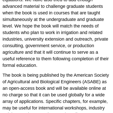
advanced material to challenge graduate students
when the book is used in courses that are taught
simultaneously at the undergraduate and graduate
level. We hope the book will match the needs of
students who plan to work in irrigation and related
industries, university extension and outreach, private
consulting, government service, or production
agriculture and that it will continue to serve as a
useful reference to them following completion of their
formal education.
The book is being published by the American Society
of Agricultural and Biological Engineers (ASABE) as
an open-access book and will be available online at
no charge so that it can be used globally for a wide
array of applications. Specific chapters, for example,
may be useful for international workshops, industry