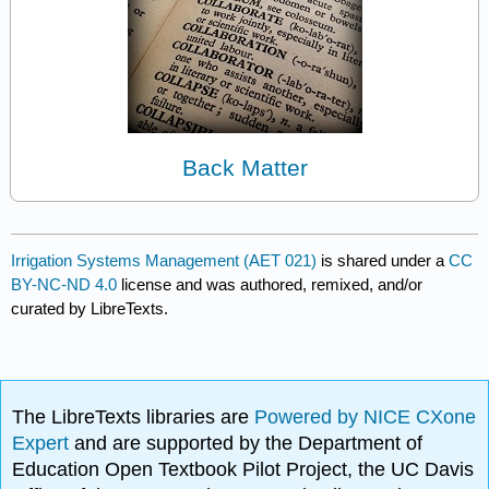
Back Matter
Irrigation Systems Management (AET 021)
is shared under a
CC
BY-NC-ND 4.0
license and was authored, remixed, and/or
curated by LibreTexts.
The LibreTexts libraries are
Powered by NICE CXone
Expert
and are supported by the Department of
Education Open Textbook Pilot Project, the UC Davis