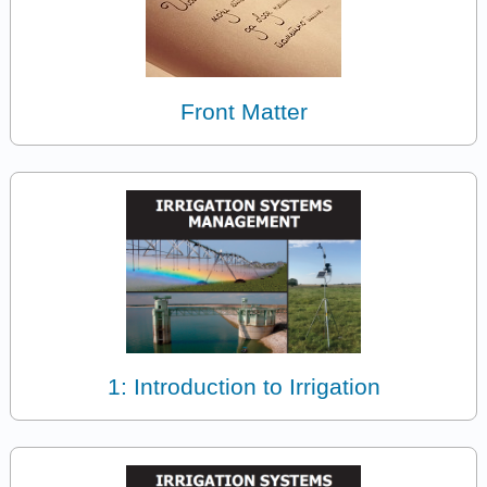
Front Matter
1: Introduction to Irrigation