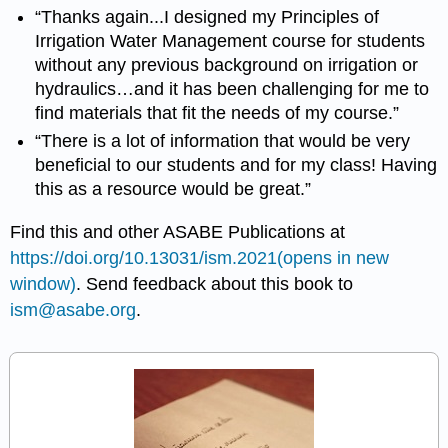
“Thanks again...I designed my Principles of
Irrigation Water Management course for students
without any previous background on irrigation or
hydraulics…and it has been challenging for me to
find materials that fit the needs of my course.”
“There is a lot of information that would be very
beneficial to our students and for my class! Having
this as a resource would be great.”
Find this and other ASABE Publications at
https://doi.org/10.13031/ism.2021(opens in new
window)
. Send feedback about this book to
ism@asabe.org
.