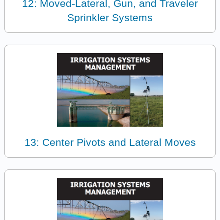
12: Moved-Lateral, Gun, and Traveler
Sprinkler Systems
13: Center Pivots and Lateral Moves