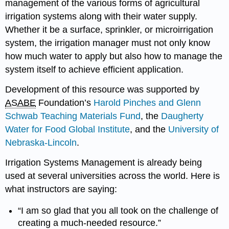
management of the various forms of agricultural
irrigation systems along with their water supply.
Whether it be a surface, sprinkler, or microirrigation
system, the irrigation manager must not only know
how much water to apply but also how to manage the
system itself to achieve efficient application.
Development of this resource was supported by
ASABE
Foundation’s
Harold Pinches and Glenn
Schwab Teaching Materials Fund
, the
Daugherty
Water for Food Global Institute
, and the
University of
Nebraska-Lincoln
.
Irrigation Systems Management is already being
used at several universities across the world. Here is
what instructors are saying:
“I am so glad that you all took on the challenge of
creating a much-needed resource.”