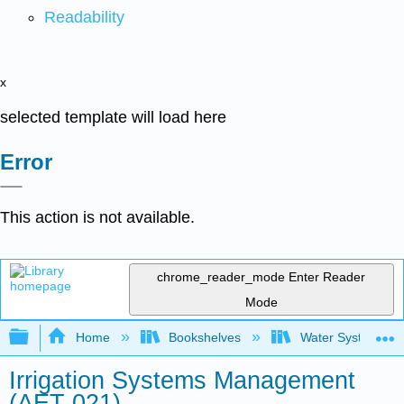
Readability
x
selected template will load here
Error
This action is not available.
chrome_reader_mode
Enter Reader
Mode
Expand/collapse global hierarchy
Home
Bookshelves
Water Systems Te
Irrigation Systems Management
(AET 021)