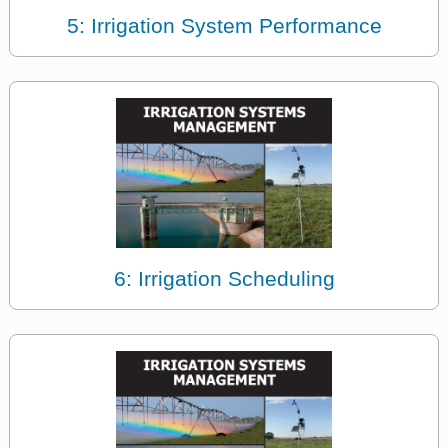
5: Irrigation System Performance
6: Irrigation Scheduling