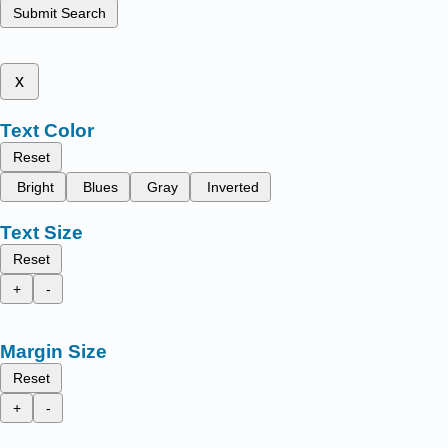
Submit Search
x
Text Color
Reset
Bright
Blues
Gray
Inverted
Text Size
Reset
+
-
Margin Size
Reset
+
-