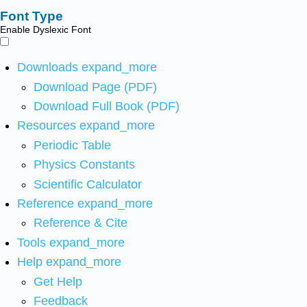
Font Type
Enable Dyslexic Font
Downloads
expand_more
Download Page (PDF)
Download Full Book (PDF)
Resources
expand_more
Periodic Table
Physics Constants
Scientific Calculator
Reference
expand_more
Reference & Cite
Tools
expand_more
Help
expand_more
Get Help
Feedback