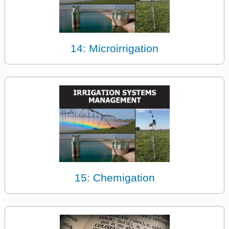
14: Microirrigation
15: Chemigation