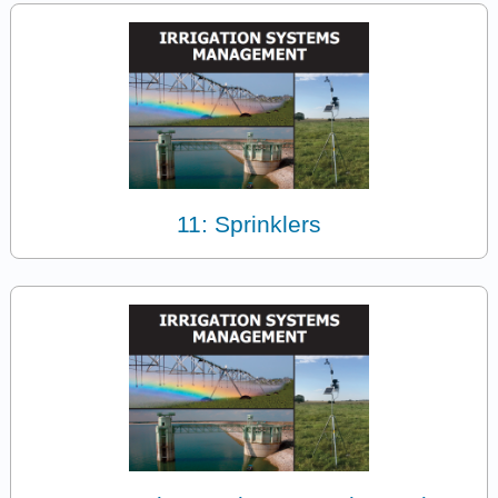
11: Sprinklers