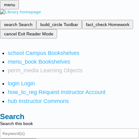
menu
search
Search
build_circle
Toolbar
fact_check
Homework
cancel
Exit Reader Mode
school
Campus Bookshelves
menu_book
Bookshelves
perm_media
Learning Objects
login
Login
how_to_reg
Request Instructor Account
hub
Instructor Commons
Search
Search this book