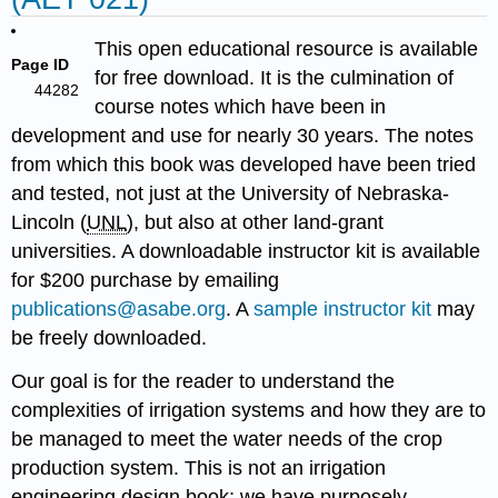
This open educational resource is available
Page ID
for free download. It is the culmination of
44282
course notes which have been in
development and use for nearly 30 years. The notes
from which this book was developed have been tried
and tested, not just at the University of Nebraska-
Lincoln (
UNL
), but also at other land-grant
universities. A downloadable instructor kit is available
for $200 purchase by emailing
publications@asabe.org
. A
sample instructor kit
may
be freely downloaded.
Our goal is for the reader to understand the
complexities of irrigation systems and how they are to
be managed to meet the water needs of the crop
production system. This is not an irrigation
engineering design book; we have purposely