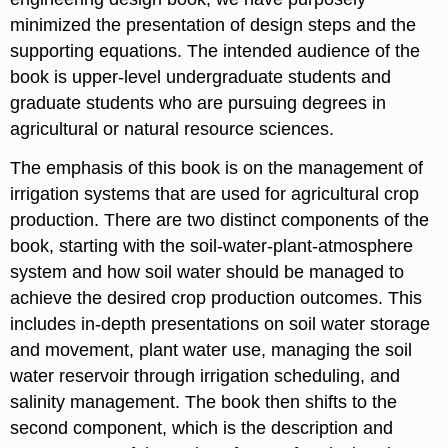
minimized the presentation of design steps and the
supporting equations. The intended audience of the
book is upper-level undergraduate students and
graduate students who are pursuing degrees in
agricultural or natural resource sciences.
The emphasis of this book is on the management of
irrigation systems that are used for agricultural crop
production. There are two distinct components of the
book, starting with the soil-water-plant-atmosphere
system and how soil water should be managed to
achieve the desired crop production outcomes. This
includes in-depth presentations on soil water storage
and movement, plant water use, managing the soil
water reservoir through irrigation scheduling, and
salinity management. The book then shifts to the
second component, which is the description and