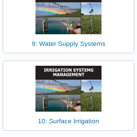
9: Water Supply Systems
10: Surface Irrigation