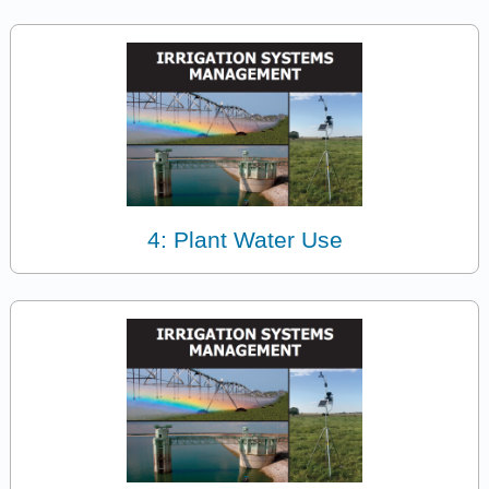
4: Plant Water Use