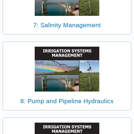
7: Salinity Management
8: Pump and Pipeline Hydraulics