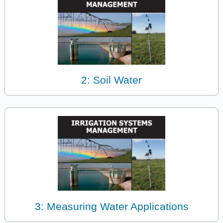
2: Soil Water
3: Measuring Water Applications