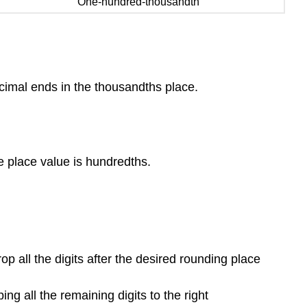
One-hundred-thousandth
decimal ends in the thousandths place.
he place value is hundredths.
rop all the digits after the desired rounding place
ng all the remaining digits to the right