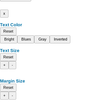
x
Text Color
Reset
Bright
Blues
Gray
Inverted
Text Size
Reset
+
-
Margin Size
Reset
+
-