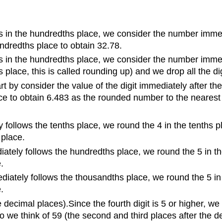
 in the hundredths place, we consider the number immedia
hundredths place to obtain 32.78.
 in the hundredths place, we consider the number immedia
 place, this is called rounding up) and we drop all the di
by consider the value of the digit immediately after the 
lace to obtain 6.483 as the rounded number to the neares
y follows the tenths place, we round the 4 in the tenths 
 place.
ately follows the hundredths place, we round the 5 in th
.
iately follows the thousandths place, we round the 5 in 
.
ecimal places).Since the fourth digit is 5 or higher, we 
so we think of 59 (the second and third places after the d