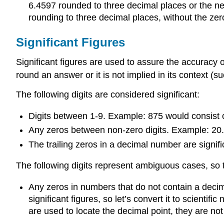
6.4597 rounded to three decimal places or the ne
rounding to three decimal places, without the zer
Significant Figures
Significant figures are used to assure the accuracy
round an answer or it is not implied in its context (s
The following digits are considered significant:
Digits between 1-9. Example: 875 would consist of
Any zeros between non-zero digits. Example: 20.0
The trailing zeros in a decimal number are signifi
The following digits represent ambiguous cases, so th
Any zeros in numbers that do not contain a decima
significant figures, so let’s convert it to scientifi
are used to locate the decimal point, they are not 