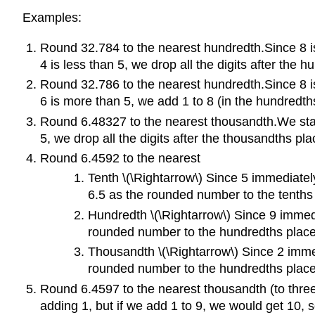
Examples:
Round 32.784 to the nearest hundredth.Since 8 is
4 is less than 5, we drop all the digits after the 
Round 32.786 to the nearest hundredth.Since 8 is
6 is more than 5, we add 1 to 8 (in the hundredths
Round 6.48327 to the nearest thousandth.We start 
5, we drop all the digits after the thousandths p
Round 6.4592 to the nearest
Tenth \(\Rightarrow\) Since 5 immediatel
6.5 as the rounded number to the tenths
Hundredth \(\Rightarrow\) Since 9 immedi
rounded number to the hundredths place
Thousandth \(\Rightarrow\) Since 2 immed
rounded number to the hundredths place
Round 6.4597 to the nearest thousandth (to three d
adding 1, but if we add 1 to 9, we would get 10, 