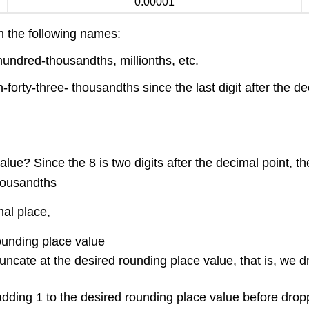
0.00001
en the following names:
undred-thousandths, millionths, etc.
-forty-three- thousandths since the last digit after the 
lue? Since the 8 is two digits after the decimal point, t
thousandths
mal place,
ounding place value
 truncate at the desired rounding place value, that is, we d
adding 1 to the desired rounding place value before droppi