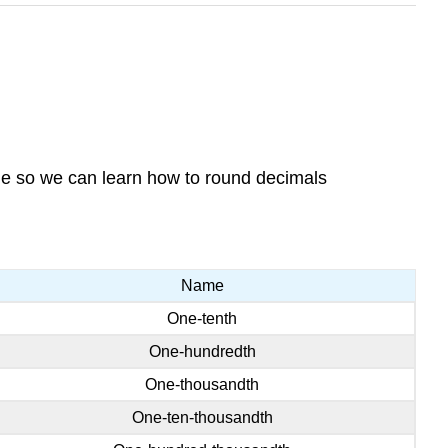
ge so we can learn how to round decimals
Name
One-tenth
One-hundredth
One-thousandth
One-ten-thousandth