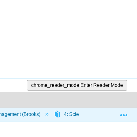
chrome_reader_mode
Enter Reader Mode
Exp
nagement (Brooks)
4: Scientific Notation, Rounding,