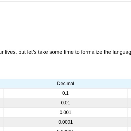
lives, but let’s take some time to formalize the langua
Decimal
0.1
0.01
0.001
0.0001