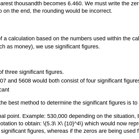
arest thousandth becomes 6.460. We must write the zero
o on the end, the rounding would be incorrect.
 of a calculation based on the numbers used within the c
uch as money), we use significant figures.
 three significant figures.
7 and 5608 would both consist of four significant figure
cant
e best method to determine the significant figures is to 
l point. Example: 530,000 depending on the situation, thi
c notation to obtain: \(5.3\ X\ {10}^4\) which would now rep
significant figures, whereas if the zeros are being used f