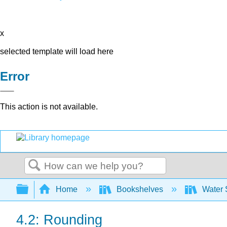
x
selected template will load here
Error
This action is not available.
Search
Expand/collapse global hierarchy
Home
Bookshelves
Water 
4.2: Rounding