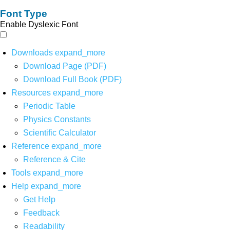
Font Type
Enable Dyslexic Font
Downloads
expand_more
Download Page (PDF)
Download Full Book (PDF)
Resources
expand_more
Periodic Table
Physics Constants
Scientific Calculator
Reference
expand_more
Reference & Cite
Tools
expand_more
Help
expand_more
Get Help
Feedback
Readability