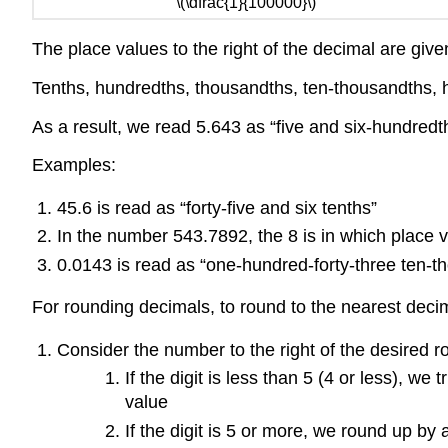
\(\dfrac{1}{100000}\)
The place values to the right of the decimal are giv
Tenths, hundredths, thousandths, ten-thousandths, h
As a result, we read 5.643 as “five and six-hundredth
Examples:
45.6 is read as “forty-five and six tenths”
In the number 543.7892, the 8 is in which place va
0.0143 is read as “one-hundred-forty-three ten-
For rounding decimals, to round to the nearest deci
Consider the number to the right of the desired r
If the digit is less than 5 (4 or less), we
value
If the digit is 5 or more, we round up by 