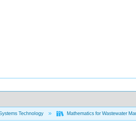
Systems Technology
Mathematics for Wastewater Ma