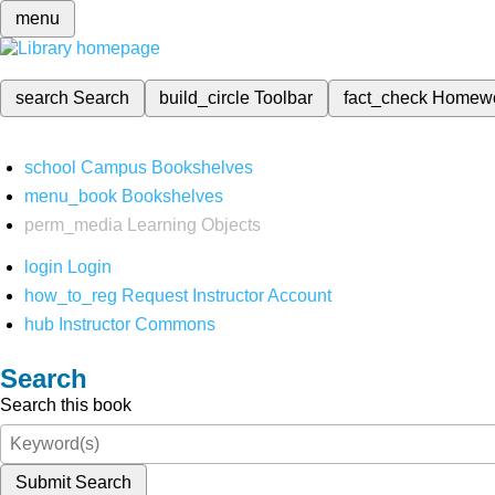
menu
search
Search
build_circle
Toolbar
fact_check
Homew
school
Campus Bookshelves
menu_book
Bookshelves
perm_media
Learning Objects
login
Login
how_to_reg
Request Instructor Account
hub
Instructor Commons
Search
Search this book
Submit Search