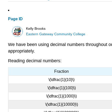
Page ID
Kelly Brooks
Eastern Gateway Community College
We have been using decimal numbers throughout our 
appropriately.
Reading decimal numbers:
Fraction
\(\dfrac{1}{10}\)
\(\dfrac{1}{100}\)
\(\dfrac{1}{1000}\)
\(\dfrac{1}{10000}\)