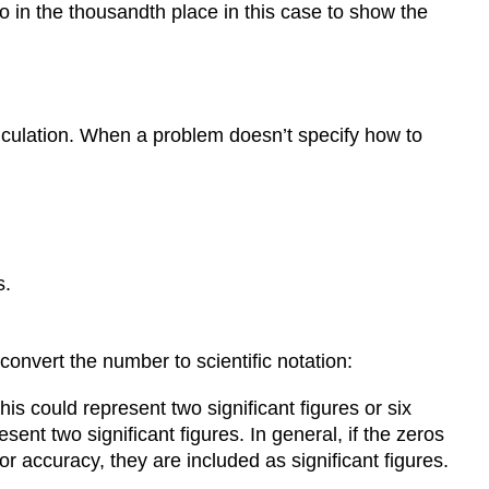
 in the thousandth place in this case to show the
alculation. When a problem doesn’t specify how to
s.
convert the number to scientific notation:
s could represent two significant figures or six
resent two significant figures. In general, if the zeros
or accuracy, they are included as significant figures.