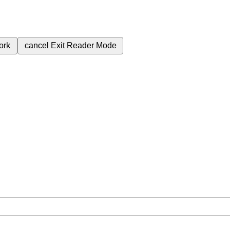
ork
cancel
Exit Reader Mode