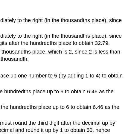
tely to the right (in the thousandths place), since
tely to the right (in the thousandths place), since
gits after the hundredths place to obtain 32.79.
thousandths place, which is 2, since 2 is less than
t thousandth.
place up one number to 5 (by adding 1 to 4) to obtain
e hundredths place up to 6 to obtain 6.46 as the
the hundredths place up to 6 to obtain 6.46 as the
must round the third digit after the decimal up by
ecimal and round it up by 1 to obtain 60, hence