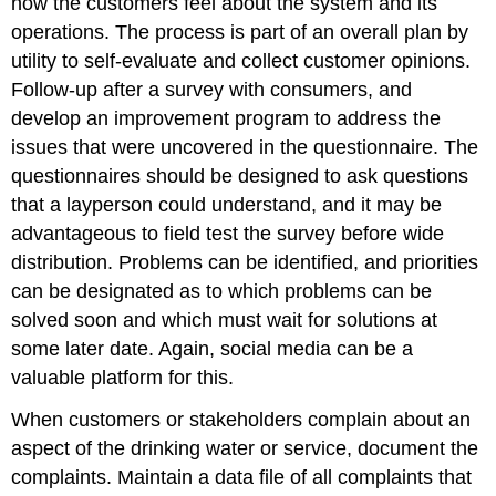
how the customers feel about the system and its
operations. The process is part of an overall plan by
utility to self-evaluate and collect customer opinions.
Follow-up after a survey with consumers, and
develop an improvement program to address the
issues that were uncovered in the questionnaire. The
questionnaires should be designed to ask questions
that a layperson could understand, and it may be
advantageous to field test the survey before wide
distribution. Problems can be identified, and priorities
can be designated as to which problems can be
solved soon and which must wait for solutions at
some later date. Again, social media can be a
valuable platform for this.
When customers or stakeholders complain about an
aspect of the drinking water or service, document the
complaints. Maintain a data file of all complaints that