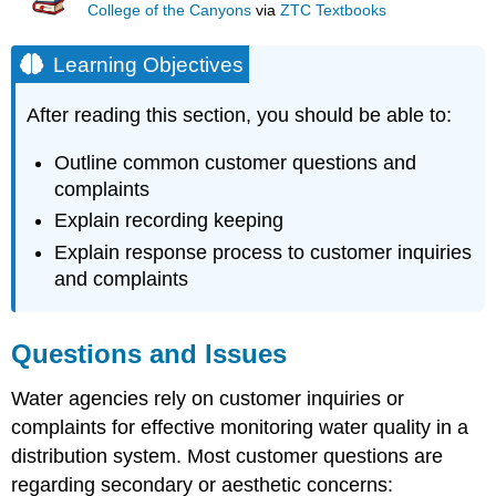
College of the Canyons
via
ZTC Textbooks
Learning Objectives
After reading this section, you should be able to:
Outline common customer questions and
complaints
Explain recording keeping
Explain response process to customer inquiries
and complaints
Questions and Issues
Water agencies rely on customer inquiries or
complaints for effective monitoring water quality in a
distribution system. Most customer questions are
regarding secondary or aesthetic concerns: