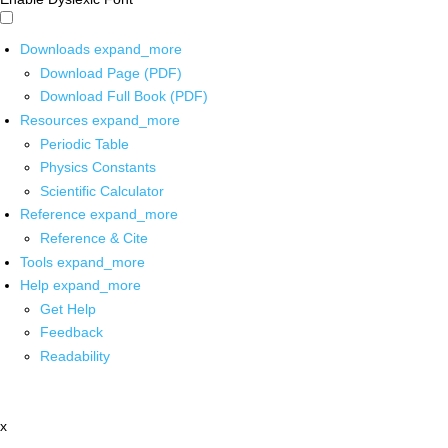
Downloads
expand_more
Download Page (PDF)
Download Full Book (PDF)
Resources
expand_more
Periodic Table
Physics Constants
Scientific Calculator
Reference
expand_more
Reference & Cite
Tools
expand_more
Help
expand_more
Get Help
Feedback
Readability
x