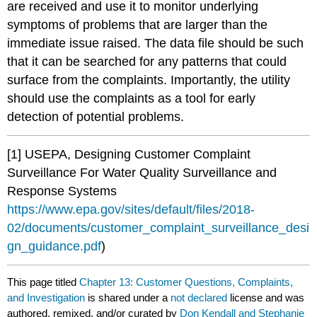
are received and use it to monitor underlying
symptoms of problems that are larger than the
immediate issue raised. The data file should be such
that it can be searched for any patterns that could
surface from the complaints. Importantly, the utility
should use the complaints as a tool for early
detection of potential problems.
[1] USEPA, Designing Customer Complaint
Surveillance For Water Quality Surveillance and
Response Systems
https://www.epa.gov/sites/default/files/2018-
02/documents/customer_complaint_surveillance_desi
gn_guidance.pdf
)
This page titled
Chapter 13: Customer Questions, Complaints,
and Investigation
is shared under a
not declared
license and was
authored, remixed, and/or curated by
Don Kendall and Stephanie