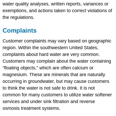
water quality analyses, written reports, variances or
exemptions, and actions taken to correct violations of
the regulations.
Complaints
Customer complaints may vary based on geographic
region. Within the southwestern United States,
complaints about hard water are very common.
Customers may complain about the water containing
“floating objects,” which are often calcium or
magnesium. These are minerals that are naturally
occurring in groundwater, but may cause customers
to think the water is not safe to drink. It is not
common for many customers to utilize water softener
services and under sink filtration and reverse
osmosis treatment systems.