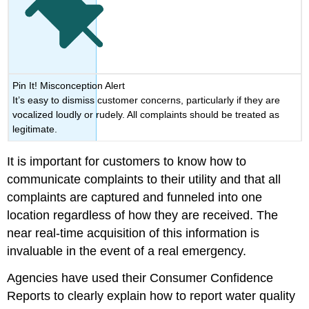
Pin It! Misconception Alert
It’s easy to dismiss customer concerns, particularly if they are
vocalized loudly or rudely. All complaints should be treated as
legitimate.
It is important for customers to know how to
communicate complaints to their utility and that all
complaints are captured and funneled into one
location regardless of how they are received. The
near real-time acquisition of this information is
invaluable in the event of a real emergency.
Agencies have used their Consumer Confidence
Reports to clearly explain how to report water quality