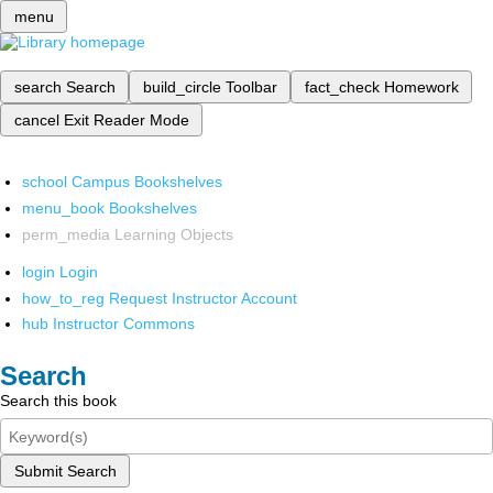
menu
search
Search
build_circle
Toolbar
fact_check
Homework
cancel
Exit Reader Mode
school
Campus Bookshelves
menu_book
Bookshelves
perm_media
Learning Objects
login
Login
how_to_reg
Request Instructor Account
hub
Instructor Commons
Search
Search this book
Submit Search