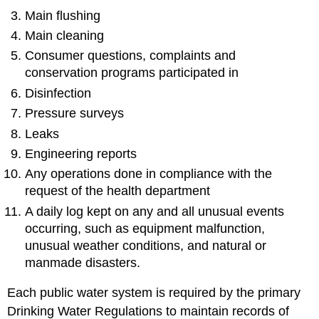
Main flushing
Main cleaning
Consumer questions, complaints and
conservation programs participated in
Disinfection
Pressure surveys
Leaks
Engineering reports
Any operations done in compliance with the
request of the health department
A daily log kept on any and all unusual events
occurring, such as equipment malfunction,
unusual weather conditions, and natural or
manmade disasters.
Each public water system is required by the primary
Drinking Water Regulations to maintain records of