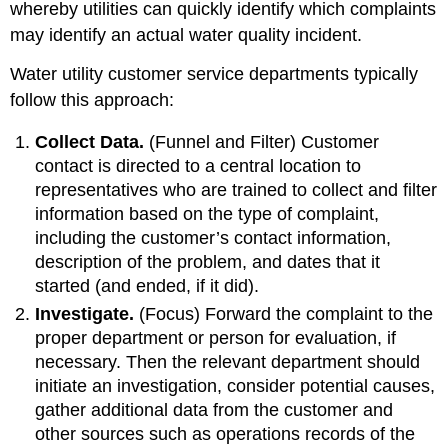
whereby utilities can quickly identify which complaints
may identify an actual water quality incident.
Water utility customer service departments typically
follow this approach:
Collect Data.
(Funnel and Filter) Customer
contact is directed to a central location to
representatives who are trained to collect and filter
information based on the type of complaint,
including the customer’s contact information,
description of the problem, and dates that it
started (and ended, if it did).
Investigate.
(Focus) Forward the complaint to the
proper department or person for evaluation, if
necessary. Then the relevant department should
initiate an investigation, consider potential causes,
gather additional data from the customer and
other sources such as operations records of the