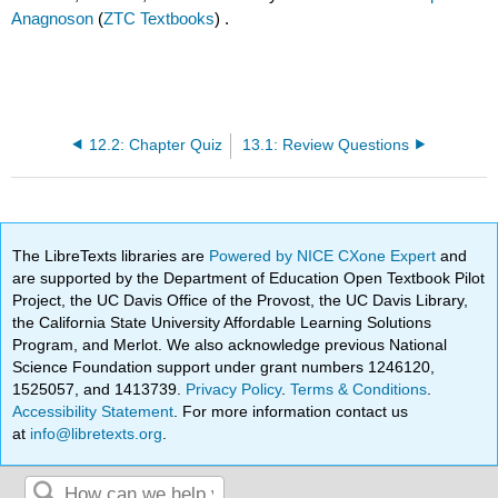
Anagnoson
(
ZTC Textbooks
) .
12.2: Chapter Quiz
13.1: Review Questions
The LibreTexts libraries are
Powered by NICE CXone Expert
and
are supported by the Department of Education Open Textbook Pilot
Project, the UC Davis Office of the Provost, the UC Davis Library,
the California State University Affordable Learning Solutions
Program, and Merlot. We also acknowledge previous National
Science Foundation support under grant numbers 1246120,
1525057, and 1413739.
Privacy Policy
.
Terms & Conditions
.
Accessibility Statement
. For more information contact us
at
info@libretexts.org
.