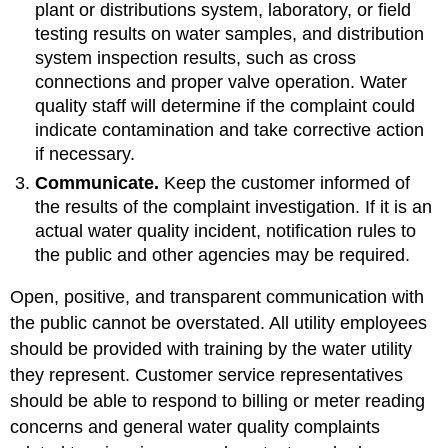
plant or distributions system, laboratory, or field
testing results on water samples, and distribution
system inspection results, such as cross
connections and proper valve operation. Water
quality staff will determine if the complaint could
indicate contamination and take corrective action
if necessary.
Communicate.
Keep the customer informed of
the results of the complaint investigation. If it is an
actual water quality incident, notification rules to
the public and other agencies may be required.
Open, positive, and transparent communication with
the public cannot be overstated. All utility employees
should be provided with training by the water utility
they represent. Customer service representatives
should be able to respond to billing or meter reading
concerns and general water quality complaints