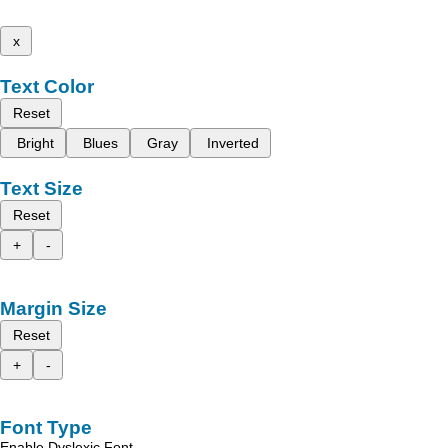
x
Text Color
Reset
Bright
Blues
Gray
Inverted
Text Size
Reset
+
-
Margin Size
Reset
+
-
Font Type
Enable Dyslexic Font