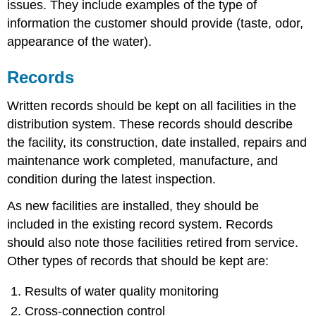
issues. They include examples of the type of
information the customer should provide (taste, odor,
appearance of the water).
Records
Written records should be kept on all facilities in the
distribution system. These records should describe
the facility, its construction, date installed, repairs and
maintenance work completed, manufacture, and
condition during the latest inspection.
As new facilities are installed, they should be
included in the existing record system. Records
should also note those facilities retired from service.
Other types of records that should be kept are:
Results of water quality monitoring
Cross-connection control