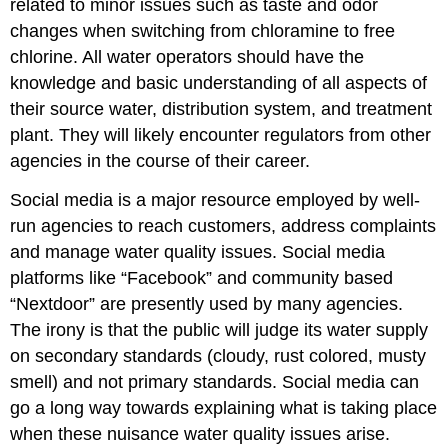
related to minor issues such as taste and odor
changes when switching from chloramine to free
chlorine. All water operators should have the
knowledge and basic understanding of all aspects of
their source water, distribution system, and treatment
plant. They will likely encounter regulators from other
agencies in the course of their career.
Social media is a major resource employed by well-
run
agencies to reach customers, address complaints
and manage water quality issues. Social media
platforms like “Facebook” and community based
“Nextdoor” are presently used by many agencies.
The irony is that the public will judge its water supply
on secondary standards (cloudy, rust colored, musty
smell) and not primary standards. Social media can
go a long way towards explaining what is taking place
when these nuisance water quality issues arise.