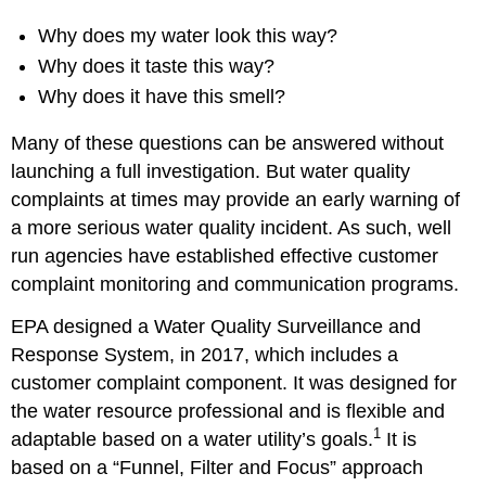
Why does my water look this way?
Why does it taste this way?
Why does it have this smell?
Many of these questions can be answered without
launching a full investigation. But water quality
complaints at times may provide an early warning of
a more serious water quality incident. As such, well
run agencies have established effective customer
complaint monitoring and communication programs.
EPA designed a Water Quality Surveillance and
Response System, in 2017, which includes a
customer complaint component. It was designed for
the water resource professional and is flexible and
1
adaptable based on a water utility’s goals.
It is
based on a “Funnel, Filter and Focus” approach