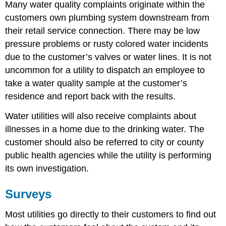
Many water quality complaints originate within the
customers own plumbing system downstream from
their retail service connection. There
may be low
pressure problems or rusty colored water incidents
due to the customer’s valves or water lines. It is not
uncommon for a utility to dispatch an employee to
take a water quality sample at the customer’s
residence and report back with the results.
Water utilities will also receive complaints about
illnesses in a home due to the drinking water. The
customer should also be referred to city or county
public health agencies while the utility is performing
its own investigation.
Surveys
Most utilities go directly to their customers to find out