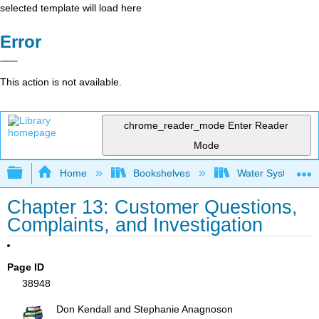
selected template will load here
Error
This action is not available.
chrome_reader_mode
Enter Reader
Mode
Expand/collapse global hierarchy
Home
Bookshelves
Water Systems Te
Chapter 13: Customer Questions,
Complaints, and Investigation
Page ID
38948
Don Kendall and Stephanie Anagnoson