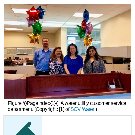
Figure \(\PageIndex{1}\):
A water utility customer service
department.
(Copyright; [1] of
SCV Water
)