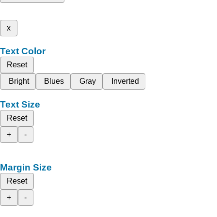
x
Text Color
Reset
Bright
Blues
Gray
Inverted
Text Size
Reset
+
-
Margin Size
Reset
+
-