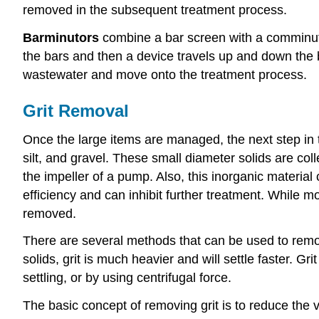
removed in the subsequent treatment process.
Barminutors
combine a bar screen with a comminuto
the bars and then a device travels up and down the b
wastewater and move onto the treatment process.
Grit Removal
Once the large items are managed, the next step in 
silt, and gravel. These small diameter solids are coll
the impeller of a pump. Also, this inorganic materia
efficiency and can inhibit further treatment. While m
removed.
There are several methods that can be used to remove 
solids, grit is much heavier and will settle faster. G
settling, or by using centrifugal force.
The basic concept of removing grit is to reduce the v