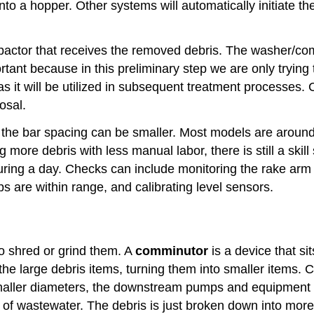
into a hopper. Other systems will automatically initiate t
actor that receives the removed debris. The washer/com
tant because in this preliminary step we are only trying
s it will be utilized in subsequent treatment processes. 
osal.
the bar spacing can be smaller. Most models are around
ore debris with less manual labor, there is still a skill
during a day. Checks can include monitoring the rake ar
s are within range, and calibrating level sensors.
to shred or grind them. A
comminutor
is a device that s
d the large debris items, turning them into smaller items
maller diameters, the downstream pumps and equipment wil
of wastewater. The debris is just broken down into more 