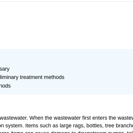
sary
eliminary treatment methods
thods
aw wastewater. When the wastewater first enters the wastewa
tion system. Items such as large rags, bottles, tree bra