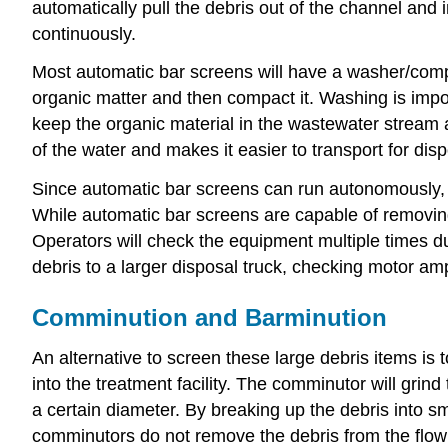
automatically pull the debris out of the channel and 
continuously.
Most automatic bar screens will have a washer/comp
organic matter and then compact it. Washing is impor
keep the organic material in the wastewater stream a
of the water and makes it easier to transport for disp
Since automatic bar screens can run autonomously, 
While automatic bar screens are capable of removing m
Operators will check the equipment multiple times 
debris to a larger disposal truck, checking motor amp
Comminution and Barminution
An alternative to screen these large debris items is 
into the treatment facility. The comminutor will grin
a certain diameter. By breaking up the debris into s
comminutors do not remove the debris from the flow 