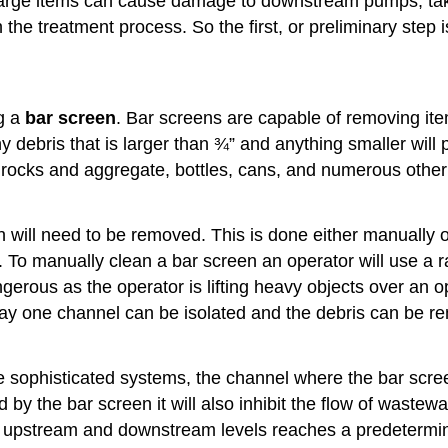
se large items can cause damage to downstream pumps, tak
e treatment process. So the first, or preliminary step i
ng a
bar screen
. Bar screens are capable of removing ite
y debris that is larger than ¾” and anything smaller wil
ge rocks and aggregate, bottles, cans, and numerous other
n will need to be removed. This is done either manually 
 To manually clean a bar screen an operator will use a ra
erous as the operator is lifting heavy objects over an op
ay one channel can be isolated and the debris can be re
sophisticated systems, the channel where the bar scree
by the bar screen it will also inhibit the flow of wastew
he upstream and downstream levels reaches a predetermin