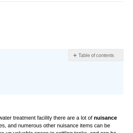
Table of contents
Nuisance
Substances
Screening
Comminution
and
Barminution
Grit
Removal
ter treatment facility there are a lot of
nuisance
nches, and numerous other nuisance items can be