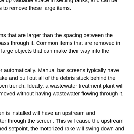
e up valuable space in settling tanks, and can be
s to remove these large items.
ms that are larger than the spacing between the
l pass through it. Common items that are removed in
 large objects that can make their way into the
or automatically. Manual bar screens typically have
ke and pull out all of the debris stuck behind the
en trench. Ideally, a wastewater treatment plant will
moved without having wastewater flowing through it.
n is installed will have an upstream and
ater through the screen. This will cause the upstream
ed setpoint, the motorized rake will swing down and