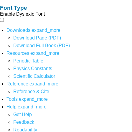
Font Type
Enable Dyslexic Font
Downloads
expand_more
Download Page (PDF)
Download Full Book (PDF)
Resources
expand_more
Periodic Table
Physics Constants
Scientific Calculator
Reference
expand_more
Reference & Cite
Tools
expand_more
Help
expand_more
Get Help
Feedback
Readability