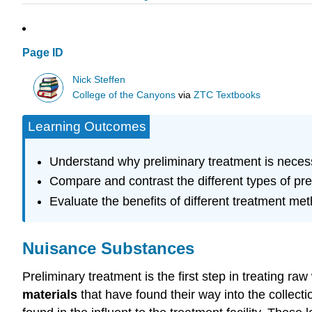
Page ID
Nick Steffen
College of the Canyons
via
ZTC Textbooks
Learning Outcomes
Understand why preliminary treatment is neces
Compare and contrast the different types of pr
Evaluate the benefits of different treatment me
Nuisance Substances
Preliminary treatment is the first step in treating r
materials
that have found their way into the collec