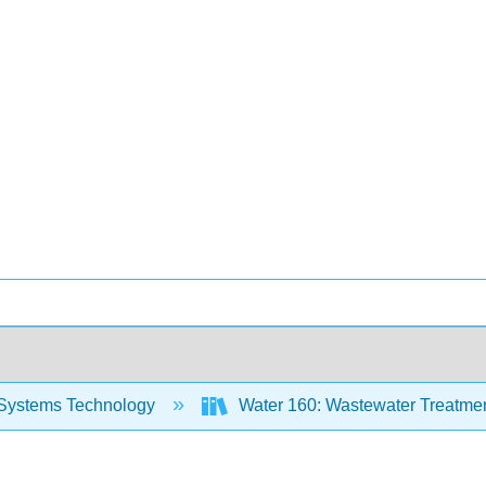
Systems Technology
Water 160: Wastewater Treatment