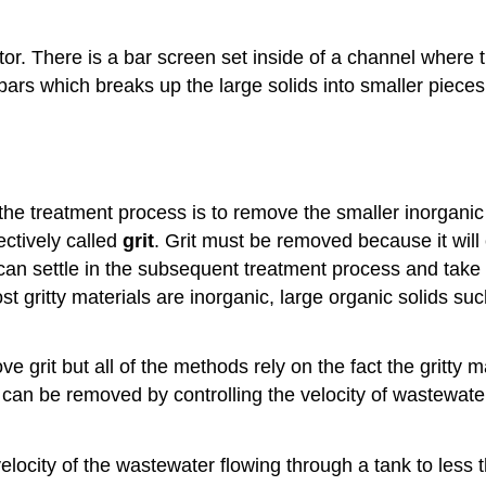
r. There is a bar screen set inside of a channel where 
ars which breaks up the large solids into smaller pieces.
the treatment process is to remove the smaller inorganic
ectively called
grit
. Grit must be removed because it wil
l can settle in the subsequent treatment process and tak
ost gritty materials are inorganic, large organic solids 
grit but all of the methods rely on the fact the gritty m
rit can be removed by controlling the velocity of wastewate
elocity of the wastewater flowing through a tank to less t