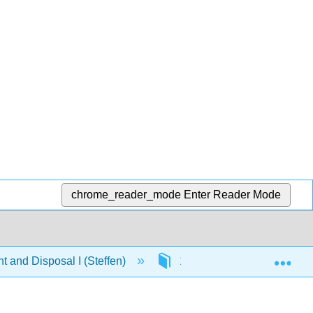
chrome_reader_mode
Enter Reader Mode
Exp
 and Disposal I (Steffen)
1: Chapters
1.4: