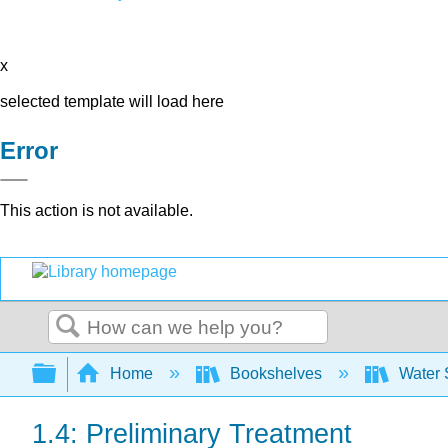
x
selected template will load here
Error
This action is not available.
Search
Expand/collapse global hierarchy
Home
Bookshelves
Water 
1.4: Preliminary Treatment