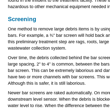
found in the influent to the treatment facility. The
hazardous to other mechanical equipment needed in th
Screening
One method to remove large debris items is by usi
bars. For example, a ¾” bar screen will hold back an
this preliminary treatment step are rags, roots, lar
wastewater collection system.
Over time, the debris collected behind the bar scree
large spacing, 2” to 4” is common, between the bars.
bar screen. This can be extremely laborious and dang
have two or more channels with bar screens. This w
Although this is safer, it is still laborious.
Newer bar screens are raked automatically. On more 
downstream level sensor. When the debris is blocked 
water level to rise. When the difference between t