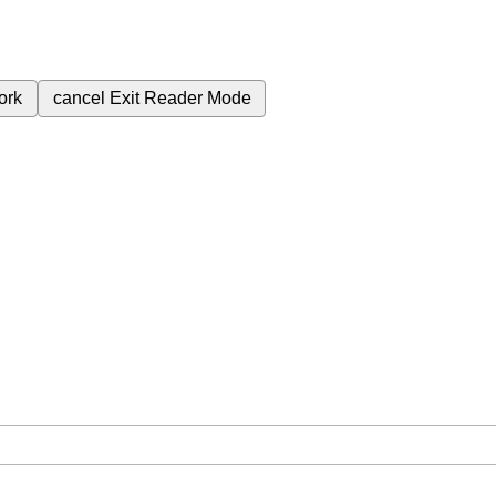
ork
cancel
Exit Reader Mode