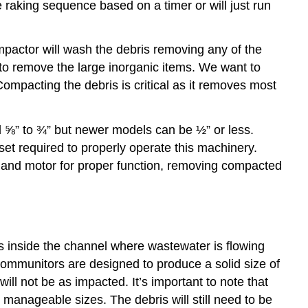
he raking sequence based on a timer or will just run
pactor will wash the debris removing any of the
 to remove the large inorganic items. We want to
Compacting the debris is critical as it removes most
 ⅝” to ¾” but newer models can be ½” or less.
 set required to properly operate this machinery.
m and motor for proper function, removing compacted
its inside the channel where wastewater is flowing
. Communitors are designed to produce a solid size of
l not be as impacted. It’s important to note that
manageable sizes. The debris will still need to be