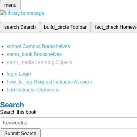
menu
search
Search
build_circle
Toolbar
fact_check
Homew
school
Campus Bookshelves
menu_book
Bookshelves
perm_media
Learning Objects
login
Login
how_to_reg
Request Instructor Account
hub
Instructor Commons
Search
Search this book
Submit Search