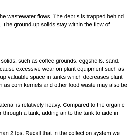
the wastewater flows. The debris is trapped behind
 The ground-up solids stay within the flow of
 solids, such as coffee grounds, eggshells, sand,
l cause excessive wear on plant equipment such as
e up valuable space in tanks which decreases plant
such as corn kernels and other food waste may also be
aterial is relatively heavy. Compared to the organic
r through a tank, adding air to the tank to aide in
han 2 fps. Recall that in the collection system we