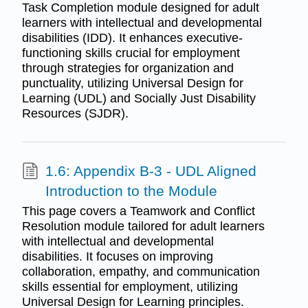
Task Completion module designed for adult
learners with intellectual and developmental
disabilities (IDD). It enhances executive-
functioning skills crucial for employment
through strategies for organization and
punctuality, utilizing Universal Design for
Learning (UDL) and Socially Just Disability
Resources (SJDR).
1.6: Appendix B-3 - UDL Aligned
Introduction to the Module
This page covers a Teamwork and Conflict
Resolution module tailored for adult learners
with intellectual and developmental
disabilities. It focuses on improving
collaboration, empathy, and communication
skills essential for employment, utilizing
Universal Design for Learning principles.