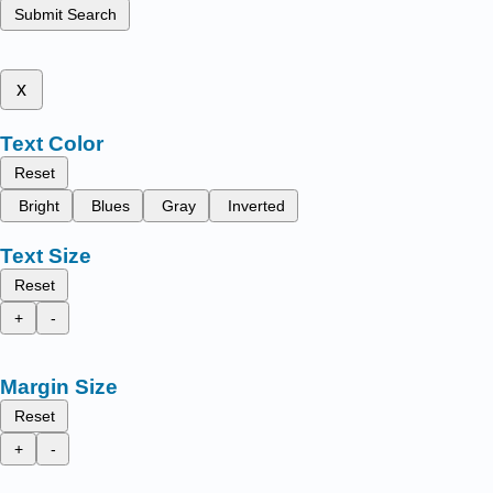
Submit Search
x
Text Color
Reset
Bright
Blues
Gray
Inverted
Text Size
Reset
+
-
Margin Size
Reset
+
-