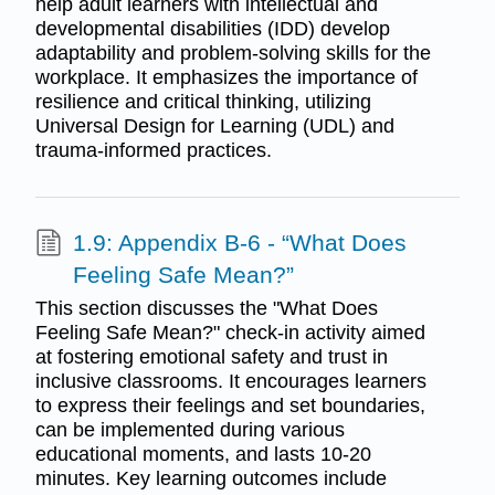
help adult learners with intellectual and
developmental disabilities (IDD) develop
adaptability and problem-solving skills for the
workplace. It emphasizes the importance of
resilience and critical thinking, utilizing
Universal Design for Learning (UDL) and
trauma-informed practices.
1.9: Appendix B-6 - “What Does
Feeling Safe Mean?”
This section discusses the "What Does
Feeling Safe Mean?" check-in activity aimed
at fostering emotional safety and trust in
inclusive classrooms. It encourages learners
to express their feelings and set boundaries,
can be implemented during various
educational moments, and lasts 10-20
minutes. Key learning outcomes include