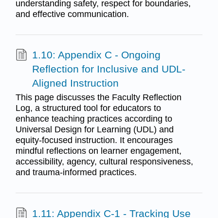
understanding safety, respect for boundaries,
and effective communication.
1.10: Appendix C - Ongoing
Reflection for Inclusive and UDL-
Aligned Instruction
This page discusses the Faculty Reflection
Log, a structured tool for educators to
enhance teaching practices according to
Universal Design for Learning (UDL) and
equity-focused instruction. It encourages
mindful reflections on learner engagement,
accessibility, agency, cultural responsiveness,
and trauma-informed practices.
1.11: Appendix C-1 - Tracking Use