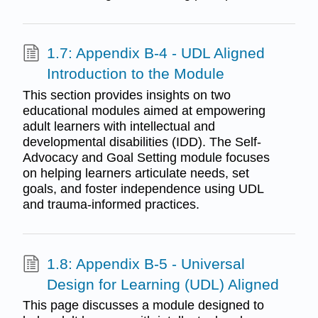
1.7: Appendix B-4 - UDL Aligned
Introduction to the Module
This section provides insights on two
educational modules aimed at empowering
adult learners with intellectual and
developmental disabilities (IDD). The Self-
Advocacy and Goal Setting module focuses
on helping learners articulate needs, set
goals, and foster independence using UDL
and trauma-informed practices.
1.8: Appendix B-5 - Universal
Design for Learning (UDL) Aligned
This page discusses a module designed to