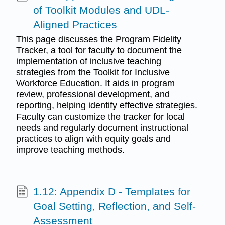
of Toolkit Modules and UDL-
Aligned Practices
This page discusses the Program Fidelity
Tracker, a tool for faculty to document the
implementation of inclusive teaching
strategies from the Toolkit for Inclusive
Workforce Education. It aids in program
review, professional development, and
reporting, helping identify effective strategies.
Faculty can customize the tracker for local
needs and regularly document instructional
practices to align with equity goals and
improve teaching methods.
1.12: Appendix D - Templates for
Goal Setting, Reflection, and Self-
Assessment