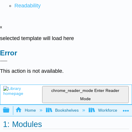
Readability
x
selected template will load here
Error
This action is not available.
chrome_reader_mode
Enter Reader
Mode
Expand/collapse global hierarchy
Home
Bookshelves
Workforce Funda
1: Modules