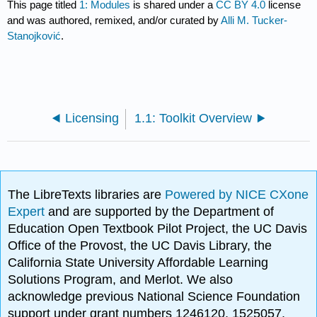
This page titled
1: Modules
is shared under a
CC BY 4.0
license
and was authored, remixed, and/or curated by
Alli M. Tucker-
Stanojković
.
Licensing
1.1: Toolkit Overview
The LibreTexts libraries are
Powered by NICE CXone
Expert
and are supported by the Department of
Education Open Textbook Pilot Project, the UC Davis
Office of the Provost, the UC Davis Library, the
California State University Affordable Learning
Solutions Program, and Merlot. We also
acknowledge previous National Science Foundation
support under grant numbers 1246120, 1525057,