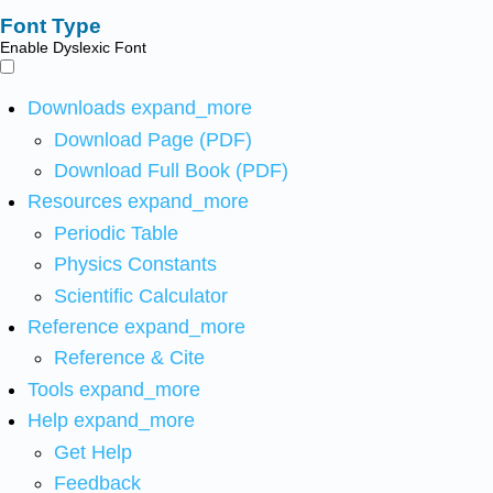
Font Type
Enable Dyslexic Font
Downloads
expand_more
Download Page (PDF)
Download Full Book (PDF)
Resources
expand_more
Periodic Table
Physics Constants
Scientific Calculator
Reference
expand_more
Reference & Cite
Tools
expand_more
Help
expand_more
Get Help
Feedback