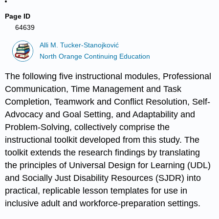
Page ID
64639
Alli M. Tucker-Stanojković
North Orange Continuing Education
The following five instructional modules, Professional
Communication, Time Management and Task
Completion, Teamwork and Conflict Resolution, Self-
Advocacy and Goal Setting, and Adaptability and
Problem-Solving, collectively comprise the
instructional toolkit developed from this study. The
toolkit extends the research findings by translating
the principles of Universal Design for Learning (UDL)
and Socially Just Disability Resources (SJDR) into
practical, replicable lesson templates for use in
inclusive adult and workforce-preparation settings.