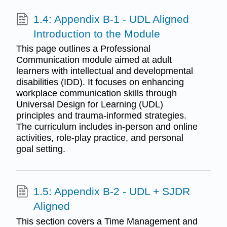
1.4: Appendix B-1 - UDL Aligned
Introduction to the Module
This page outlines a Professional
Communication module aimed at adult
learners with intellectual and developmental
disabilities (IDD). It focuses on enhancing
workplace communication skills through
Universal Design for Learning (UDL)
principles and trauma-informed strategies.
The curriculum includes in-person and online
activities, role-play practice, and personal
goal setting.
1.5: Appendix B-2 - UDL + SJDR
Aligned
This section covers a Time Management and