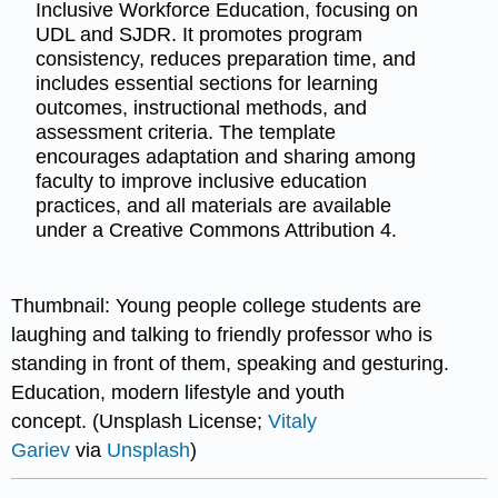
Inclusive Workforce Education, focusing on
UDL and SJDR. It promotes program
consistency, reduces preparation time, and
includes essential sections for learning
outcomes, instructional methods, and
assessment criteria. The template
encourages adaptation and sharing among
faculty to improve inclusive education
practices, and all materials are available
under a Creative Commons Attribution 4.
Thumbnail: Young people college students are
laughing and talking to friendly professor who is
standing in front of them, speaking and gesturing.
Education, modern lifestyle and youth
concept. (Unsplash License;
Vitaly
Gariev
via
Unsplash
)