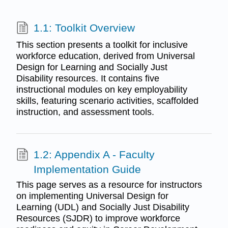
1.1: Toolkit Overview
This section presents a toolkit for inclusive
workforce education, derived from Universal
Design for Learning and Socially Just
Disability resources. It contains five
instructional modules on key employability
skills, featuring scenario activities, scaffolded
instruction, and assessment tools.
1.2: Appendix A - Faculty
Implementation Guide
This page serves as a resource for instructors
on implementing Universal Design for
Learning (UDL) and Socially Just Disability
Resources (SJDR) to improve workforce