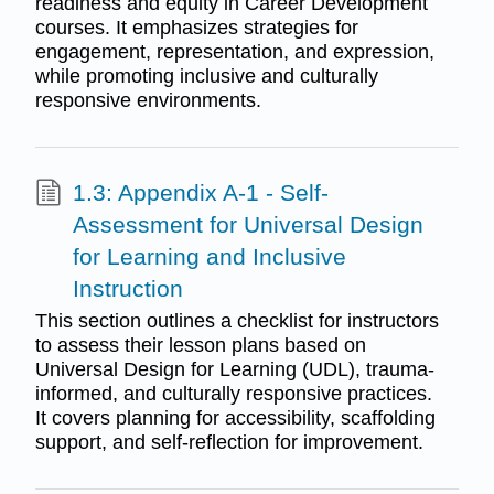
readiness and equity in Career Development
courses. It emphasizes strategies for
engagement, representation, and expression,
while promoting inclusive and culturally
responsive environments.
1.3: Appendix A-1 - Self-
Assessment for Universal Design
for Learning and Inclusive
Instruction
This section outlines a checklist for instructors
to assess their lesson plans based on
Universal Design for Learning (UDL), trauma-
informed, and culturally responsive practices.
It covers planning for accessibility, scaffolding
support, and self-reflection for improvement.