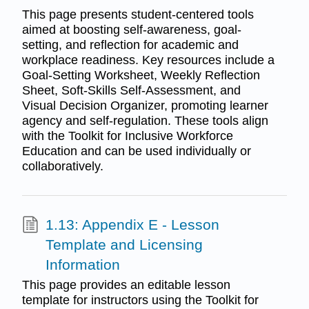
This page presents student-centered tools
aimed at boosting self-awareness, goal-
setting, and reflection for academic and
workplace readiness. Key resources include a
Goal-Setting Worksheet, Weekly Reflection
Sheet, Soft-Skills Self-Assessment, and
Visual Decision Organizer, promoting learner
agency and self-regulation. These tools align
with the Toolkit for Inclusive Workforce
Education and can be used individually or
collaboratively.
1.13: Appendix E - Lesson
Template and Licensing
Information
This page provides an editable lesson
template for instructors using the Toolkit for