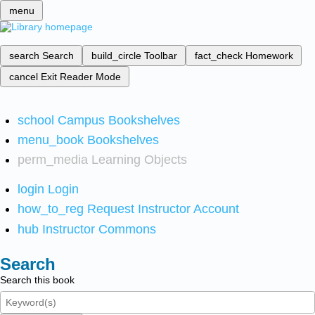
menu
search
Search
build_circle
Toolbar
fact_check
Homework
cancel
Exit Reader Mode
school
Campus Bookshelves
menu_book
Bookshelves
perm_media
Learning Objects
login
Login
how_to_reg
Request Instructor Account
hub
Instructor Commons
Search
Search this book