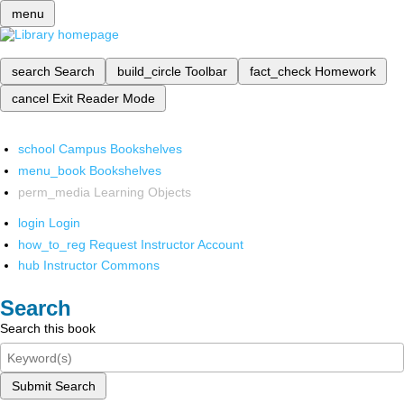
menu
search
Search
build_circle
Toolbar
fact_check
Homework
cancel
Exit Reader Mode
school
Campus Bookshelves
menu_book
Bookshelves
perm_media
Learning Objects
login
Login
how_to_reg
Request Instructor Account
hub
Instructor Commons
Search
Search this book
Submit Search