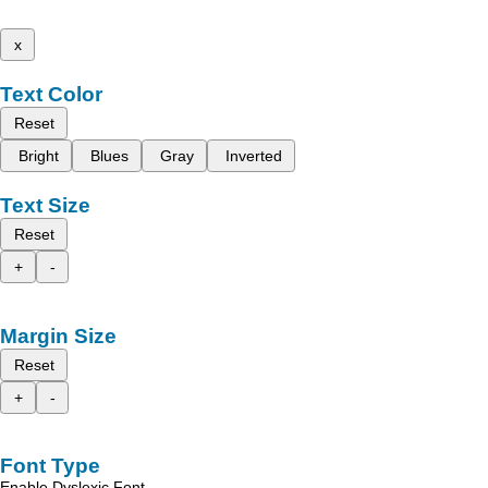
x
Text Color
Reset
Bright
Blues
Gray
Inverted
Text Size
Reset
+
-
Margin Size
Reset
+
-
Font Type
Enable Dyslexic Font