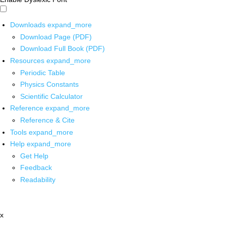
Downloads
expand_more
Download Page (PDF)
Download Full Book (PDF)
Resources
expand_more
Periodic Table
Physics Constants
Scientific Calculator
Reference
expand_more
Reference & Cite
Tools
expand_more
Help
expand_more
Get Help
Feedback
Readability
x