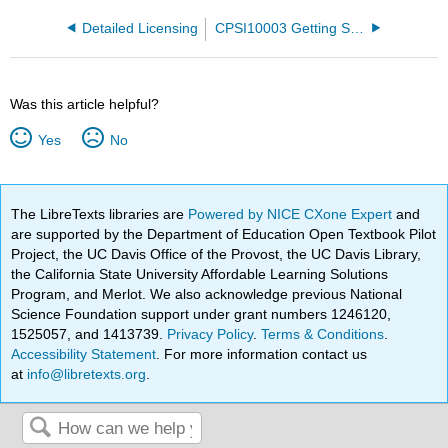
Detailed Licensing
CPSI10003 Getting Started with Computers and Microsoft Office
Was this article helpful?
Yes
No
The LibreTexts libraries are
Powered by NICE CXone Expert
and
are supported by the Department of Education Open Textbook Pilot
Project, the UC Davis Office of the Provost, the UC Davis Library,
the California State University Affordable Learning Solutions
Program, and Merlot. We also acknowledge previous National
Science Foundation support under grant numbers 1246120,
1525057, and 1413739.
Privacy Policy
.
Terms & Conditions
.
Accessibility Statement
. For more information contact us
at
info@libretexts.org
.