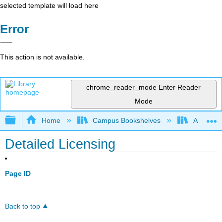
selected template will load here
Error
This action is not available.
chrome_reader_mode
Enter Reader
Mode
Expand/collapse global hierarchy
Home
Campus Bookshelves
Arkansas
Detailed Licensing
Page ID
Back to top