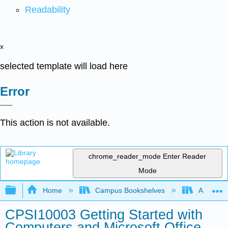
Readability
x
selected template will load here
Error
This action is not available.
chrome_reader_mode
Enter Reader
Mode
Expand/collapse global hierarchy
Home
Campus Bookshelves
Arkansas
CPSI10003 Getting Started with
Computers and Microsoft Office