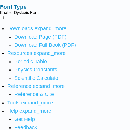
Font Type
Enable Dyslexic Font
Downloads
expand_more
Download Page (PDF)
Download Full Book (PDF)
Resources
expand_more
Periodic Table
Physics Constants
Scientific Calculator
Reference
expand_more
Reference & Cite
Tools
expand_more
Help
expand_more
Get Help
Feedback