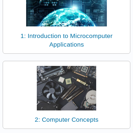
1: Introduction to Microcomputer
Applications
2: Computer Concepts