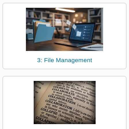
3: File Management