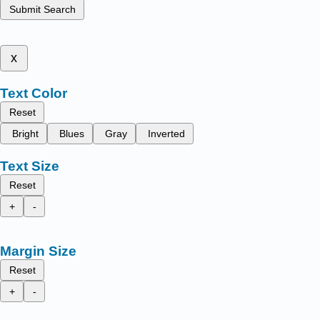
Submit Search
x
Text Color
Reset
Bright
Blues
Gray
Inverted
Text Size
Reset
+
-
Margin Size
Reset
+
-