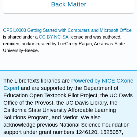
Back Matter
CPSI10003 Getting Started with Computers and Microsoft Office
is shared under a
CC BY-NC-SA
license and was authored,
remixed, and/or curated by LueCrecy Ragan, Arkansas State
University-Beebe.
The LibreTexts libraries are
Powered by NICE CXone
Expert
and are supported by the Department of
Education Open Textbook Pilot Project, the UC Davis
Office of the Provost, the UC Davis Library, the
California State University Affordable Learning
Solutions Program, and Merlot. We also
acknowledge previous National Science Foundation
support under grant numbers 1246120, 1525057,