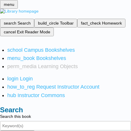
menu
search
Search
build_circle
Toolbar
fact_check
Homework
cancel
Exit Reader Mode
school
Campus Bookshelves
menu_book
Bookshelves
perm_media
Learning Objects
login
Login
how_to_reg
Request Instructor Account
hub
Instructor Commons
Search
Search this book