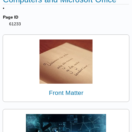
Page ID
61233
Front Matter