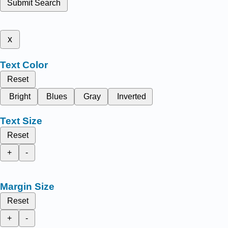
Submit Search
x
Text Color
Reset
Bright
Blues
Gray
Inverted
Text Size
Reset
+
-
Margin Size
Reset
+
-