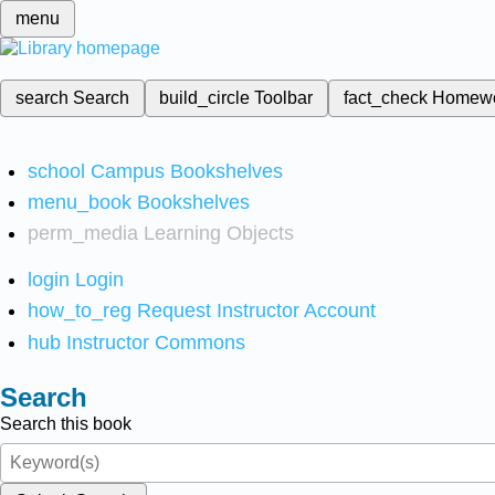
menu
search
Search
build_circle
Toolbar
fact_check
Homew
school
Campus Bookshelves
menu_book
Bookshelves
perm_media
Learning Objects
login
Login
how_to_reg
Request Instructor Account
hub
Instructor Commons
Search
Search this book