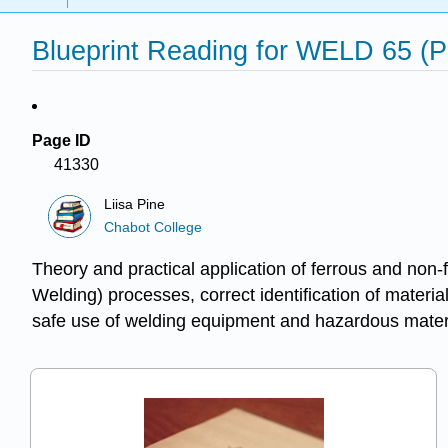
Blueprint Reading for WELD 65 (P
Page ID
41330
Liisa Pine
Chabot College
Theory and practical application of ferrous and n
Welding) processes, correct identification of mater
safe use of welding equipment and hazardous materi