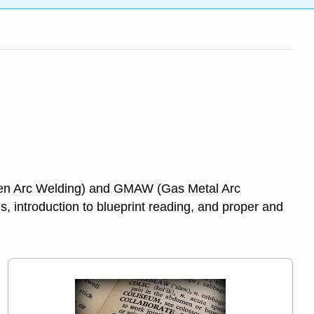
gsten Arc Welding) and GMAW (Gas Metal Arc
, introduction to blueprint reading, and proper and