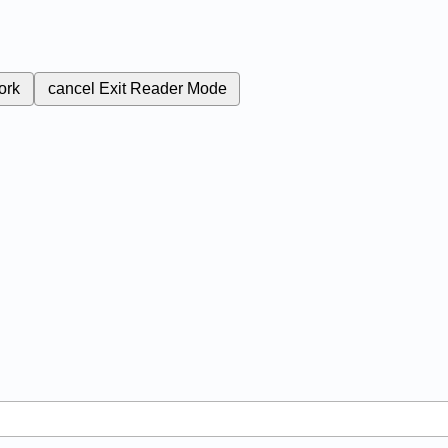
ork
cancel
Exit Reader Mode