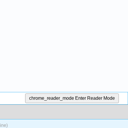
chrome_reader_mode
Enter Reader Mode
ine)