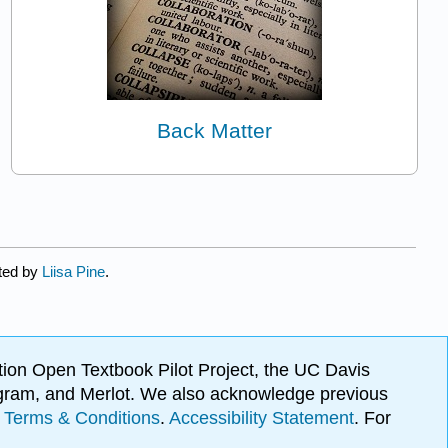
Back Matter
ated by
Liisa Pine
.
ion Open Textbook Pilot Project, the UC Davis
Program, and Merlot. We also acknowledge previous
.
Terms & Conditions
.
Accessibility Statement
. For