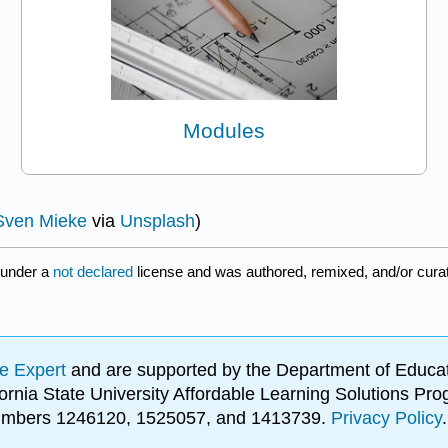
Modules
Sven Mieke
via
Unsplash
)
 under a
not declared
license and was authored, remixed, and/or cur
e Expert
and are supported by the Department of Educat
lifornia State University Affordable Learning Solutions 
 numbers 1246120, 1525057, and 1413739.
Privacy Policy