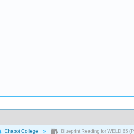
Chabot College
Blueprint Reading for WELD 65 (P