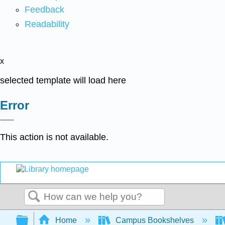
Feedback
Readability
x
selected template will load here
Error
This action is not available.
Search
Expand/collapse global hierarchy
Home
Campus Bookshelves