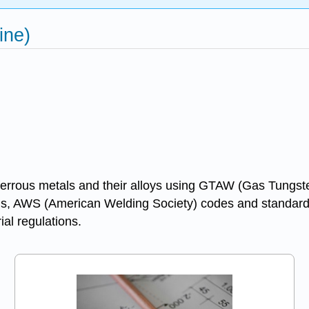
ine)
on-ferrous metals and their alloys using GTAW (Gas Tun
ials, AWS (American Welding Society) codes and standards
al regulations.