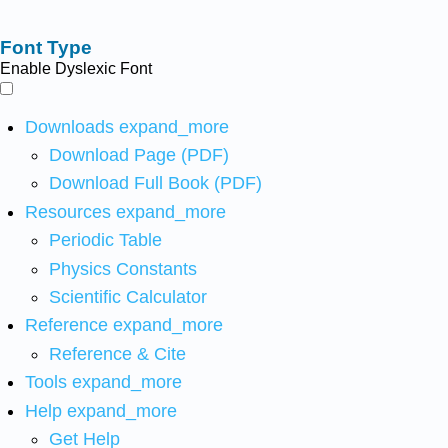
Font Type
Enable Dyslexic Font
Downloads
expand_more
Download Page (PDF)
Download Full Book (PDF)
Resources
expand_more
Periodic Table
Physics Constants
Scientific Calculator
Reference
expand_more
Reference & Cite
Tools
expand_more
Help
expand_more
Get Help