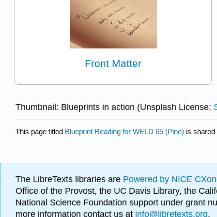
Front Matter
Thumbnail: Blueprints in action (Unsplash License;
This page titled
Blueprint Reading for WELD 65 (Pine)
is shared
The LibreTexts libraries are
Powered by NICE CXon
Office of the Provost, the UC Davis Library, the Ca
National Science Foundation support under grant
more information contact us at
info@libretexts.org
.