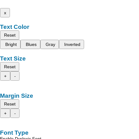
x
Text Color
Reset
Bright
Blues
Gray
Inverted
Text Size
Reset
+
-
Margin Size
Reset
+
-
Font Type
Enable Dyslexic Font