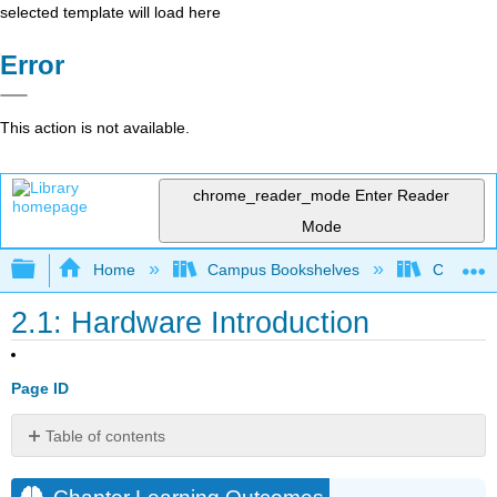
selected template will load here
Error
This action is not available.
chrome_reader_mode
Enter Reader
Mode
Expand/collapse global hierarchy
Home
Campus Bookshelves
Coalinga
2.1: Hardware Introduction
Page ID
Table of contents
Chapter
Learning