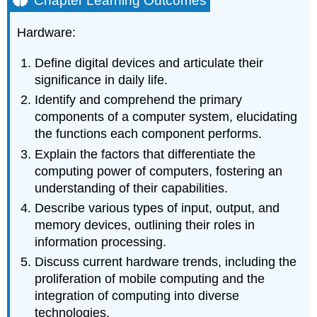
Chapter Learning Outcomes
Outcomes
2.1.1
Hardware:
Introduction
Define digital devices and articulate their
significance in daily life.
Identify and comprehend the primary
components of a computer system, elucidating
the functions each component performs.
Explain the factors that differentiate the
computing power of computers, fostering an
understanding of their capabilities.
Describe various types of input, output, and
memory devices, outlining their roles in
information processing.
Discuss current hardware trends, including the
proliferation of mobile computing and the
integration of computing into diverse
technologies.