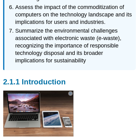
Assess the impact of the commoditization of
computers on the technology landscape and its
implications for users and industries.
Summarize the environmental challenges
associated with electronic waste (e-waste),
recognizing the importance of responsible
technology disposal and its broader
implications for sustainability
2.1.1 Introduction