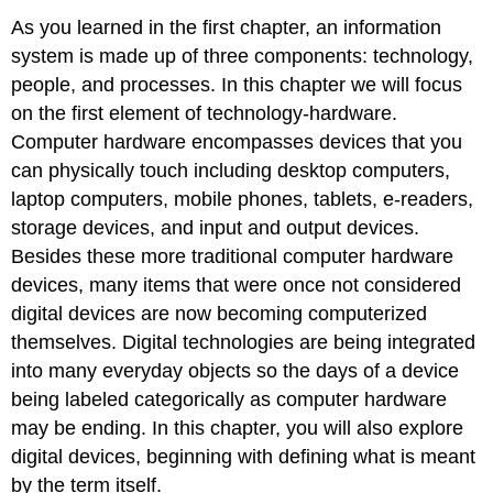
As you learned in the first chapter, an information
system is made up of three components: technology,
people, and processes. In this chapter we will focus
on the first element of technology-hardware.
Computer hardware encompasses devices that you
can physically touch including desktop computers,
laptop computers, mobile phones, tablets, e-readers,
storage devices, and input and output devices.
Besides these more traditional computer hardware
devices, many items that were once not considered
digital devices are now becoming computerized
themselves. Digital technologies are being integrated
into many everyday objects so the days of a device
being labeled categorically as computer hardware
may be ending. In this chapter, you will also explore
digital devices, beginning with defining what is meant
by the term itself.