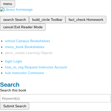
menu
search
Search
build_circle
Toolbar
fact_check
Homework
cancel
Exit Reader Mode
school
Campus Bookshelves
menu_book
Bookshelves
perm_media
Learning Objects
login
Login
how_to_reg
Request Instructor Account
hub
Instructor Commons
Search
Search this book
Submit Search