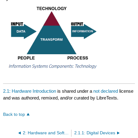
2.1: Hardware Introduction
is shared under a
not declared
license
and was authored, remixed, and/or curated by LibreTexts.
Back to top
2: Hardware and Software
2.1.1: Digital Devices