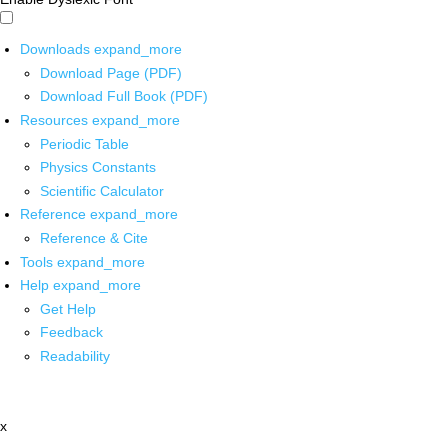
Downloads
expand_more
Download Page (PDF)
Download Full Book (PDF)
Resources
expand_more
Periodic Table
Physics Constants
Scientific Calculator
Reference
expand_more
Reference & Cite
Tools
expand_more
Help
expand_more
Get Help
Feedback
Readability
x