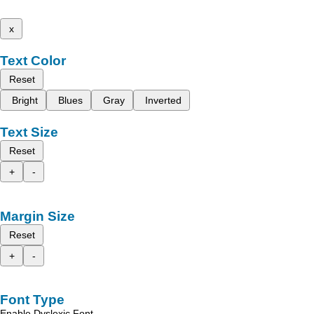
x
Text Color
Reset
Bright
Blues
Gray
Inverted
Text Size
Reset
+
-
Margin Size
Reset
+
-
Font Type
Enable Dyslexic Font