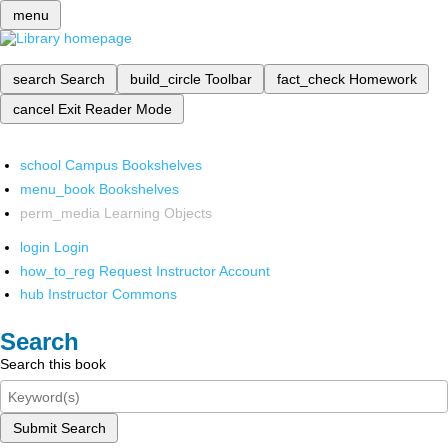
menu
search
Search
build_circle
Toolbar
fact_check
Homework
cancel
Exit Reader Mode
school
Campus Bookshelves
menu_book
Bookshelves
perm_media
Learning Objects
login
Login
how_to_reg
Request Instructor Account
hub
Instructor Commons
Search
Search this book
Submit Search