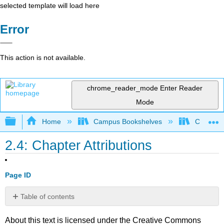
selected template will load here
Error
This action is not available.
chrome_reader_mode
Enter Reader
Mode
Expand/collapse global hierarchy
Home
Campus Bookshelves
Coalinga
2.4: Chapter Attributions
Page ID
Table of contents
No
headers
About this text is licensed under the Creative Commons