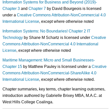
Information Systems for Business and Beyond (2019)-
Chapter 3
and
Chapter 7
by David Bourgeois is licensed
under a
Creative Commons Attribution-NonCommercial 4.0
International License
, except where otherwise noted
Information Systems: No Boundaries! Chapter 2 IT
Technology
by Shane M Schartz is licensed under
Creative
Commons Attribution-NonCommercial 4.0 International
License
, except where otherwise noted
Maritime Management: Micro and Small Businesses-
Chapter 15
by Matthew Pauley is licensed under a
Creative
Commons Attribution-NonCommercial-ShareAlike 4.0
International License
, except where otherwise noted.
Chapter summaries, key terms, chapter learning outcomes,
introduction authored by Gabrielle Brixey MBA, M.A.C. at
West Hills College Coalinga.