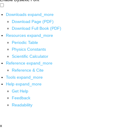
Downloads
expand_more
Download Page (PDF)
Download Full Book (PDF)
Resources
expand_more
Periodic Table
Physics Constants
Scientific Calculator
Reference
expand_more
Reference & Cite
Tools
expand_more
Help
expand_more
Get Help
Feedback
Readability
x