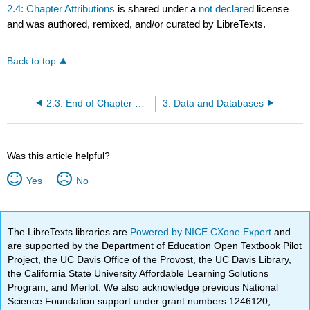
2.4: Chapter Attributions
is shared under a
not declared
license
and was authored, remixed, and/or curated by LibreTexts.
Back to top
2.3: End of Chapter Resources
3: Data and Databases
Was this article helpful?
Yes
No
The LibreTexts libraries are
Powered by NICE CXone Expert
and
are supported by the Department of Education Open Textbook Pilot
Project, the UC Davis Office of the Provost, the UC Davis Library,
the California State University Affordable Learning Solutions
Program, and Merlot. We also acknowledge previous National
Science Foundation support under grant numbers 1246120,