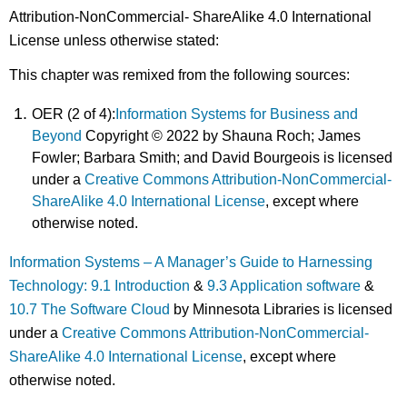
Attribution-NonCommercial- ShareAlike 4.0 International
License unless otherwise stated:
This chapter was remixed from the following sources:
OER (2 of 4):
Information Systems for Business and
Beyond
Copyright © 2022 by Shauna Roch; James
Fowler; Barbara Smith; and David Bourgeois is licensed
under a
Creative Commons Attribution-NonCommercial-
ShareAlike 4.0 International License
, except where
otherwise noted.
Information Systems – A Manager’s Guide to Harnessing
Technology: 9.1 Introduction
&
9.3 Application software
&
10.7 The Software Cloud
by Minnesota Libraries is licensed
under a
Creative Commons Attribution-NonCommercial-
ShareAlike 4.0 International License
, except where
otherwise noted.