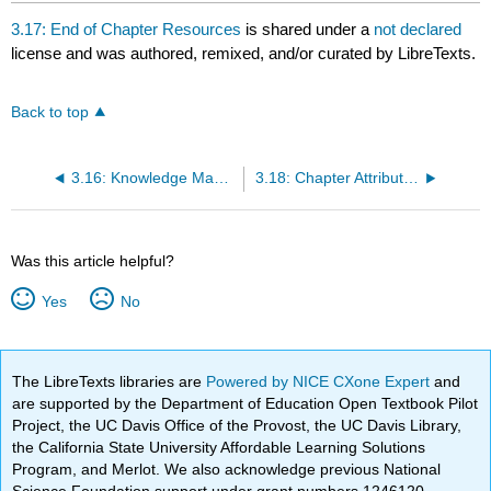
3.17: End of Chapter Resources
is shared under a
not declared
license and was authored, remixed, and/or curated by LibreTexts.
Back to top
3.16: Knowledge Management
3.18: Chapter Attributions
Was this article helpful?
Yes
No
The LibreTexts libraries are
Powered by NICE CXone Expert
and
are supported by the Department of Education Open Textbook Pilot
Project, the UC Davis Office of the Provost, the UC Davis Library,
the California State University Affordable Learning Solutions
Program, and Merlot. We also acknowledge previous National