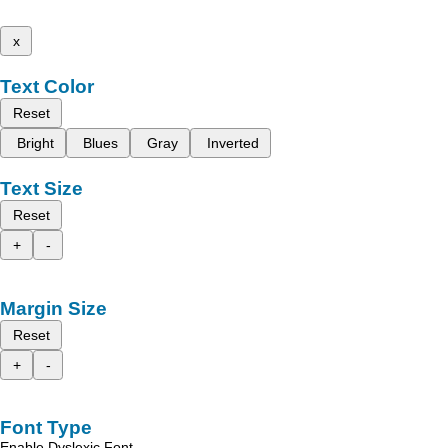
x
Text Color
Reset
Bright
Blues
Gray
Inverted
Text Size
Reset
+
-
Margin Size
Reset
+
-
Font Type
Enable Dyslexic Font