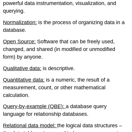
powerful data instrumentation, visualization, and
querying.
Normalization:
is the process of organizing data in a
database.
Open Source:
Software that can be freely used,
changed, and shared (in modified or unmodified
form) by anyone.
Qualitative data:
is descriptive.
Quantitative data:
is a numeric, the result of a
measurement, count, or other mathematical
calculation.
Query-by-example (QBE):
a database query
language for relationship databases.
Relational data model:
the logical data structures –