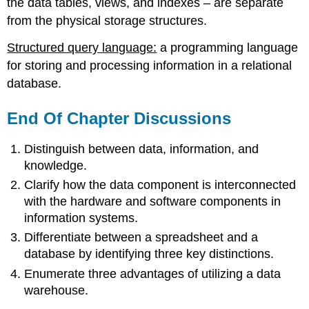
the data tables, views, and indexes – are separate
from the physical storage structures.
Structured query language:
a programming language
for storing and processing information in a relational
database.
End Of Chapter Discussions
Distinguish between data, information, and
knowledge.
Clarify how the data component is interconnected
with the hardware and software components in
information systems.
Differentiate between a spreadsheet and a
database by identifying three key distinctions.
Enumerate three advantages of utilizing a data
warehouse.