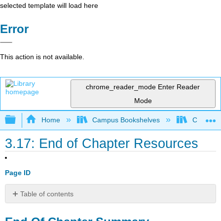
selected template will load here
Error
This action is not available.
chrome_reader_mode
Enter Reader
Mode
Expand/collapse global hierarchy
Home
Campus Bookshelves
Coalinga
3.17: End of Chapter Resources
Page ID
Table of contents
End
Of