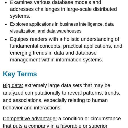
Examines various database models and
addresses challenges in large-scale distributed
systems.
Explores applications in business intelligence, data
visualization, and data warehouses.
Equipes readers with a holistic understanding of
fundamental concepts, practical applications, and
emerging trends in data and database
manage
ment within information systems.
Key Terms
Big data:
extremely large data sets that may be
analyzed computationally to reveal patterns, trends,
and associations, especially relating to human
behavior and interactions.
Competitive advantage:
a condition or circumstance
that puts a company in a favorable or superior