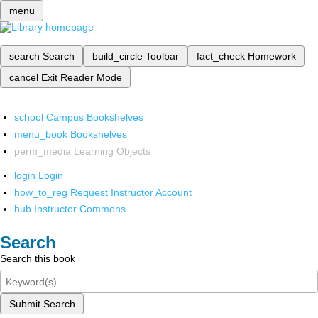
menu
search
Search
build_circle
Toolbar
fact_check
Homework
cancel
Exit Reader Mode
school
Campus Bookshelves
menu_book
Bookshelves
perm_media
Learning Objects
login
Login
how_to_reg
Request Instructor Account
hub
Instructor Commons
Search
Search this book
Submit Search