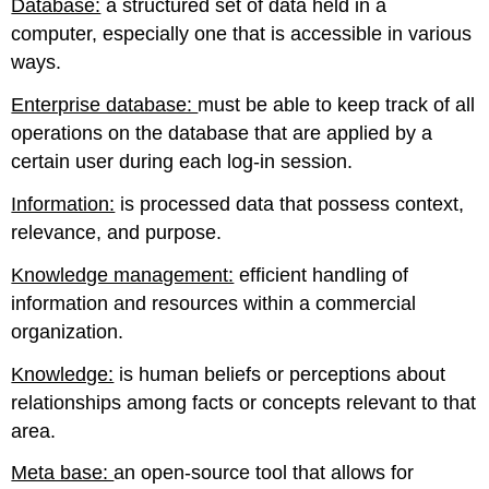
Database:
a structured set of data held in a
computer, especially one that is accessible in various
ways.
Enterprise database:
must be able to keep track of all
operations on the database that are applied by a
certain user during each log-in session.
Information:
is processed data that possess context,
relevance, and purpose.
Knowledge management:
efficient handling of
information and resources within a commercial
organization.
Knowledge:
is human beliefs or perceptions about
relationships among facts or concepts relevant to that
area.
Meta base:
an open-source tool that allows for