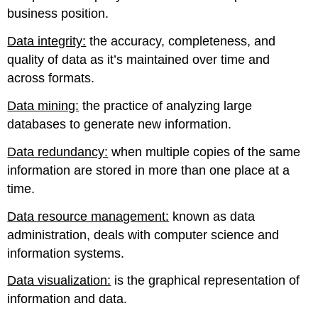
business position.
Data integrity:
the accuracy, completeness, and
quality of data as it’s maintained over time and
across formats.
Data mining:
the practice of analyzing large
databases to generate new information.
Data redundancy:
when multiple copies of the same
information are stored in more than one place at a
time.
Data resource management:
known as data
administration, deals with computer science and
information systems.
Data visualization:
is the graphical representation of
information and data.