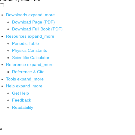
Downloads
expand_more
Download Page (PDF)
Download Full Book (PDF)
Resources
expand_more
Periodic Table
Physics Constants
Scientific Calculator
Reference
expand_more
Reference & Cite
Tools
expand_more
Help
expand_more
Get Help
Feedback
Readability
x