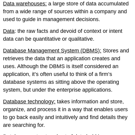
Data warehouses:
a large store of data accumulated
from a wide range of sources within a company and
used to guide in management decisions.
Data
: the raw facts and devoid of context or intent
data can be quantitative or qualitative.
Database Management System (DBMS):
Stores and
retrieves the data that an application creates and
uses. Although the DBMS is itself considered an
application, it’s often useful to think of a firm’s
database systems as sitting above the operating
system, but under the enterprise applications.
Database technology:
takes information and store,
organize, and process it in a way that enables users
to go back easily and intuitively and find details they
are searching for.