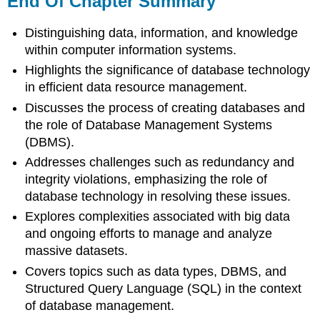
End Of Chapter Summary
Chapter
Summary
Distinguishing data, information, and knowledge
Key
within computer information systems.
Terms
Highlights the significance of database technology
End
in efficient data resource management.
Of
Chapter
Discusses the process of creating databases and
Discussions
the role of Database Management Systems
(DBMS).
Addresses challenges such as redundancy and
integrity violations, emphasizing the role of
database technology in resolving these issues.
Explores complexities associated with big data
and ongoing efforts to manage and analyze
massive datasets.
Covers topics such as data types, DBMS, and
Structured Query Language (SQL) in the context
of database management.