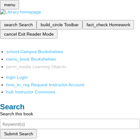
menu
search
Search
build_circle
Toolbar
fact_check
Homework
cancel
Exit Reader Mode
school
Campus Bookshelves
menu_book
Bookshelves
perm_media
Learning Objects
login
Login
how_to_reg
Request Instructor Account
hub
Instructor Commons
Search
Search this book
Submit Search