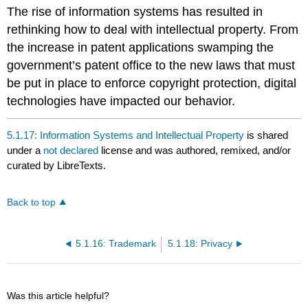
headers
The rise of information systems has resulted in
rethinking how to deal with intellectual property. From
the increase in patent applications swamping the
government’s patent office to the new laws that must
be put in place to enforce copyright protection, digital
technologies have impacted our behavior.
5.1.17: Information Systems and Intellectual Property
is shared
under a
not declared
license and was authored, remixed, and/or
curated by LibreTexts.
Back to top
5.1.16: Trademark
5.1.18: Privacy
Was this article helpful?