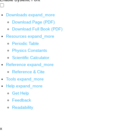
Downloads
expand_more
Download Page (PDF)
Download Full Book (PDF)
Resources
expand_more
Periodic Table
Physics Constants
Scientific Calculator
Reference
expand_more
Reference & Cite
Tools
expand_more
Help
expand_more
Get Help
Feedback
Readability
x