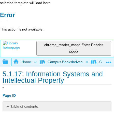
selected template will load here
Error
This action is not available.
chrome_reader_mode
Enter Reader
Mode
Expand/collapse global hierarchy
Home
Campus Bookshelves
Coalinga
5.1.17: Information Systems and
Intellectual Property
Page ID
Table of contents
No