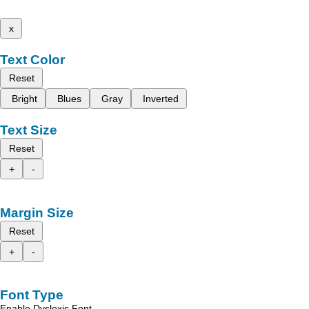
x
Text Color
Reset
Bright
Blues
Gray
Inverted
Text Size
Reset
+
-
Margin Size
Reset
+
-
Font Type
Enable Dyslexic Font