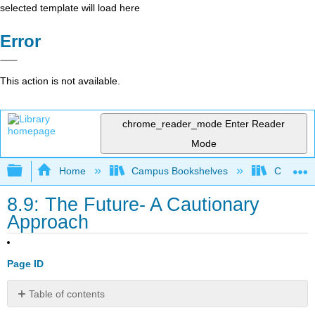
selected template will load here
Error
This action is not available.
chrome_reader_mode
Enter Reader
Mode
Expand/collapse global hierarchy
Home
Campus Bookshelves
Coalinga
8.9: The Future- A Cautionary
Approach
Page ID
Table of contents
8.9.1