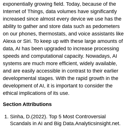
exponentially growing field. Today, because of the
Internet of Things, data volumes have significantly
increased since almost every device we use has the
ability to gather and store data such as pedometers
on our phones, thermostats, and voice assistants like
Alexa or Siri. To keep up with these large amounts of
data, AI has been upgraded to increase processing
speeds and computational capacity. Nowadays, AI
systems are much more efficient, widely available,
and are easily accessible in contrast to their earlier
developmental stages. With the rapid growth in the
development of AI, it is important to consider the
ethical implications of its use.
Section Attributions
Sinha, D.(2022). Top 5 Most Controversial
Scandals in AI and Big Data.Analyticsinsight.net.