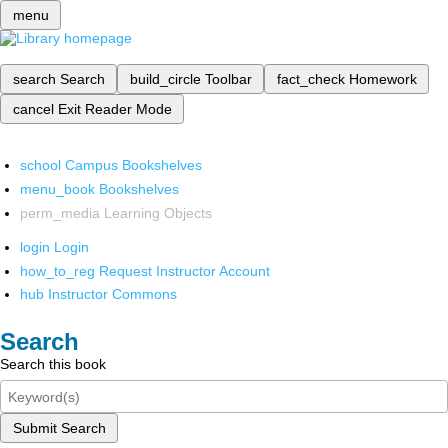
menu
search
Search
build_circle
Toolbar
fact_check
Homework
cancel
Exit Reader Mode
school
Campus Bookshelves
menu_book
Bookshelves
perm_media
Learning Objects
login
Login
how_to_reg
Request Instructor Account
hub
Instructor Commons
Search
Search this book
Submit Search