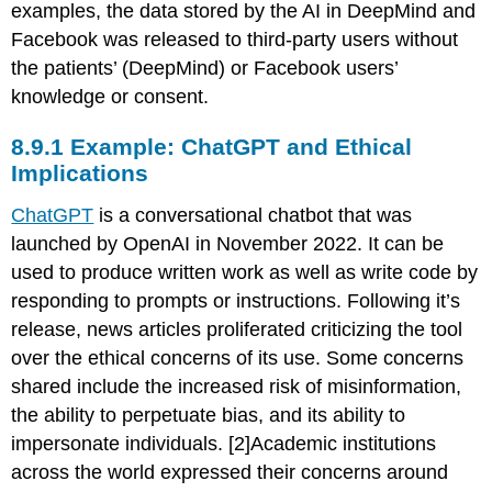
examples, the data stored by the AI in DeepMind and
Facebook was released to third-party users without
the patients’ (DeepMind) or Facebook users’
knowledge or consent.
8.9.1 Example: ChatGPT and Ethical
Implications
ChatGPT
is a conversational chatbot that was
launched by OpenAI in November 2022. It can be
used to produce written work as well as write code by
responding to prompts or instructions. Following it’s
release, news articles proliferated criticizing the tool
over the ethical concerns of its use. Some concerns
shared include the increased risk of misinformation,
the ability to perpetuate bias, and its ability to
impersonate individuals. [2]Academic institutions
across the world expressed their concerns around