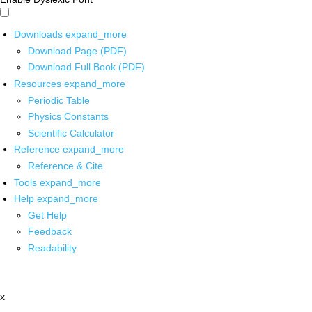
Downloads
expand_more
Download Page (PDF)
Download Full Book (PDF)
Resources
expand_more
Periodic Table
Physics Constants
Scientific Calculator
Reference
expand_more
Reference & Cite
Tools
expand_more
Help
expand_more
Get Help
Feedback
Readability
x