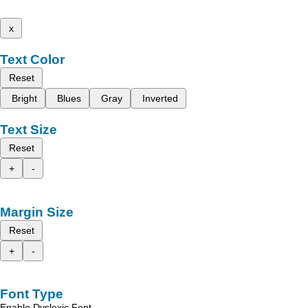
x
Text Color
Reset
Bright
Blues
Gray
Inverted
Text Size
Reset
+
-
Margin Size
Reset
+
-
Font Type
Enable Dyslexic Font