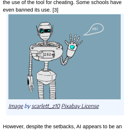
the use of the tool for cheating. Some schools have
even banned its use. [3]
However, despite the setbacks, AI appears to be an