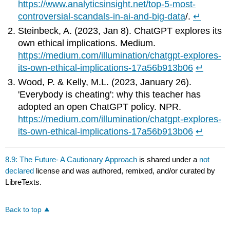
https://www.analyticsinsight.net/top-5-most-
controversial-scandals-in-ai-and-big-data
/.
↵
Steinbeck, A. (2023, Jan 8). ChatGPT explores its
own ethical implications. Medium.
https://medium.com/illumination/chatgpt-explores-
its-own-ethical-implications-17a56b913b06
↵
Wood, P. & Kelly, M.L. (2023, January 26).
'Everybody is cheating': why this teacher has
adopted an open ChatGPT policy. NPR.
https://medium.com/illumination/chatgpt-explores-
its-own-ethical-implications-17a56b913b06
↵
8.9: The Future- A Cautionary Approach
is shared under a
not
declared
license and was authored, remixed, and/or curated by
LibreTexts.
Back to top