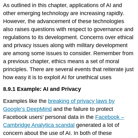
As outlined in this chapter, applications of AI and
Example:
ChatGPT
other emerging technology are increasing rapidly.
and
However, the advancement of these technologies
Ethical
also raises questions with respect to governance and
Implications
regulations to its development. Concerns over ethical
and privacy issues along with military development
are among some issues to consider. Remember from
a previous chapter, ethics means a set of moral
principles. There are several events that reiterate just
how easy it is to exploit AI for unethical uses
8.9.1 Example: AI and Privacy
Examples like the
breaking of privacy laws by
Google’s DeepMind
and the failure to protect
Facebook users’ personal data in the
Facebook –
Cambridge Analytica scandal
generated a lot of
concern about the use of AI. In both of these