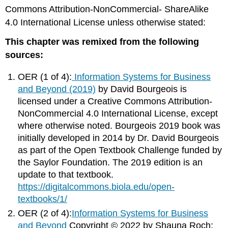
Commons Attribution-NonCommercial- ShareAlike
4.0 International License unless otherwise stated:
This chapter was remixed from the following
sources:
OER (1 of 4):
Information Systems for Business
and Beyond (2019)
by David Bourgeois is
licensed under a Creative Commons Attribution-
NonCommercial 4.0 International License, except
where otherwise noted. Bourgeois 2019 book was
initially developed in 2014 by Dr. David Bourgeois
as part of the Open Textbook Challenge funded by
the Saylor Foundation. The 2019 edition is an
update to that textbook.
https://digitalcommons.biola.edu/open-
textbooks/1/
OER (2 of 4):
Information Systems for Business
and Beyond
Copyright © 2022 by Shauna Roch;