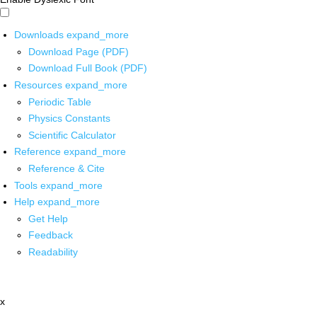
Downloads
expand_more
Download Page (PDF)
Download Full Book (PDF)
Resources
expand_more
Periodic Table
Physics Constants
Scientific Calculator
Reference
expand_more
Reference & Cite
Tools
expand_more
Help
expand_more
Get Help
Feedback
Readability
x