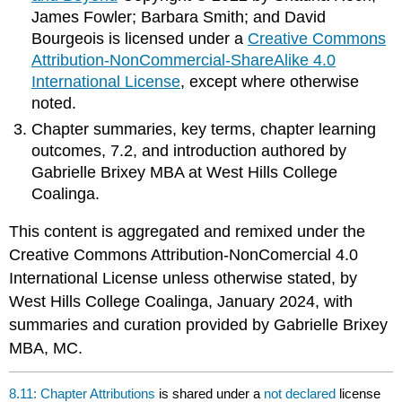
James Fowler; Barbara Smith; and David
Bourgeois is licensed under a
Creative Commons
Attribution-NonCommercial-ShareAlike 4.0
International License
, except where otherwise
noted.
Chapter summaries, key terms, chapter learning
outcomes, 7.2, and introduction authored by
Gabrielle Brixey MBA at West Hills College
Coalinga.
This content is aggregated and remixed under the
Creative Commons Attribution-NonComercial 4.0
International License unless otherwise stated, by
West Hills College Coalinga, January 2024, with
summaries and curation provided by Gabrielle Brixey
MBA, MC.
8.11: Chapter Attributions
is shared under a
not declared
license