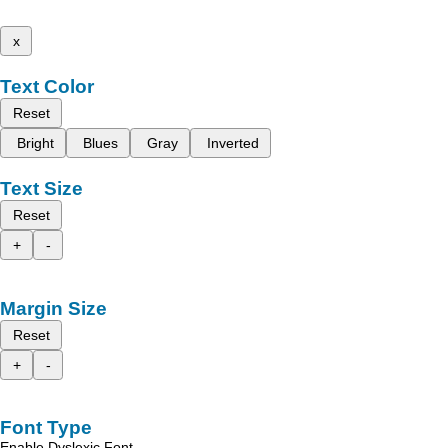
x
Text Color
Reset
Bright
Blues
Gray
Inverted
Text Size
Reset
+
-
Margin Size
Reset
+
-
Font Type
Enable Dyslexic Font