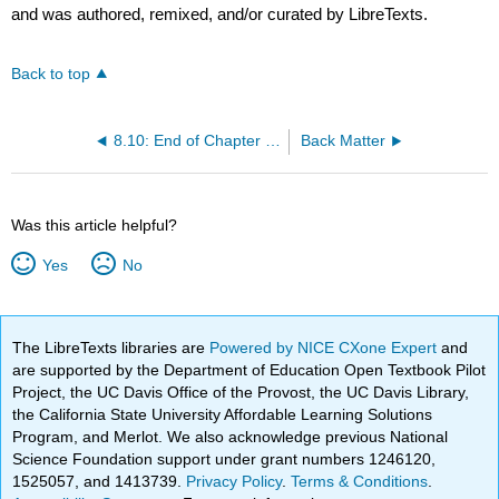
and was authored, remixed, and/or curated by LibreTexts.
Back to top
8.10: End of Chapter Resources
Back Matter
Was this article helpful?
Yes
No
The LibreTexts libraries are
Powered by NICE CXone Expert
and
are supported by the Department of Education Open Textbook Pilot
Project, the UC Davis Office of the Provost, the UC Davis Library,
the California State University Affordable Learning Solutions
Program, and Merlot. We also acknowledge previous National
Science Foundation support under grant numbers 1246120,
1525057, and 1413739.
Privacy Policy
.
Terms & Conditions
.