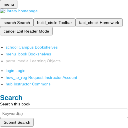
menu
search
Search
build_circle
Toolbar
fact_check
Homework
cancel
Exit Reader Mode
school
Campus Bookshelves
menu_book
Bookshelves
perm_media
Learning Objects
login
Login
how_to_reg
Request Instructor Account
hub
Instructor Commons
Search
Search this book
Submit Search