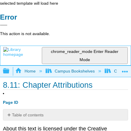
selected template will load here
Error
This action is not available.
chrome_reader_mode
Enter Reader
Mode
Expand/collapse global hierarchy
Home
Campus Bookshelves
Coalinga
8.11: Chapter Attributions
Page ID
Table of contents
No
headers
About this text is licensed under the Creative