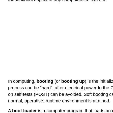
In computing,
booting
(or
booting up
) is the init
process can be “hard”, after electrical power to the 
on self-tests (POST) can be avoided. Soft booting c
normal, operative, runtime environment is attained.
A
boot loader
is a computer program that loads an o