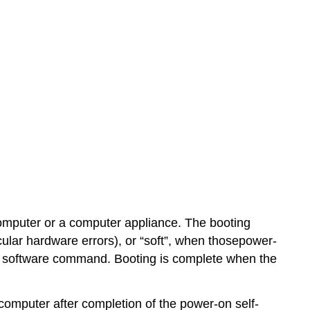
 computer or a computer appliance. The booting
icular hardware errors), or “soft”, when thosepower-
 by software command. Booting is complete when the
omputer after completion of the power-on self-