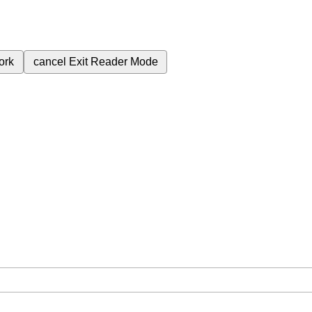
ork
cancel
Exit Reader Mode