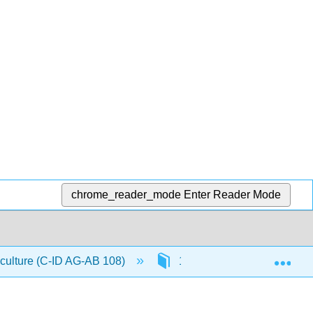
chrome_reader_mode
Enter Reader Mode
Exp
iculture (C-ID AG-AB 108)
1: Introduction to The Com