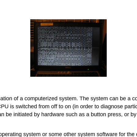
ialization of a computerized system. The system can be a
CPU is switched from off to on (in order to diagnose part
an be initiated by hardware such as a button press, or
perating system or some other system software for the c