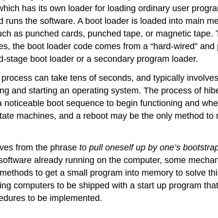
f, which has its own loader for loading ordinary user progr
and runs the software. A boot loader is loaded into main
uch as punched cards, punched tape, or magnetic tape. 
, the boot loader code comes from a “hard-wired” and persi
d-stage boot loader or a secondary program loader.
ocess can take tens of seconds, and typically involves 
ading and starting an operating system. The process of hib
 noticeable boot sequence to begin functioning and whe
tate machines, and a reboot may be the only method to r
ves from the phrase
to pull oneself up by one’s bootstra
 software already running on the computer, some mechanis
 methods to get a small program into memory to solve th
ing computers to be shipped with a start up program that
edures to be implemented.