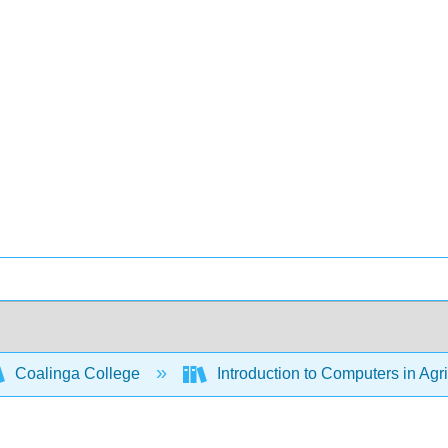
Coalinga College
Introduction to Computers in Agr