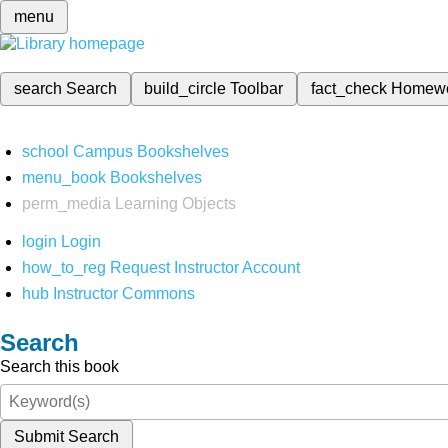
menu
search
Search
build_circle
Toolbar
fact_check
Homew
school
Campus Bookshelves
menu_book
Bookshelves
perm_media
Learning Objects
login
Login
how_to_reg
Request Instructor Account
hub
Instructor Commons
Search
Search this book
Submit Search