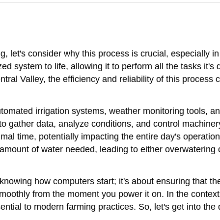
g, let's consider why this process is crucial, especially in
ed system to life, allowing it to perform all the tasks it'
entral Valley, the efficiency and reliability of this process
utomated irrigation systems, weather monitoring tools, an
 gather data, analyze conditions, and control machinery.
al time, potentially impacting the entire day's operations
ise amount of water needed, leading to either overwatering
 knowing how computers start; it's about ensuring that t
thly from the moment you power it on. In the context of 
sential to modern farming practices. So, let's get into the