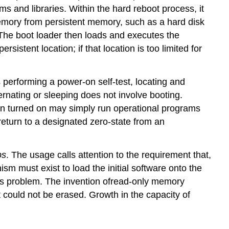
ams and libraries. Within the hard reboot process, it
 memory from persistent memory, such as a hard disk
The boot loader then loads and executes the
stent location; if that location is too limited for
performing a power-on self-test, locating and
ernating or sleeping does not involve booting.
n turned on may simply run operational programs
eturn to a designated zero-state from an
ps
. The usage calls attention to the requirement that,
m must exist to load the initial software onto the
is problem. The invention ofread-only memory
 could not be erased. Growth in the capacity of