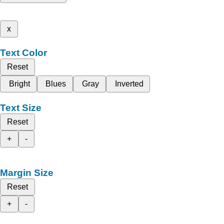
x
Text Color
Reset
Bright
Blues
Gray
Inverted
Text Size
Reset
+
-
Margin Size
Reset
+
-