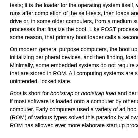
tests; it is the loader for the operating system itsel
runs after completion of the self-tests, then loads 
drive or, in some older computers, from a medium s
processes that finalize the boot. Like POST processes
some reason, that primary boot loader calls a secon
On modern general purpose computers, the boot up pr
initializing peripheral devices, and then finding, lo
Minimally, some embedded systems do not require a
that are stored in ROM. All computing systems are s
unintended, locked state.
Boot
is short for
bootstrap
or
bootstrap load
and deri
if most software is loaded onto a computer by other
computer.
Early computers used a variety of ad-hoc
(ROM) of various types solved this paradox by allow
ROM has allowed ever more elaborate start up proc