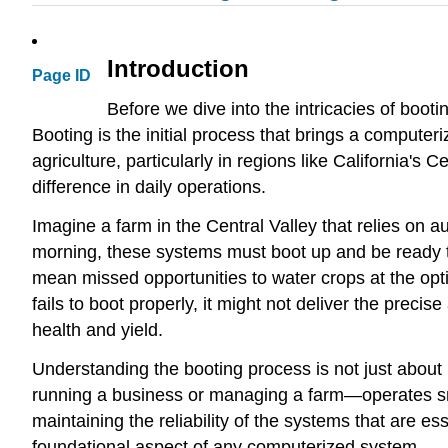
Introduction
Page ID
Before we dive into the intricacies of bootin
Booting is the initial process that brings a computeriz
agriculture, particularly in regions like California's C
difference in daily operations.
Imagine a farm in the Central Valley that relies on a
morning, these systems must boot up and be ready to
mean missed opportunities to water crops at the optim
fails to boot properly, it might not deliver the prec
health and yield.
Understanding the booting process is not just about
running a business or managing a farm—operates smoo
maintaining the reliability of the systems that are es
foundational aspect of any computerized system.