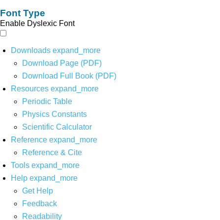
Font Type
Enable Dyslexic Font
Downloads
expand_more
Download Page (PDF)
Download Full Book (PDF)
Resources
expand_more
Periodic Table
Physics Constants
Scientific Calculator
Reference
expand_more
Reference & Cite
Tools
expand_more
Help
expand_more
Get Help
Feedback
Readability