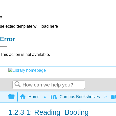
x
selected template will load here
Error
This action is not available.
Search
Expand/collapse global hierarchy
Home
Campus Bookshelves
1.2.3.1: Reading- Booting