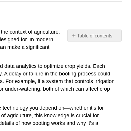
 the context of agriculture.
Table of contents
s designed for. In modern
Introduction
 can make a significant
d data analytics to optimize crop yields. Each
 A delay or failure in the booting process could
. For example, if a system that controls irrigation
 or under-watering, both of which can affect crop
he technology you depend on—whether it’s for
agriculture, this knowledge is crucial for
 details of how booting works and why it’s a