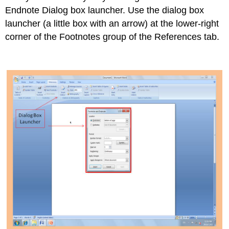
Endnote Dialog box launcher. Use the dialog box
launcher (a little box with an arrow) at the lower-right
corner of the Footnotes group of the References tab.