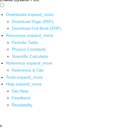
Downloads
expand_more
Download Page (PDF)
Download Full Book (PDF)
Resources
expand_more
Periodic Table
Physics Constants
Scientific Calculator
Reference
expand_more
Reference & Cite
Tools
expand_more
Help
expand_more
Get Help
Feedback
Readability
x