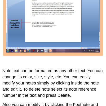
Note text can be formatted as any other text. You can
change its color, size, style, etc. You can easily
modify your notes simply by clicking inside the note
and edit it. To delete note select its note reference
number in the text and press Delete.
Also you can modify it by clicking the Footnote and