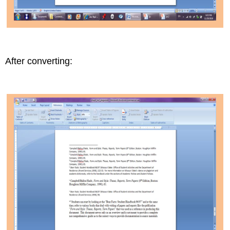
After converting: