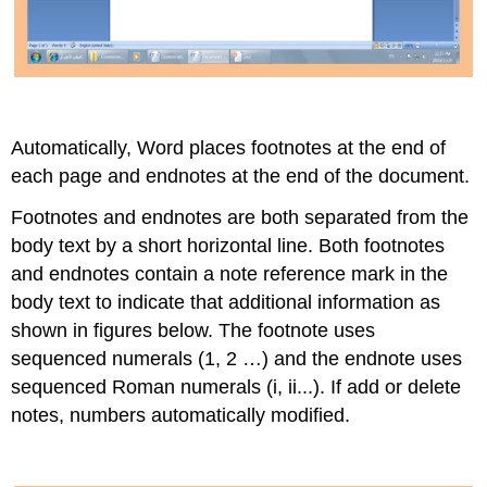
Automatically, Word places footnotes at the end of
each page and endnotes at the end of the document.
Footnotes and endnotes are both separated from the
body text by a short horizontal line. Both footnotes
and endnotes contain a note reference mark in the
body text to indicate that additional information as
shown in figures below. The footnote uses
sequenced numerals (1, 2 …) and the endnote uses
sequenced Roman numerals (i, ii...). If add or delete
notes, numbers automatically modified.