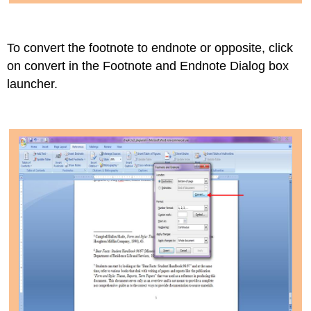
To convert the footnote to endnote or opposite, click
on convert in the Footnote and Endnote Dialog box
launcher.