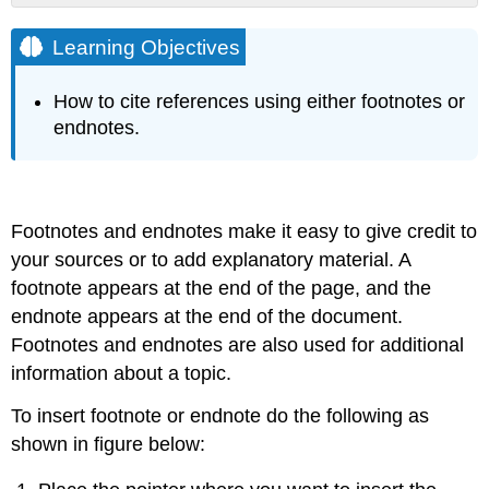
Learning
Objectives
Learning Objectives
How to cite references using either footnotes or
endnotes.
Footnotes and endnotes make it easy to give credit to
your sources or to add explanatory material. A
footnote appears at the end of the page, and the
endnote appears at the end of the document.
Footnotes and endnotes are also used for additional
information about a topic.
To insert footnote or endnote do the following as
shown in figure below: