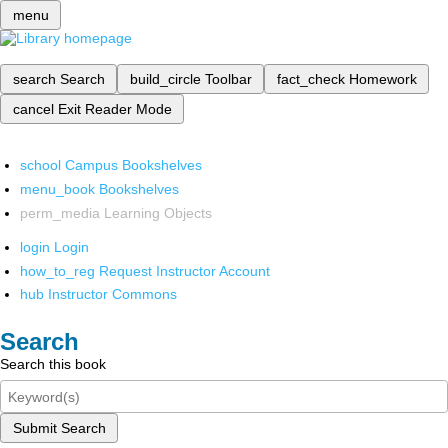
menu
search
Search
build_circle
Toolbar
fact_check
Homework
cancel
Exit Reader Mode
school
Campus Bookshelves
menu_book
Bookshelves
perm_media
Learning Objects
login
Login
how_to_reg
Request Instructor Account
hub
Instructor Commons
Search
Search this book
Submit Search