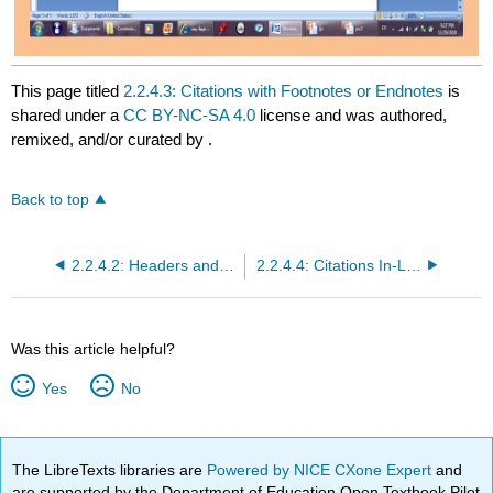
This page titled
2.2.4.3: Citations with Footnotes or Endnotes
is
shared under a
CC BY-NC-SA 4.0
license and was authored,
remixed, and/or curated by
.
Back to top
2.2.4.2: Headers and Footers
2.2.4.4: Citations In-Line with Bibliography
Was this article helpful?
Yes
No
The LibreTexts libraries are
Powered by NICE CXone Expert
and
are supported by the Department of Education Open Textbook Pilot