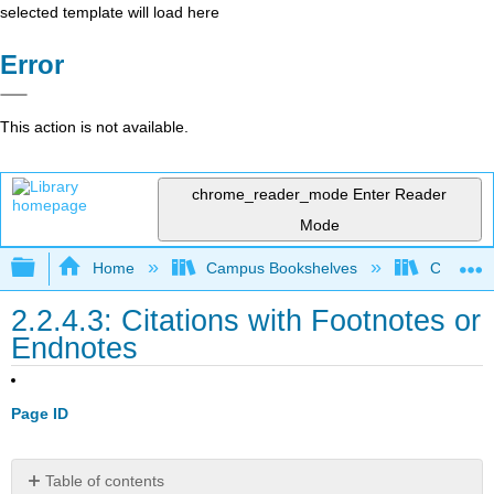
selected template will load here
Error
This action is not available.
chrome_reader_mode
Enter Reader
Mode
Expand/collapse global hierarchy
Home
Campus Bookshelves
Coalinga
2.2.4.3: Citations with Footnotes or
Endnotes
Page ID
Table of contents