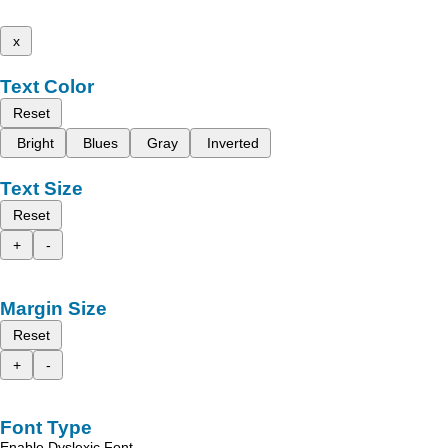
x
Text Color
Reset
Bright
Blues
Gray
Inverted
Text Size
Reset
+
-
Margin Size
Reset
+
-
Font Type
Enable Dyslexic Font