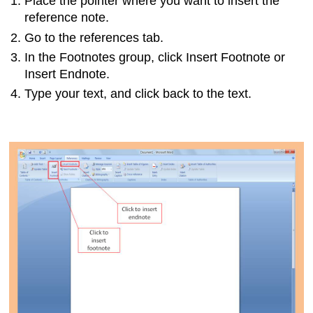
Place the pointer where you want to insert the
reference note.
Go to the references tab.
In the Footnotes group, click Insert Footnote or
Insert Endnote.
Type your text, and click back to the text.