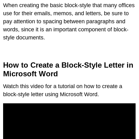
When creating the basic block-style that many offices
to
Create
use for their emails, memos, and letters, be sure to
a
pay attention to spacing between paragraphs and
Block-
words, since it is an important component of block-
Style
Letter
style documents.
in
Microsoft
Word
How
How to Create a Block-Style Letter in
to
Microsoft Word
Create
a
Watch this video for a tutorial on how to create a
Block-
Style
block-style letter using Microsoft Word.
Letter
in
Google
Docs
Block-
Style
Memos