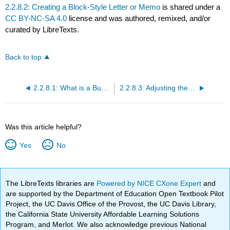
2.2.8.2: Creating a Block-Style Letter or Memo
is shared under a
CC BY-NC-SA 4.0
license and was authored, remixed, and/or
curated by LibreTexts.
Back to top
2.2.8.1: What is a Business Letter?
2.2.8.3: Adjusting the Margins and Page Borders of your Business Letter
Was this article helpful?
Yes
No
The LibreTexts libraries are
Powered by NICE CXone Expert
and
are supported by the Department of Education Open Textbook Pilot
Project, the UC Davis Office of the Provost, the UC Davis Library,
the California State University Affordable Learning Solutions
Program, and Merlot. We also acknowledge previous National