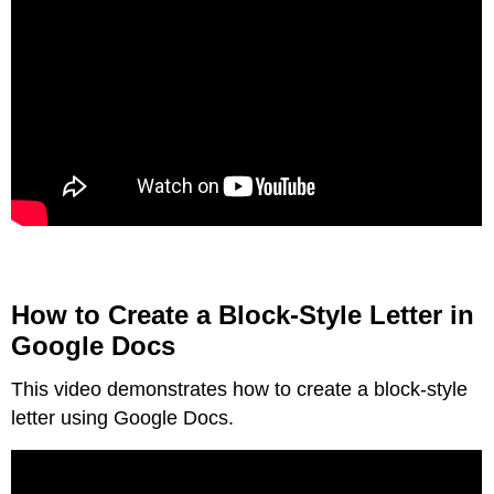
How to Create a Block-Style Letter in
Google Docs
This video demonstrates how to create a block-style
letter using Google Docs.