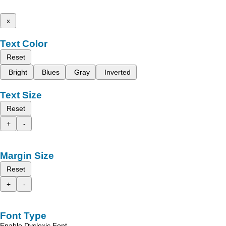
x
Text Color
Reset
Bright
Blues
Gray
Inverted
Text Size
Reset
+
-
Margin Size
Reset
+
-
Font Type
Enable Dyslexic Font