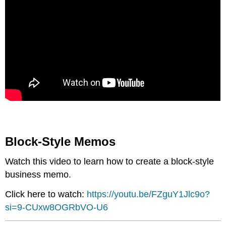
Block-Style Memos
Watch this video to learn how to create a block-style
business memo.
Click here to watch:
https://youtu.be/FZguY1Jlc9o?
si=9-CUxw8OGRbVO-U6