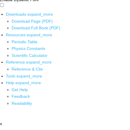
Downloads
expand_more
Download Page (PDF)
Download Full Book (PDF)
Resources
expand_more
Periodic Table
Physics Constants
Scientific Calculator
Reference
expand_more
Reference & Cite
Tools
expand_more
Help
expand_more
Get Help
Feedback
Readability
x