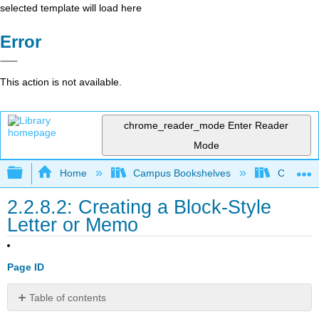
selected template will load here
Error
This action is not available.
chrome_reader_mode
Enter Reader
Mode
Expand/collapse global hierarchy
Home
Campus Bookshelves
Coalinga
2.2.8.2: Creating a Block-Style
Letter or Memo
Page ID
Table of contents
How