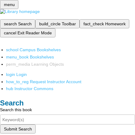
menu
search
Search
build_circle
Toolbar
fact_check
Homework
cancel
Exit Reader Mode
school
Campus Bookshelves
menu_book
Bookshelves
perm_media
Learning Objects
login
Login
how_to_reg
Request Instructor Account
hub
Instructor Commons
Search
Search this book
Submit Search