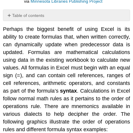
via
Minnesota Libraries Publishing Project
Table of contents
No
headers
Perhaps the biggest benefit of using Excel is its
ability to create formulas that, when written correctly,
can dynamically update when predecessor data is
updated. Formulas are mathematical calculations
using data in the existing workbook to calculate new
values. All formulas in Excel must begin with an equal
sign (=), and can contain cell references, ranges of
cell references, arithmetic operators, and constants
as part of the formula’s
syntax
. Calculations in Excel
follow normal math rules as it pertains to the order of
operations rule. There are mnemonics available in
various dialects to help decipher the order. The
following graphics illustrate the order of operations
rules and different formula syntax examples: