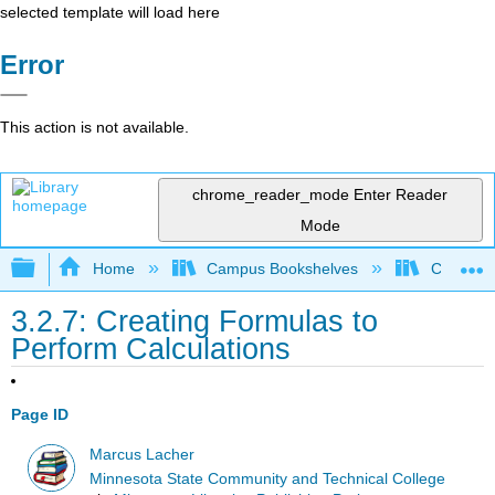
selected template will load here
Error
This action is not available.
chrome_reader_mode
Enter Reader
Mode
Expand/collapse global hierarchy
Home
Campus Bookshelves
Coalinga
3.2.7: Creating Formulas to
Perform Calculations
Page ID
Marcus Lacher
Minnesota State Community and Technical College