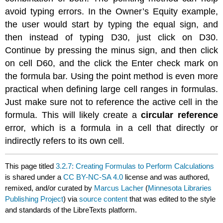
avoid typing errors. In the Owner’s Equity example,
the user would start by typing the equal sign, and
then instead of typing D30, just click on D30.
Continue by pressing the minus sign, and then click
on cell D60, and the click the Enter check mark on
the formula bar. Using the point method is even more
practical when defining large cell ranges in formulas.
Just make sure not to reference the active cell in the
formula. This will likely create a
circular reference
error, which is a formula in a cell that directly or
indirectly refers to its own cell.
This page titled
3.2.7: Creating Formulas to Perform Calculations
is shared under a
CC BY-NC-SA 4.0
license and was authored,
remixed, and/or curated by
Marcus Lacher
(
Minnesota Libraries
Publishing Project
) via
source content
that was edited to the style
and standards of the LibreTexts platform.