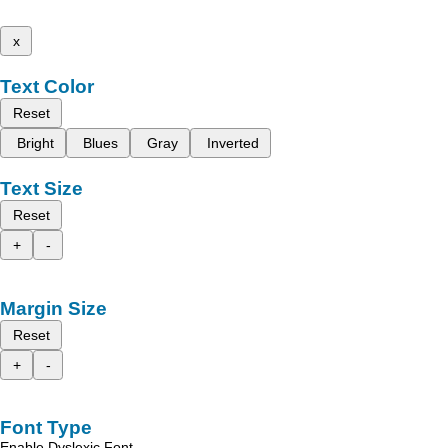
x
Text Color
Reset
Bright
Blues
Gray
Inverted
Text Size
Reset
+
-
Margin Size
Reset
+
-
Font Type
Enable Dyslexic Font