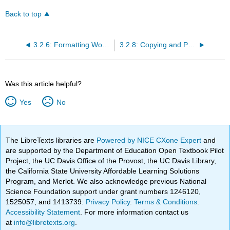
Back to top
3.2.6: Formatting Worksheets
3.2.8: Copying and Pasting Formulas
Was this article helpful?
Yes
No
The LibreTexts libraries are
Powered by NICE CXone Expert
and
are supported by the Department of Education Open Textbook Pilot
Project, the UC Davis Office of the Provost, the UC Davis Library,
the California State University Affordable Learning Solutions
Program, and Merlot. We also acknowledge previous National
Science Foundation support under grant numbers 1246120,
1525057, and 1413739.
Privacy Policy
.
Terms & Conditions
.
Accessibility Statement
. For more information contact us
at
info@libretexts.org
.