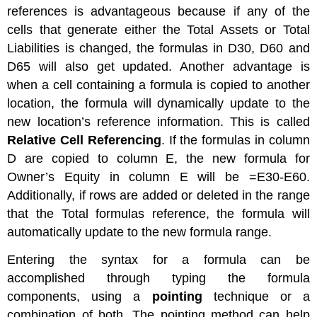
references is advantageous because if any of the
cells that generate either the Total Assets or Total
Liabilities is changed, the formulas in D30, D60 and
D65 will also get updated. Another advantage is
when a cell containing a formula is copied to another
location, the formula will dynamically update to the
new location’s reference information. This is called
Relative Cell Referencing
. If the formulas in column
D are copied to column E, the new formula for
Owner’s Equity in column E will be =E30-E60.
Additionally, if rows are added or deleted in the range
that the Total formulas reference, the formula will
automatically update to the new formula range.
Entering the syntax for a formula can be
accomplished through typing the formula
components, using a
pointing
technique or a
combination of both. The pointing method can help