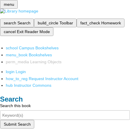
menu
search
Search
build_circle
Toolbar
fact_check
Homework
cancel
Exit Reader Mode
school
Campus Bookshelves
menu_book
Bookshelves
perm_media
Learning Objects
login
Login
how_to_reg
Request Instructor Account
hub
Instructor Commons
Search
Search this book
Submit Search