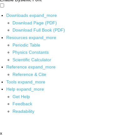
Downloads
expand_more
Download Page (PDF)
Download Full Book (PDF)
Resources
expand_more
Periodic Table
Physics Constants
Scientific Calculator
Reference
expand_more
Reference & Cite
Tools
expand_more
Help
expand_more
Get Help
Feedback
Readability
x