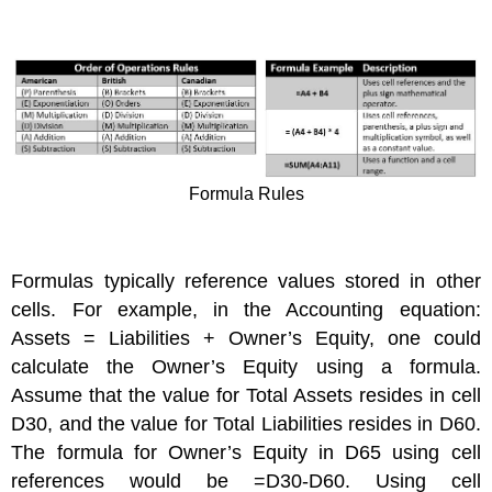
Formula Rules
Formulas typically reference values stored in other
cells. For example, in the Accounting equation:
Assets = Liabilities + Owner’s Equity, one could
calculate the Owner’s Equity using a formula.
Assume that the value for Total Assets resides in cell
D30, and the value for Total Liabilities resides in D60.
The formula for Owner’s Equity in D65 using cell
references would be =D30-D60. Using cell