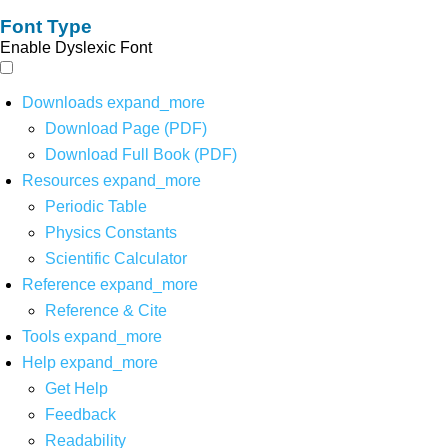
Font Type
Enable Dyslexic Font
Downloads
expand_more
Download Page (PDF)
Download Full Book (PDF)
Resources
expand_more
Periodic Table
Physics Constants
Scientific Calculator
Reference
expand_more
Reference & Cite
Tools
expand_more
Help
expand_more
Get Help
Feedback
Readability