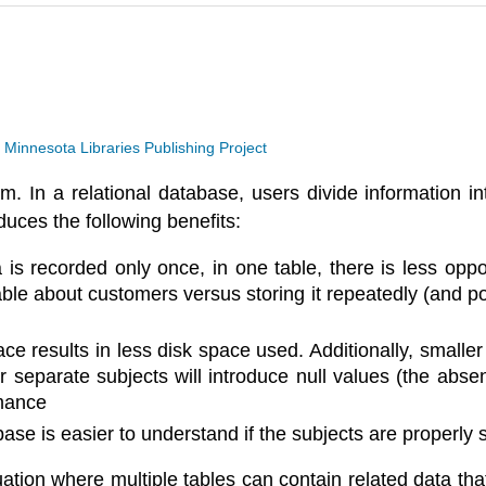
a
Minnesota Libraries Publishing Project
 In a relational database, users divide information in
duces the following benefits:
s recorded only once, in one table, there is less oppor
le about customers versus storing it repeatedly (and pote
e results in less disk space used. Additionally, smaller
for separate subjects will introduce null values (the abs
mance
se is easier to understand if the subjects are properly s
tuation where multiple tables can contain related data tha