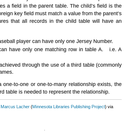
 a field in the parent table. The child’s field is the
 foreign key field must match a value from the parent’s
es that all records in the child table will have an
baseball player can have only one Jersey Number.
can have only one matching row in table A. i.e. A
 achieved through the use of a third table (commonly
games.
 one-to-one or one-to-many relationship exists, the
 table is needed to represent the relationship.
y
Marcus Lacher
(
Minnesota Libraries Publishing Project
) via