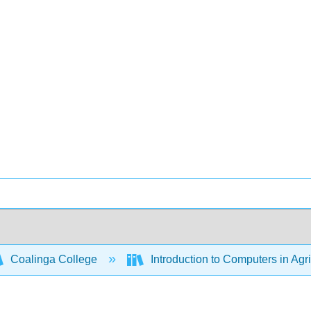
Coalinga College
Introduction to Computers in Agr