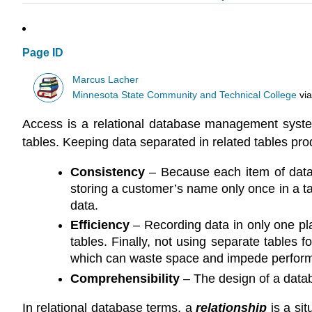
Page ID
Marcus Lacher
Minnesota State Community and Technical College
vi
Access is a relational database management system.
tables. Keeping data separated in related tables pro
Consistency
– Because each item of data i
storing a customer’s name only once in a tab
data.
Efficiency
– Recording data in only one plac
tables. Finally, not using separate tables 
which can waste space and impede perfor
Comprehensibility
– The design of a databa
In relational database terms, a
relationship
is a si