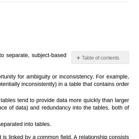
to separate, subject-based
Table of contents
No
headers
tunity for ambiguity or inconsistency. For example,
ntially inconsistently) in a table that contains order
 tables tend to provide data more quickly than larger
ence of data) and redundancy into the tables, both of
eparated into tables.
t is linked by a common field. A relationship consists