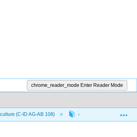
chrome_reader_mode
Enter Reader Mode
Exp
iculture (C-ID AG-AB 108)
4: Database Applications in