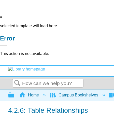
x
selected template will load here
Error
This action is not available.
Search
Expand/collapse global hierarchy
Home
Campus Bookshelves
4.2.6: Table Relationships