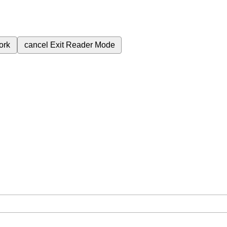
ork
cancel
Exit Reader Mode