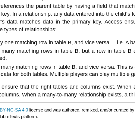
references the parent table by having a field that matches
 key. In a relationship, any data entered into the child’s
y’s data matches data in the primary key, Access ensur
e types of relationships:
ly one matching row in table B, and vice versa. i.e. A 
 many matching rows in table B, but a row in table B 
ed.
 many matching rows in table B, and vice versa. This is
 data for both tables. Multiple players can play multiple 
 ensure that the right tables and columns exist. When a
lumns. When a many-to-many relationship exists, a third
BY-NC-SA 4.0
license and was authored, remixed, and/or curated b
LibreTexts platform.