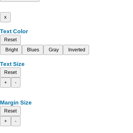
x
Text Color
Reset
Bright
Blues
Gray
Inverted
Text Size
Reset
+
-
Margin Size
Reset
+
-