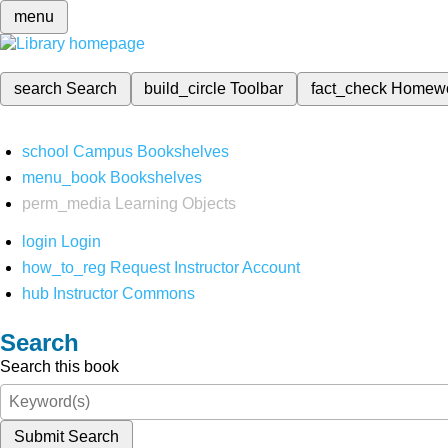
menu
search
Search
build_circle
Toolbar
fact_check
Homew
school
Campus Bookshelves
menu_book
Bookshelves
perm_media
Learning Objects
login
Login
how_to_reg
Request Instructor Account
hub
Instructor Commons
Search
Search this book
Submit Search