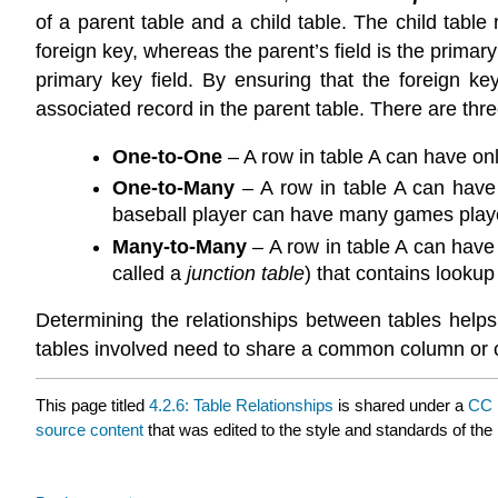
of a parent table and a child table. The child table 
foreign key, whereas the parent’s field is the primary
primary key field. By ensuring that the foreign ke
associated record in the parent table. There are thre
One-to-One
– A row in table A can have on
One-to-Many
– A row in table A can have
baseball player can have many games play
Many-to-Many
– A row in table A can have
called a
junction table
) that contains lookup
Determining the relationships between tables helps
tables involved need to share a common column or co
This page titled
4.2.6: Table Relationships
is shared under a
CC 
source content
that was edited to the style and standards of the 