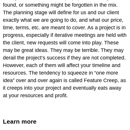
found, or something might be forgotten in the mix.
The planning stage will define for us and our client
exactly what we are going to do, and what our price,
time, terms, etc. are meant to cover. As a project is in
progress, especially if iterative meetings are held with
the client, new requests will come into play. These
may be great ideas. They may be terrible. They may
derail the project’s success if they are not completed.
However, each of them will affect your timeline and
resources. The tendency to squeeze in “one more
idea” over and over again is called Feature Creep, as
it creeps into your project and eventually eats away
at your resources and profit.
Learn more