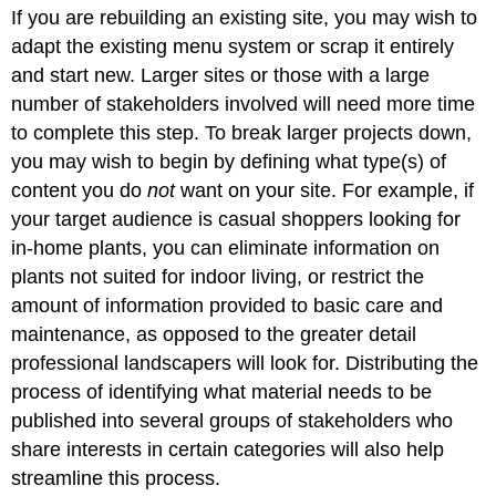
If you are rebuilding an existing site, you may wish to
adapt the existing menu system or scrap it entirely
and start new. Larger sites or those with a large
number of stakeholders involved will need more time
to complete this step. To break larger projects down,
you may wish to begin by defining what type(s) of
content you do
not
want on your site. For example, if
your target audience is casual shoppers looking for
in-home plants, you can eliminate information on
plants not suited for indoor living, or restrict the
amount of information provided to basic care and
maintenance, as opposed to the greater detail
professional landscapers will look for. Distributing the
process of identifying what material needs to be
published into several groups of stakeholders who
share interests in certain categories will also help
streamline this process.