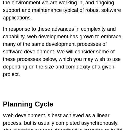
the environment we are working in, and ongoing
Learn
support and maintenance typical of robust software
more
applications.
In response to these advances in complexity and
capability, web development has grown to embrace
many of the same development processes of
software development. We will consider some of
these processes below, which you may wish to use
depending on the size and complexity of a given
project.
Planning Cycle
Web development is best achieved as a linear
process, but is usually completed asynchronously.