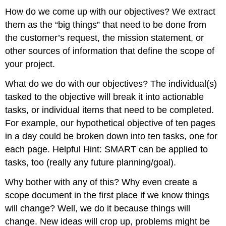
How do we come up with our objectives? We extract
them as the “big things” that need to be done from
the customer’s request, the mission statement, or
other sources of information that define the scope of
your project.
What do we do with our objectives? The individual(s)
tasked to the objective will break it into actionable
tasks, or individual items that need to be completed.
For example, our hypothetical objective of ten pages
in a day could be broken down into ten tasks, one for
each page. Helpful Hint: SMART can be applied to
tasks, too (really any future planning/goal).
Why bother with any of this? Why even create a
scope document in the first place if we know things
will change? Well, we do it because things will
change. New ideas will crop up, problems might be