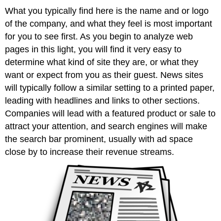
What you typically find here is the name and or logo
of the company, and what they feel is most important
for you to see first. As you begin to analyze web
pages in this light, you will find it very easy to
determine what kind of site they are, or what they
want or expect from you as their guest. News sites
will typically follow a similar setting to a printed paper,
leading with headlines and links to other sections.
Companies will lead with a featured product or sale to
attract your attention, and search engines will make
the search bar prominent, usually with ad space
close by to increase their revenue streams.