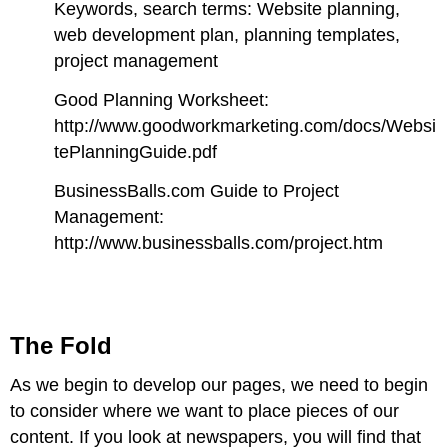
Keywords, search terms: Website planning,
web development plan, planning templates,
project management
Good Planning Worksheet:
http://www.goodworkmarketing.com/docs/Websi
tePlanningGuide.pdf
BusinessBalls.com Guide to Project
Management:
http://www.businessballs.com/project.htm
The Fold
As we begin to dev
elop our pages, we need to begin
to consider where we want to place pieces of our
content. If you look at newspapers, you will find that