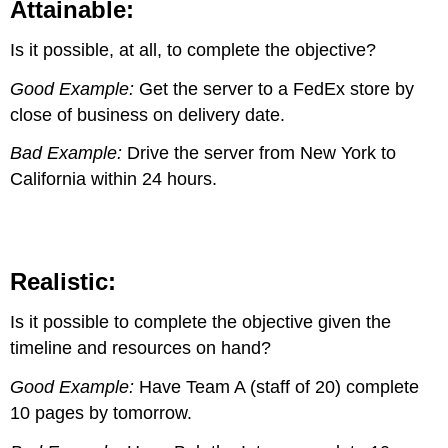
Attainable:
Is it possible, at all, to complete the objective?
Good Example:
Get the server to a FedEx store by
close of business on delivery date.
Bad Example:
Drive the server from New York to
California within 24 hours.
Realistic:
Is it possible to complete the objective given the
timeline and resources on hand?
Good Example:
Have Team A (staff of 20) complete
10 pages by tomorrow.