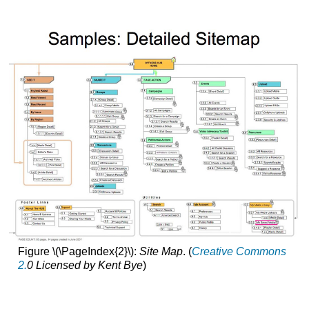
Figure \(\PageIndex{2}\):
Site Map
. (
Creative Commons
2.
0 Licensed by Kent Bye
)