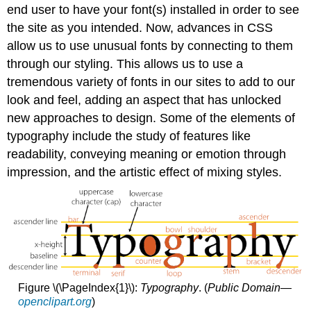
end user to have your font(s) installed in order to see
the site as you intended. Now, advances in CSS
allow us to use unusual fonts by connecting to them
through our styling. This allows us to use a
tremendous variety of fonts in our sites to add to our
look and feel, adding an aspect that has unlocked
new approaches to design. Some of the elements of
typography include the study of features like
readability, conveying meaning or emotion through
impression, and the artistic effect of mixing styles.
Figure \(\PageIndex{1}\):
Typography
. (
Public Domain—
openclipart.org
)