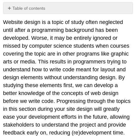
Table of contents
Website design is a topic of study often neglected
Planning
until after a programming background has been
Cycle
developed. Worse, it may be entirely ignored or
Specific:
missed by computer science students when courses
covering the topic are in other programs like graphic
Measurable:
arts or media. This results in programmers trying to
understand how to write code meant for layout and
Attainable:
design elements without understanding design. By
studying these elements first, we can develop a
Realistic:
better knowledge of the concepts of web design
before we write code. Progressing through the topics
Timely:
in this section during your site design will greatly
ease your development efforts in the future, allowing
Learn
more
stakeholders to understand the project and provide
feedback early on, reducing (re)development time.