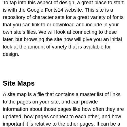
To tap into this aspect of design, a great place to start
is with the Google
Fonts
14
website. This site is a
repository of character sets for a great variety of fonts
that you can link to or download and include in your
own site’s files. We will look at connecting to these
later, but browsing the site now will give you an initial
look at the amount of variety that is available for
design.
Site Maps
A site map is a file that contains a master list of links
to the pages on your site, and can provide
information about those pages like how often they are
updated, how pages connect to each other, and how
important it is relative to the other pages. It can be a