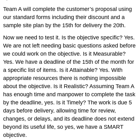
Team A will complete the customer’s proposal using
our standard forms including their discount and a
sample site plan by the 15th for delivery the 20th.
Now we need to test it. Is the objective specific? Yes.
We are not left needing basic questions asked before
we could work on the objective. Is it Measurable?
Yes. We have a deadline of the 15th of the month for
a specific list of items. Is it Attainable? Yes. With
appropriate resources there is nothing impossible
about the objective. Is it Realistic? Assuming Team A
has enough time and manpower to complete the task
by the deadline, yes. Is it Timely? The work is due 5
days before delivery, allowing time for review,
changes, or delays, and its deadline does not extend
beyond its useful life, so yes, we have a SMART
objective.