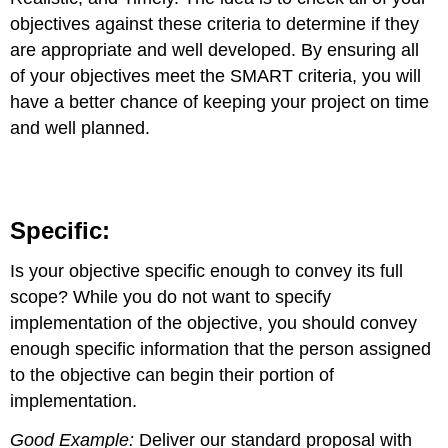
objectives against these criteria to determine if they
are appropriate and well developed. By ensuring all
of your objectives meet the SMART criteria, you will
have a better chance of keeping your project on time
and well planned.
Specific:
Is your objective specific enough to convey its full
scope? While you do not want to specify
implementation of the objective, you should convey
enough specific information that the person assigned
to the objective can begin their portion of
implementation.
Good Example:
Deliver our standard proposal with