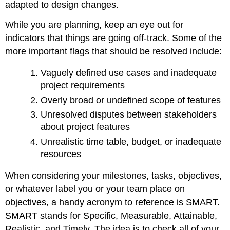
adapted to design changes.
While you are planning, keep an eye out for
indicators that things are going off-track. Some of the
more important flags that should be resolved include:
Vaguely defined use cases and inadequate
project requirements
Overly broad or undefined scope of features
Unresolved disputes between stakeholders
about project features
Unrealistic time table, budget, or inadequate
resources
When considering your milestones, tasks, objectives,
or whatever label you or your team place on
objectives, a handy acronym to reference is SMART.
SMART stands for Specific, Measurable, Attainable,
Realistic, and Timely. The idea is to check all of your