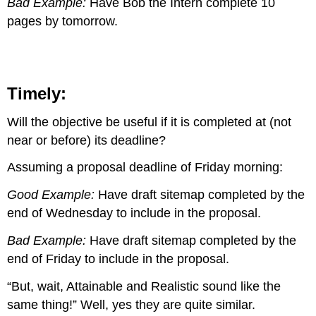
Bad Example:
Have Bob the Intern complete 10
pages by tomorrow.
Timely:
Will the objective be useful if it is completed at (not
near or before) its deadline?
Assuming a proposal deadline of Friday morning:
Good Example:
Have draft sitemap completed by the
end of Wednesday to include in the proposal.
Bad Example:
Have draft sitemap completed by the
end of Friday to include in the proposal.
“But, wait, Attainable and Realistic sound like the
same thing!” Well, yes they are quite similar.