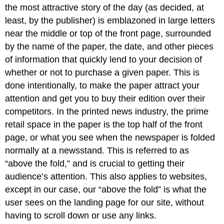
the most attractive story of the day (as decided, at
least, by the publisher) is emblazoned in large letters
near the middle or top of the front page, surrounded
by the name of the paper, the date, and other pieces
of information that quickly lend to your decision of
whether or not to purchase a given paper. This is
done intentionally, to make the paper attract your
attention and get you to buy their edition over their
competitors. In the printed news industry, the prime
retail space in the paper is the top half of the front
page, or what you see when the newspaper is folded
normally at a newsstand. This is referred to as
“above the fold,” and is crucial to getting their
audience’s attention. This also applies to websites,
except in our case, our “above the fold” is what the
user sees on the landing page for our site, without
having to scroll down or use any links.