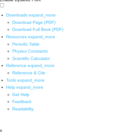
Downloads
expand_more
Download Page (PDF)
Download Full Book (PDF)
Resources
expand_more
Periodic Table
Physics Constants
Scientific Calculator
Reference
expand_more
Reference & Cite
Tools
expand_more
Help
expand_more
Get Help
Feedback
Readability
x