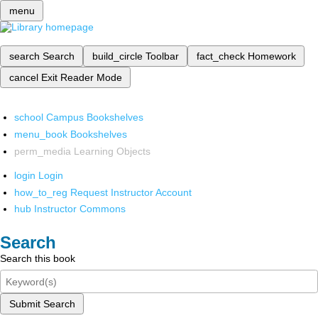
menu
search
Search
build_circle
Toolbar
fact_check
Homework
cancel
Exit Reader Mode
school
Campus Bookshelves
menu_book
Bookshelves
perm_media
Learning Objects
login
Login
how_to_reg
Request Instructor Account
hub
Instructor Commons
Search
Search this book
Submit Search