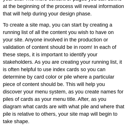
at the beginning of the process will reveal information
that will help during your design phase.
To create a site map, you can start by creating a
running list of all the content you wish to have on
your site. Anyone involved in the production or
validation of content should be in room! In each of
these steps, it is important to identify your
stakeholders. As you are creating your running list, it
is often helpful to use index cards so you can
determine by card color or pile where a particular
piece of content should be. This will help you
discover your menu system, as you create names for
piles of cards as your menu title. After, as you
diagram what cards are with what pile and where that
pile is relative to others, your site map will begin to
take shape.