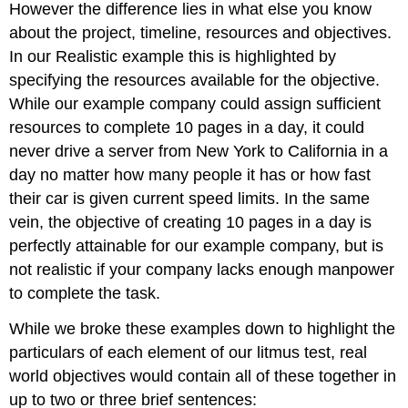
However the difference lies in what else you know
about the project, timeline, resources and objectives.
In our Realistic example this is highlighted by
specifying the resources available for the objective.
While our example company could assign sufficient
resources to complete 10 pages in a day, it could
never drive a server from New York to California in a
day no matter how many people it has or how fast
their car is given current speed limits. In the same
vein, the objective of creating 10 pages in a day is
perfectly attainable for our example company, but is
not realistic if your company lacks enough manpower
to complete the task.
While we broke these examples down to highlight the
particulars of each element of our litmus test, real
world objectives would contain all of these together in
up to two or three brief sentences: