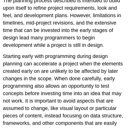
The planning process described is intended to build
upon itself to refine project requirements, look and
feel, and development plans. However, limitations in
timelines, mid-project revisions, and the extensive
time that can be invested into the early stages of
design lead many programmers to begin
development while a project is still in design.
Starting early with programming during design
planning can accelerate a project when the elements
created early on are unlikely to be affected by later
changes in the scope. When done carefully, early
programming also allows an opportunity to test
concepts before investing time into an idea that may
not work. It is important to avoid aspects that are
assumed to change, like visual layout or particular
pieces of content, instead focusing on data structure,
frameworks, and other components that are easily