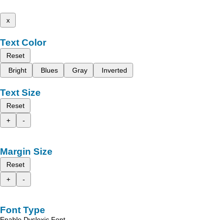
x
Text Color
Reset
Bright
Blues
Gray
Inverted
Text Size
Reset
+
-
Margin Size
Reset
+
-
Font Type
Enable Dyslexic Font