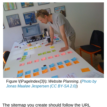
Figure \(\PageIndex{3}\):
Website Planning
. (
Photo by
Jonas Maaløe Jespersen (CC BY-SA 2.0)
)
The sitemap you create should follow the URL