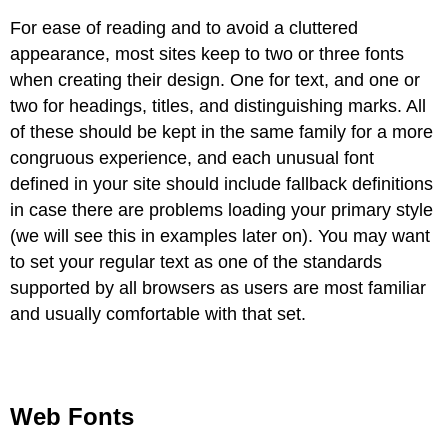
For ease of reading and to avoid a cluttered
appearance, most sites keep to two or three fonts
when creating their design. One for text, and one or
two for headings, titles, and distinguishing marks. All
of these should be kept in the same family for a more
congruous experience, and each unusual font
defined in your site should include fallback definitions
in case there are problems loading your primary style
(we will see this in examples later on). You may want
to set your regular text as one of the standards
supported by all browsers as users are most familiar
and usually comfortable with that set.
Web Fonts