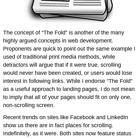
The concept of “The Fold” is another of the many
highly argued concepts in web development.
Proponents are quick to point out the same example I
used of traditional print media methods, while
detractors will argue that if it were true, scrolling
would never have been created, or users would lose
interest in following links. While I endorse “The Fold”
as a useful approach to landing pages, I do not mean
to imply that all of your pages should fit on only one,
non-scrolling screen.
Recent trends on sites like Facebook and LinkedIn
show us there are in fact places for scrolling.
Indefinitely, as it were. Both sites now feature status