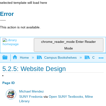
selected template will load here
Error
This action is not available.
chrome_reader_mode
Enter Reader
Mode
Expand/collapse global hierarchy
Home
Campus Bookshelves
Coalinga
5.2.5: Website Design
Page ID
Michael Mendez
SUNY Fredonia
via
Open SUNY Textbooks, Milne
Library