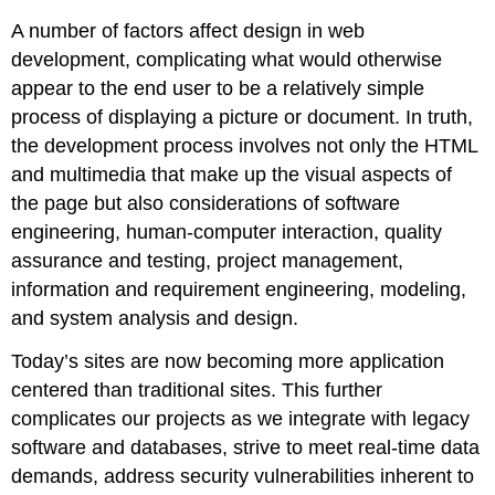
The
Fold
A number of factors affect design in web
development, complicating what would otherwise
Typography
appear to the end user to be a relatively simple
process of displaying a picture or document. In truth,
Web
the development process involves not only the HTML
Fonts
and multimedia that make up the visual aspects of
the page but also considerations of software
Site
Maps
engineering, human-computer interaction, quality
assurance and testing, project management,
Robots.txt
information and requirement engineering, modeling,
and system analysis and design.
Wireframes
Today’s sites are now becoming more application
Storyboarding
centered than traditional sites. This further
complicates our projects as we integrate with legacy
Color
software and databases, strive to meet real-time data
Schemes
demands, address security vulnerabilities inherent to