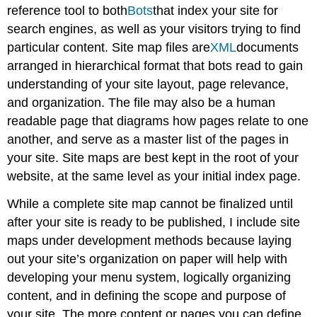
reference tool to both
Bots
that index your site for
search engines, as well as your visitors trying to find
particular content. Site map files are
XML
documents
arranged in hierarchical format that bots read to gain
understanding of your site layout, page relevance,
and organization. The file may also be a human
readable page that diagrams how pages relate to one
another, and serve as a master list of the pages in
your site. Site maps are best kept in the root of your
website, at the same level as your initial index page.
While a complete site map cannot be finalized until
after your site is ready to be published, I include site
maps under development methods because laying
out your site’s organization on paper will help with
developing your menu system, logically organizing
content, and in defining the scope and purpose of
your site. The more content or pages you can define