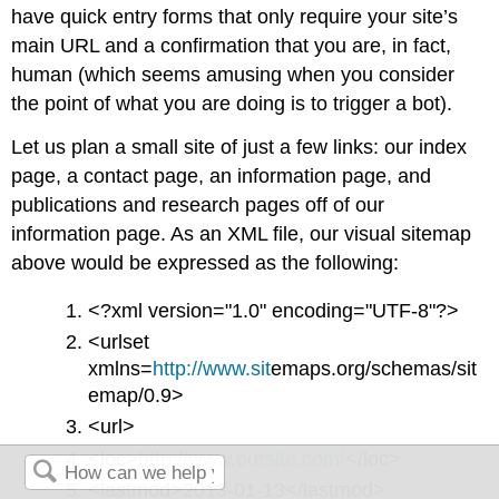
have quick entry forms that only require your site’s
main URL and a confirmation that you are, in fact,
human (which seems amusing when you consider
the point of what you are doing is to trigger a bot).
Let us plan a small site of just a few links: our index
page, a contact page, an information page, and
publications and research pages off of our
information page. As an XML file, our visual sitemap
above would be expressed as the following:
<?xml version="1.0" encoding="UTF-8"?>
<urlset
xmlns=
http://www.sit
emaps.org/schemas/sit
emap/0.9>
<url>
<loc>
http://www.oursite.com/
</loc>
<lastmod>2013-01-13</lastmod>