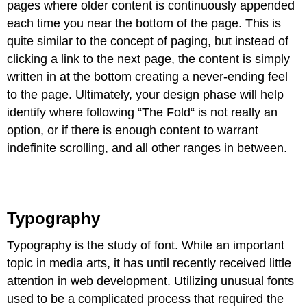
pages where older content is continuously appended
each time you near the bottom of the page. This is
quite similar to the concept of paging, but instead of
clicking a link to the next page, the content is simply
written in at the bottom creating a never-ending feel
to the page. Ultimately, your design phase will help
identify where following “The Fold“ is not really an
option, or if there is enough content to warrant
indefinite scrolling, and all other ranges in between.
Typography
Typography is the study of font. While an important
topic in media arts, it has until recently received little
attention in web development. Utilizing unusual fonts
used to be a complicated process that required the