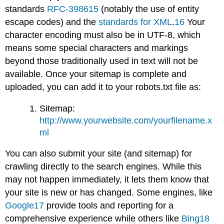
standards
RFC-3986
15
(notably the use of entity
escape codes) and the
standards for XML
.
16
Your
character encoding must also be in UTF-8, which
means some special characters and markings
beyond those traditionally used in text will not be
available. Once your sitemap is complete and
uploaded, you can add it to your robots.txt file as:
Sitemap:
http://www.yourwebsite.com/yourfilename.x
ml
You can also submit your site (and sitemap) for
crawling directly to the search engines. While this
may not happen immediately, it lets them know that
your site is new or has changed. Some engines, like
Google
17
provide tools and reporting for a
comprehensive experience while others like
Bing
18