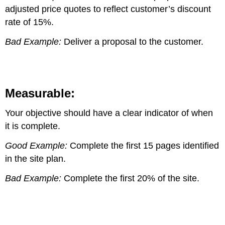
adjusted price quotes to reflect customer’s discount
rate of 15%.
Bad Example:
Deliver a proposal to the customer.
Measurable:
Your objective should have a clear indicator of when
it is complete.
Good Example:
Complete the first 15 pages identified
in the site plan.
Bad Example:
Complete the first 20% of the site.