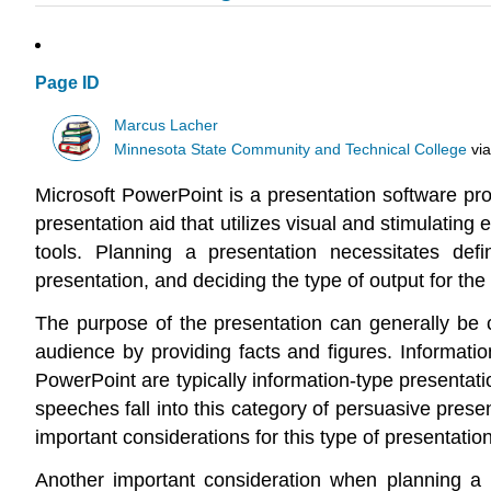
Page ID
Marcus Lacher
Minnesota State Community and Technical College
vi
Microsoft PowerPoint is a presentation software pr
presentation aid that utilizes visual and stimulati
tools. Planning a presentation necessitates defi
presentation, and deciding the type of output for the
The purpose of the presentation can generally be 
audience by providing facts and figures. Information
PowerPoint are typically information-type presentati
speeches fall into this category of persuasive prese
important considerations for this type of presentation
Another important consideration when planning a p