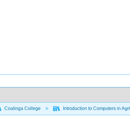
Coalinga College
Introduction to Computers in Agr