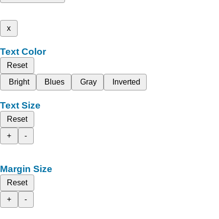
x
Text Color
Reset
Bright
Blues
Gray
Inverted
Text Size
Reset
+
-
Margin Size
Reset
+
-