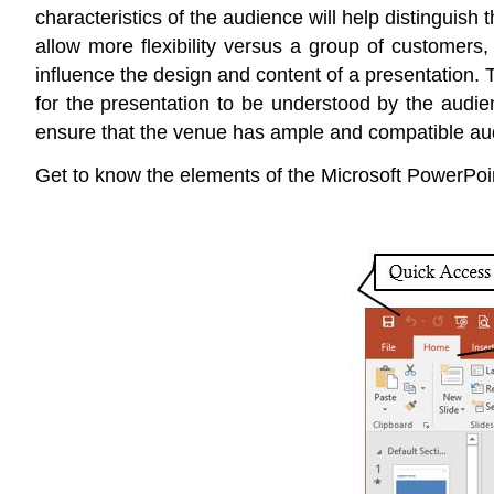
characteristics of the audience will help distinguish
allow more flexibility versus a group of customers
influence the design and content of a presentation. 
for the presentation to be understood by the audie
ensure that the venue has ample and compatible audio
Get to know the elements of the Microsoft PowerPoin