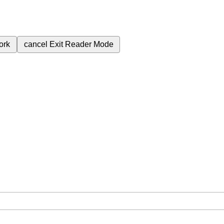
ork
cancel
Exit Reader Mode