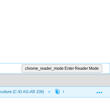
chrome_reader_mode
Enter Reader Mode
Exp
iculture (C-ID AG-AB 108)
6: Presentation Management