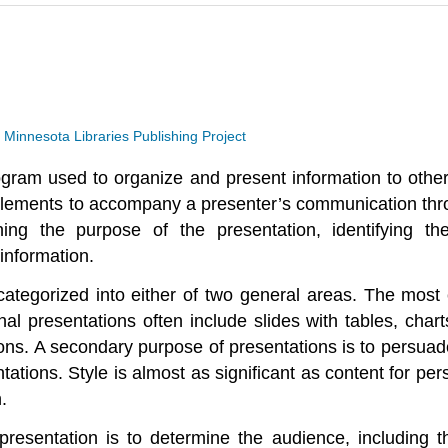
a
Minnesota Libraries Publishing Project
ogram used to organize and present information to othe
ng elements to accompany a presenter’s communication th
ning the purpose of the presentation, identifying th
 information.
categorized into either of two general areas. The most
al presentations often include slides with tables, chart
ons. A secondary purpose of presentations is to persuade
ntations. Style is almost as significant as content for p
.
resentation is to determine the audience, including t