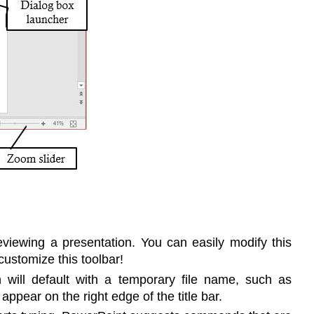
eviewing a presentation. You can easily modify this
ustomize this toolbar!
will default with a temporary file name, such as
ppear on the right edge of the title bar.