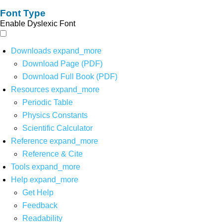
Font Type
Enable Dyslexic Font
Downloads
expand_more
Download Page (PDF)
Download Full Book (PDF)
Resources
expand_more
Periodic Table
Physics Constants
Scientific Calculator
Reference
expand_more
Reference & Cite
Tools
expand_more
Help
expand_more
Get Help
Feedback
Readability