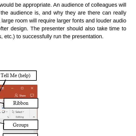
t would be appropriate. An audience of colleagues will
 the audience is, and why they are there can really
large room will require larger fonts and louder audio
fter design. The presenter should also take time to
etc.) to successfully run the presentation.