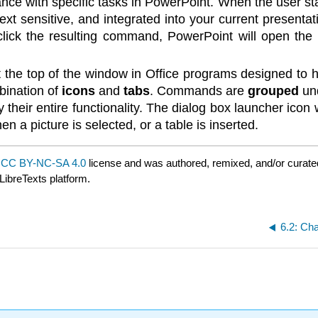
tance with specific tasks in PowerPoint. When the user 
text sensitive, and integrated into your current present
 click the resulting command, PowerPoint will open the 
 at the top of the window in Office programs designed to
bination of
icons
and
tabs
. Commands are
grouped
und
 their entire functionality. The dialog box launcher icon
 a picture is selected, or a table is inserted.
a
CC BY-NC-SA 4.0
license and was authored, remixed, and/or curat
LibreTexts platform.
6.2: Ch