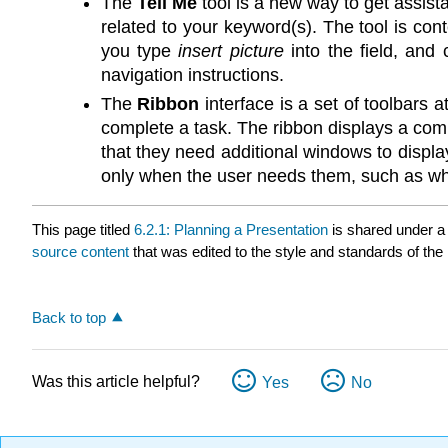
The
Tell Me
tool is a new way to get assis
related to your keyword(s). The tool is con
you type
insert picture
into the field, and
navigation instructions.
The
Ribbon
interface is a set of toolbars
complete a task. The ribbon displays a com
that they need additional windows to display
only when the user needs them, such as when
This page titled
6.2.1: Planning a Presentation
is shared under 
source content
that was edited to the style and standards of the 
Back to top
Was this article helpful?
Yes
No