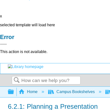
x
selected template will load here
Error
This action is not available.
Search
Expand/collapse global hierarchy
Home
Campus Bookshelves
6.2.1: Planning a Presentation