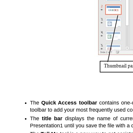
The
Quick Access toolbar
contains one-c
toolbar to add your most frequently used co
The
title bar
displays the name of curren
Presentation1 until you save the file with a