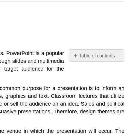
rs. PowerPoint is a popular
Table of contents
rough slides and multimedia
No
headers
e target audience for the
 common purpose for a presentation is to inform an
s, graphics and text. Classroom lectures that utilize
 or sell the audience on an idea. Sales and political
ersuasive presentations. Therefore, design themes are
he venue in which the presentation will occur. The