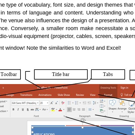
 the type of vocabulary, font size, and design themes tha
, in terms of language and content. Understanding who
The venue also influences the design of a presentation. A 
nce. Conversely, a smaller room make necessitate a so
-visual equipment (projector, cables, screen, speakers, 
t window! Note the similarities to Word and Excel!