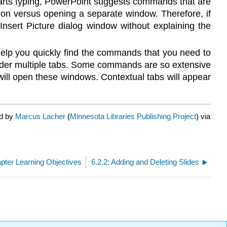
starts typing, PowerPoint suggests commands that are
ation versus opening a separate window. Therefore, if
Insert Picture dialog window without explaining the
 help you quickly find the commands that you need to
er multiple tabs. Some commands are so extensive
 will open these windows. Contextual tabs will appear
ed by
Marcus Lacher
(
Minnesota Libraries Publishing Project
) via
apter Learning Objectives
6.2.2: Adding and Deleting Slides