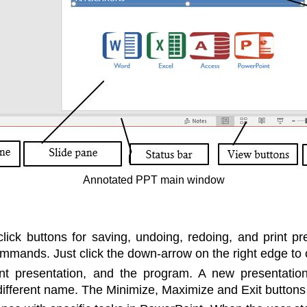
Annotated PPT main window
lick buttons for saving, undoing, redoing, and print pr
mmands. Just click the down-arrow on the right edge to c
t presentation, and the program. A new presentation 
 different name. The Minimize, Maximize and Exit buttons a