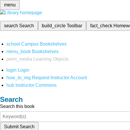
menu
search
Search
build_circle
Toolbar
fact_check
Homew
school
Campus Bookshelves
menu_book
Bookshelves
perm_media
Learning Objects
login
Login
how_to_reg
Request Instructor Account
hub
Instructor Commons
Search
Search this book
Submit Search