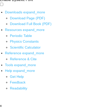
Downloads
expand_more
Download Page (PDF)
Download Full Book (PDF)
Resources
expand_more
Periodic Table
Physics Constants
Scientific Calculator
Reference
expand_more
Reference & Cite
Tools
expand_more
Help
expand_more
Get Help
Feedback
Readability
x