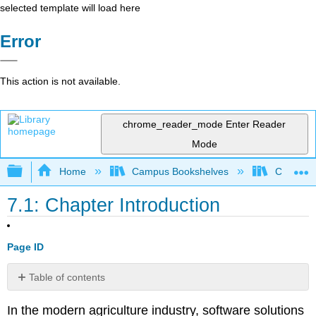
selected template will load here
Error
This action is not available.
chrome_reader_mode
Enter Reader
Mode
Expand/collapse global hierarchy
Home
Campus Bookshelves
Coalinga
7.1: Chapter Introduction
Page ID
Table of contents
No
headers
In the modern agriculture industry, software solutions