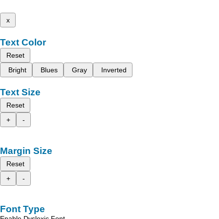
x
Text Color
Reset
Bright
Blues
Gray
Inverted
Text Size
Reset
+
-
Margin Size
Reset
+
-
Font Type
Enable Dyslexic Font