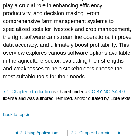
play a crucial role in enhancing efficiency,
productivity, and decision-making. From
comprehensive farm management systems to
specialized tools for livestock and crop management,
the right software can streamline operations, improve
data accuracy, and ultimately boost profitability. This
overview explores various software options available
in the agriculture sector, evaluating their strengths
and weaknesses to help stakeholders choose the
most suitable tools for their needs.
7.1: Chapter Introduction
is shared under a
CC BY-NC-SA 4.0
license and was authored, remixed, and/or curated by LibreTexts.
Back to top
7: Using Applications in Agriculture
7.2: Chapter Learning Objectives