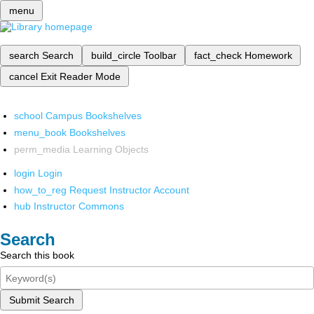
menu
search
Search
build_circle
Toolbar
fact_check
Homework
cancel
Exit Reader Mode
school
Campus Bookshelves
menu_book
Bookshelves
perm_media
Learning Objects
login
Login
how_to_reg
Request Instructor Account
hub
Instructor Commons
Search
Search this book
Submit Search