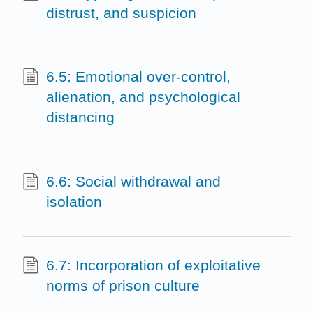
distrust, and suspicion
6.5: Emotional over-control,
alienation, and psychological
distancing
6.6: Social withdrawal and
isolation
6.7: Incorporation of exploitative
norms of prison culture