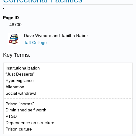
Page ID
48700
Dave Wymore and Tabitha Raber
Taft College
Key Terms:
Institutionalization
“Just Desserts”
Hypervigilance
Alienation
Social withdrawl
Prison “norms”
Diminished self worth
PTSD
Dependence on structure
Prison culture