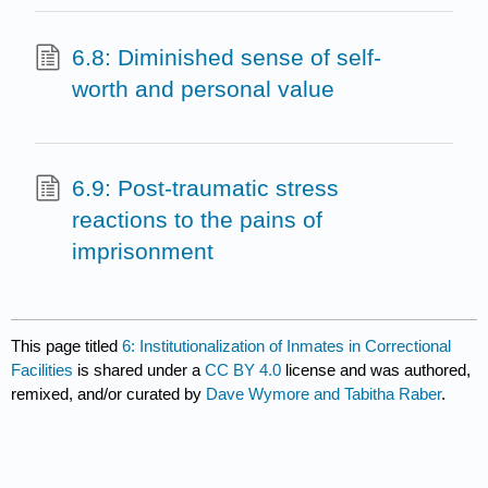
6.8: Diminished sense of self-
worth and personal value
6.9: Post-traumatic stress
reactions to the pains of
imprisonment
This page titled
6: Institutionalization of Inmates in Correctional
Facilities
is shared under a
CC BY 4.0
license and was authored,
remixed, and/or curated by
Dave Wymore and Tabitha Raber
.