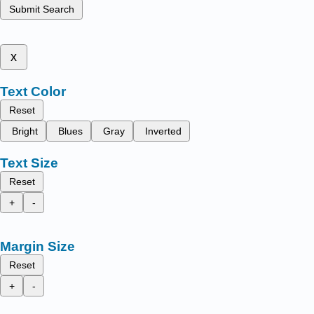
Submit Search
x
Text Color
Reset
Bright
Blues
Gray
Inverted
Text Size
Reset
+
-
Margin Size
Reset
+
-