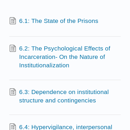
6.1: The State of the Prisons
6.2: The Psychological Effects of
Incarceration- On the Nature of
Institutionalization
6.3: Dependence on institutional
structure and contingencies
6.4: Hypervigilance, interpersonal