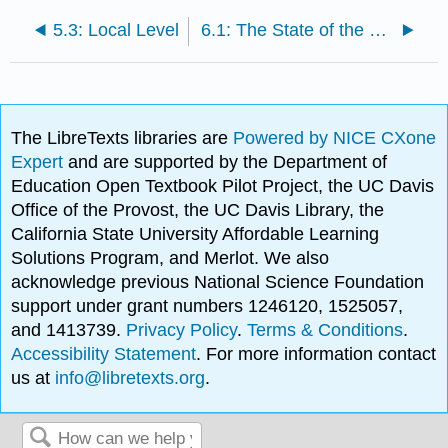
5.3: Local Level
6.1: The State of the Prisons
The LibreTexts libraries are
Powered by NICE CXone
Expert
and are supported by the Department of
Education Open Textbook Pilot Project, the UC Davis
Office of the Provost, the UC Davis Library, the
California State University Affordable Learning
Solutions Program, and Merlot. We also
acknowledge previous National Science Foundation
support under grant numbers 1246120, 1525057,
and 1413739.
Privacy Policy
.
Terms & Conditions
.
Accessibility Statement
. For more information contact
us at
info@libretexts.org
.