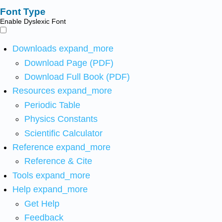
Font Type
Enable Dyslexic Font
Downloads
expand_more
Download Page (PDF)
Download Full Book (PDF)
Resources
expand_more
Periodic Table
Physics Constants
Scientific Calculator
Reference
expand_more
Reference & Cite
Tools
expand_more
Help
expand_more
Get Help
Feedback