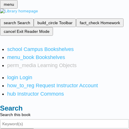
menu
search
Search
build_circle
Toolbar
fact_check
Homework
cancel
Exit Reader Mode
school
Campus Bookshelves
menu_book
Bookshelves
perm_media
Learning Objects
login
Login
how_to_reg
Request Instructor Account
hub
Instructor Commons
Search
Search this book