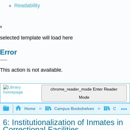
Readability
x
selected template will load here
Error
This action is not available.
chrome_reader_mode
Enter Reader
Mode
Expand/collapse global hierarchy
Home
Campus Bookshelves
Coastal 
6: Institutionalization of Inmates in
Correctional Facilities