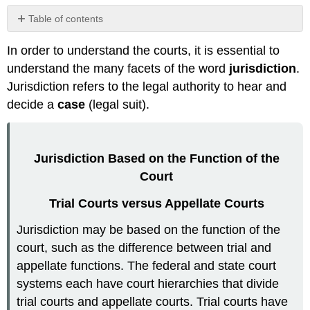
Table of contents
No
headers
In order to understand the courts, it is essential to
understand the many facets of the word
jurisdiction
.
Jurisdiction refers to the legal authority to hear and
decide a
case
(legal suit).
Jurisdiction Based on the Function of the
Court
Trial Courts versus Appellate Courts
Jurisdiction may be based on the function of the
court, such as the difference between trial and
appellate functions. The federal and state court
systems each have court hierarchies that divide
trial courts and appellate courts. Trial courts have