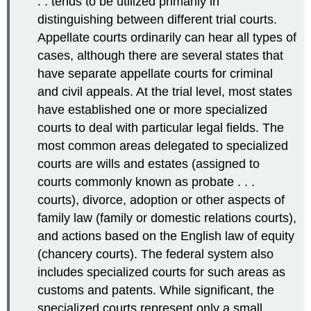
. . tends to be utilized primarily in
distinguishing between different trial courts.
Appellate courts ordinarily can hear all types of
cases, although there are several states that
have separate appellate courts for criminal
and civil appeals. At the trial level, most states
have established one or more specialized
courts to deal with particular legal fields. The
most common areas delegated to specialized
courts are wills and estates (assigned to
courts commonly known as probate . . .
courts), divorce, adoption or other aspects of
family law (family or domestic relations courts),
and actions based on the English law of equity
(chancery courts). The federal system also
includes specialized courts for such areas as
customs and patents. While significant, the
specialized courts represent only a small