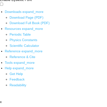
Downloads
expand_more
Download Page (PDF)
Download Full Book (PDF)
Resources
expand_more
Periodic Table
Physics Constants
Scientific Calculator
Reference
expand_more
Reference & Cite
Tools
expand_more
Help
expand_more
Get Help
Feedback
Readability
x