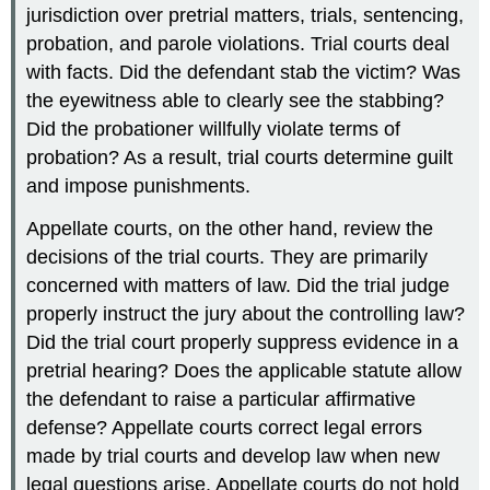
jurisdiction over pretrial matters, trials, sentencing,
probation, and parole violations. Trial courts deal
with facts. Did the defendant stab the victim? Was
the eyewitness able to clearly see the stabbing?
Did the probationer willfully violate terms of
probation? As a result, trial courts determine guilt
and impose punishments.
Appellate courts, on the other hand, review the
decisions of the trial courts. They are primarily
concerned with matters of law. Did the trial judge
properly instruct the jury about the controlling law?
Did the trial court properly suppress evidence in a
pretrial hearing? Does the applicable statute allow
the defendant to raise a particular affirmative
defense? Appellate courts correct legal errors
made by trial courts and develop law when new
legal questions arise. Appellate courts do not hold