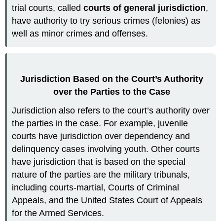
trial courts, called
courts of general jurisdiction
,
have authority to try serious crimes (felonies) as
well as minor crimes and offenses.
Jurisdiction Based on the Court’s Authority
over the Parties to the Case
Jurisdiction also refers to the court’s authority over
the parties in the case. For example, juvenile
courts have jurisdiction over dependency and
delinquency cases involving youth. Other courts
have jurisdiction that is based on the special
nature of the parties are the military tribunals,
including courts-martial, Courts of Criminal
Appeals, and the United States Court of Appeals
for the Armed Services.