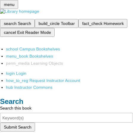
menu
search
Search
build_circle
Toolbar
fact_check
Homework
cancel
Exit Reader Mode
school
Campus Bookshelves
menu_book
Bookshelves
perm_media
Learning Objects
login
Login
how_to_reg
Request Instructor Account
hub
Instructor Commons
Search
Search this book
Submit Search