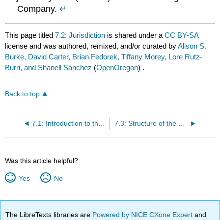
Company.
↵
This page titled
7.2: Jurisdiction
is shared under a
CC BY-SA
license and was authored, remixed, and/or curated by
Alison S.
Burke, David Carter, Brian Fedorek, Tiffany Morey, Lore Rutz-
Burri, and Shanell Sanchez
(
OpenOregon
) .
Back to top
7.1: Introduction to the U.S. Court System
7.3: Structure of the Courts - The Dual Court and Federal Court System
Was this article helpful?
Yes
No
The LibreTexts libraries are
Powered by NICE CXone Expert
and