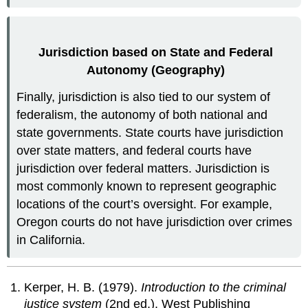
Jurisdiction based on State and Federal
Autonomy (Geography)
Finally, jurisdiction is also tied to our system of
federalism, the autonomy of both national and
state governments. State courts have jurisdiction
over state matters, and federal courts have
jurisdiction over federal matters. Jurisdiction is
most commonly known to represent geographic
locations of the court’s oversight. For example,
Oregon courts do not have jurisdiction over crimes
in California.
Kerper, H. B. (1979).
Introduction to the criminal
justice system
(2nd ed.). West Publishing