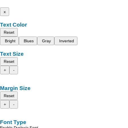
x
Text Color
Reset
Bright
Blues
Gray
Inverted
Text Size
Reset
+
-
Margin Size
Reset
+
-
Font Type
Enable Dyslexic Font