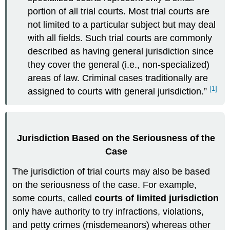
portion of all trial courts. Most trial courts are
not limited to a particular subject but may deal
with all fields. Such trial courts are commonly
described as having general jurisdiction since
they cover the general (i.e., non-specialized)
areas of law. Criminal cases traditionally are
[1]
assigned to courts with general jurisdiction.”
Jurisdiction Based on the Seriousness of the
Case
The jurisdiction of trial courts may also be based
on the seriousness of the case. For example,
some courts, called
courts of limited jurisdiction
only have authority to try infractions, violations,
and petty crimes (misdemeanors) whereas other