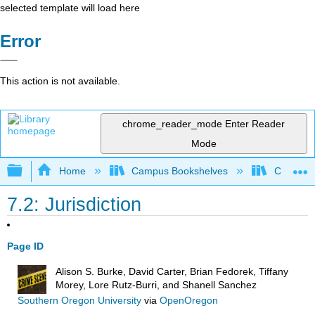
selected template will load here
Error
This action is not available.
chrome_reader_mode
Enter Reader
Mode
Expand/collapse global hierarchy
Home
Campus Bookshelves
Coastal 
7.2: Jurisdiction
Page ID
Alison S. Burke, David Carter, Brian Fedorek, Tiffany
Morey, Lore Rutz-Burri, and Shanell Sanchez
Southern Oregon University
via
OpenOregon