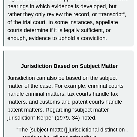
hearings in which evidence is developed, but
rather they only review the record, or “transcript”,
of the trial court. In some instances, appellate
courts determine if it is legally sufficient, or
enough, evidence to uphold a conviction.
Jurisdiction Based on Subject Matter
Jurisdiction can also be based on the subject
matter of the case. For example, criminal courts
handle criminal matters, tax courts handle tax
matters, and customs and patent courts handle
patent matters. Regarding “subject matter
jurisdiction” Kerper (1979, 34) noted,
“The [subject matter] jurisdictional distinction .